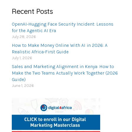
Recent Posts
OpenAI-Hugging Face Security Incident: Lessons
for the Agentic AI Era
July 28, 2026
How to Make Money Online With AI in 2026: A
Realistic Africa-First Guide
July 1, 2026
Sales and Marketing Alignment in Kenya: How to
Make the Two Teams Actually Work Together (2026
Guide)
June 1, 2026