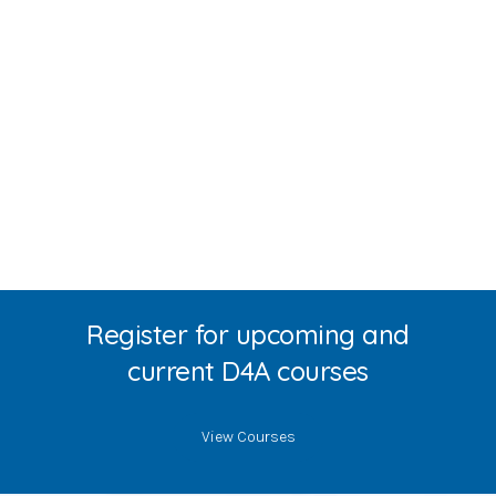
Register for upcoming and
current D4A courses
View Courses