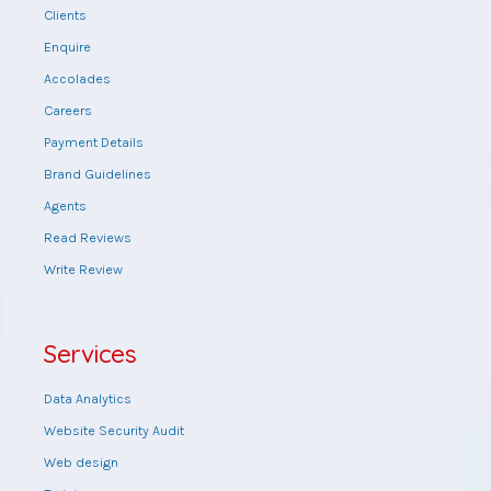
Clients
Enquire
Accolades
Careers
Payment Details
Brand Guidelines
Agents
Read Reviews
Write Review
Services
Data Analytics
Website Security Audit
Web design