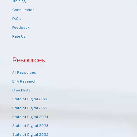
Training
Consultation
FAQs
Feedback
Rate Us
Resources
All Resources
D4A Research
Checklists
State of Digital 2026
State of Digital 2025
State of Digital 2024
State of Digital 2023
State of Digital 2022