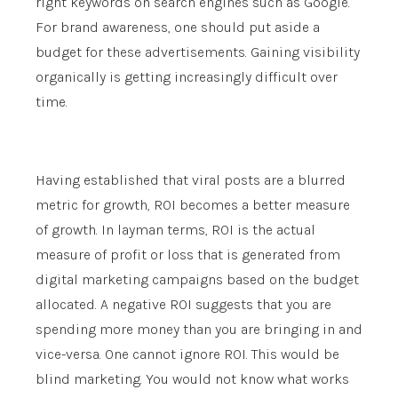
right keywords on search engines such as Google.
For brand awareness, one should put aside a
budget for these advertisements. Gaining visibility
organically is getting increasingly difficult over
time.
Having established that viral posts are a blurred
metric for growth, ROI becomes a better measure
of growth. In layman terms, ROI is the actual
measure of profit or loss that is generated from
digital marketing campaigns based on the budget
allocated. A negative ROI suggests that you are
spending more money than you are bringing in and
vice-versa. One cannot ignore ROI. This would be
blind marketing. You would not know what works