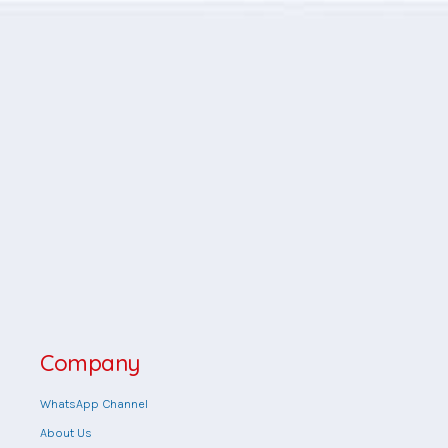
Company
WhatsApp Channel
About Us