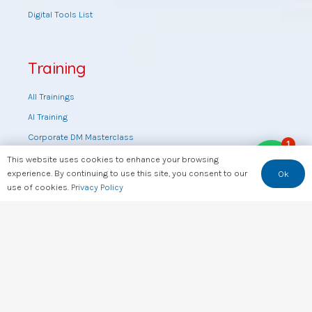
Digital Tools List
Training
All Trainings
AI Training
Corporate DM Masterclass
1
Digital Marketing Masterclass
This website uses cookies to enhance your browsing
experience. By continuing to use this site, you consent to our
Ok
Online DM Masterclass
use of cookies.
Privacy Policy
Training by topic
Sales Masterclass
Tools Training
Web Design Training
Useful Links