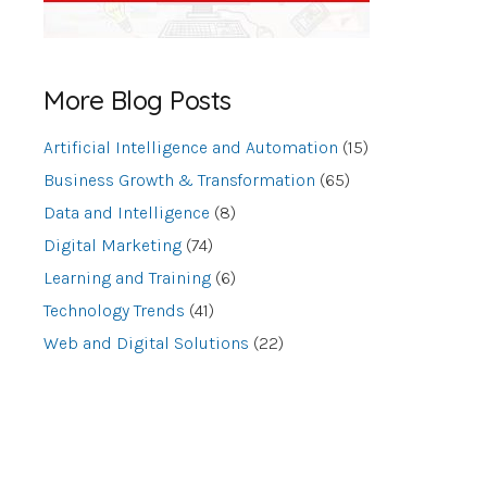
More Blog Posts
Artificial Intelligence and Automation
(15)
Business Growth & Transformation
(65)
Data and Intelligence
(8)
Digital Marketing
(74)
Learning and Training
(6)
Technology Trends
(41)
Web and Digital Solutions
(22)