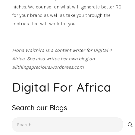
niches. We counsel on what will generate better ROI
for your brand as well as take you through the
metrics that will work for you.
Fiona Waithira is a content writer for Digital 4
Africa. She also writes her own blog on
allthingsprecious.wordpress.com
Digital For Africa
Search our Blogs
Search
for: