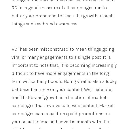
ROI is a good measure of all campaigns ran to
better your brand and to track the growth of such
things such as brand awareness.
ROI has been misconstrued to mean things going
viral or many engagements to a single post. It is
important to note that, it is becoming increasingly
difficult to have more engagements in the long
term without any boosts. Going viral is also a lucky
bet based entirely on your content. We, therefore,
find that brand growth is a function of market
campaigns that involve paid web content. Market
campaigns can range from paid promotions on
your social media and advertisements with the