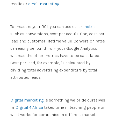
media or
email marketing.
To measure your ROI, you can use other
metrics
such as conversions, cost per acquisition, cost per
lead and customer lifetime value. Conversion rates
can easily be found from your Google Analytics
whereas the other metrics have to be calculated.
Cost per lead, for example, is calculated by
dividing total advertising expenditure by total
attributed leads.
Digital marketing
is something we pride ourselves
in.
Digital 4 Africa
takes time in teaching people on
what works for companies in different market