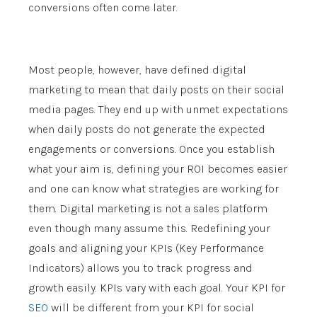
conversions often come later.
Most people, however, have defined digital
marketing to mean that daily posts on their social
media pages. They end up with unmet expectations
when daily posts do not generate the expected
engagements or conversions. Once you establish
what your aim is, defining your ROI becomes easier
and one can know what strategies are working for
them. Digital marketing is not a sales platform
even though many assume this. Redefining your
goals and aligning your KPIs (Key Performance
Indicators) allows you to track progress and
growth easily. KPIs vary with each goal. Your KPI for
SEO
will be different from your KPI for social