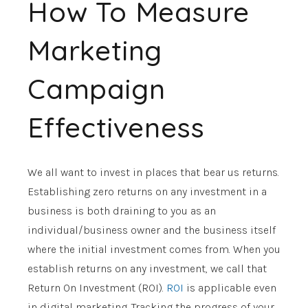
How To Measure
Marketing
Campaign
Effectiveness
We all want to invest in places that bear us returns.
Establishing zero returns on any investment in a
business is both draining to you as an
individual/business owner and the business itself
where the initial investment comes from. When you
establish returns on any investment, we call that
Return On Investment (ROI).
ROI
is applicable even
in digital marketing. Tracking the progress of your