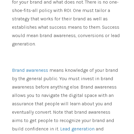
for your brand and what does not. There is no one-
shoe-fits-all policy with ROI. One must tailor a
strategy that works for their brand as well as
establishes what success means to them. Success
would mean brand awareness, conversions or lead
generation.
Brand awareness
means knowledge of your brand
by the general public. You must invest in brand
awareness before anything else. Brand awareness
allows you to navigate the digital space with an
assurance that people will learn about you and
eventually convert. Note that brand awareness
aims to get people to recognize your brand and
build confidence in it.
Lead generation
and