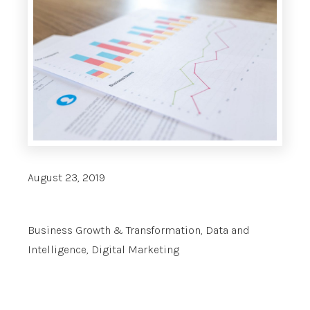
August 23, 2019
Business Growth & Transformation
,
Data and
Intelligence
,
Digital Marketing