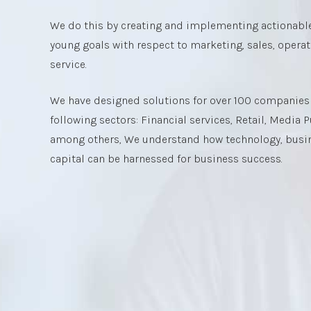
We do this by creating and implementing actionable
young goals with respect to marketing, sales, opera
service.
We have designed solutions for over 100 companies i
following sectors: Financial services, Retail, Media
among others, We understand how technology, bus
capital can be harnessed for business success.