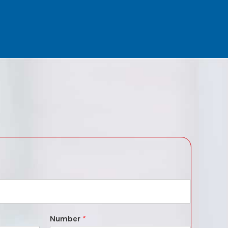
Number
*