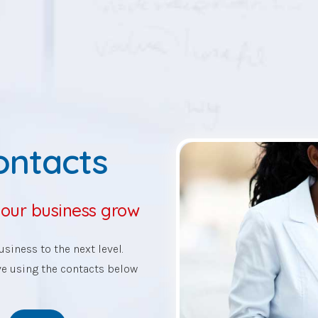
Contacts
your business grow
siness to the next level.
ve using the contacts below