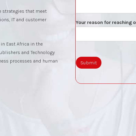
 strategies that meet
tions, IT and customer
Your reason for reaching 
n East Africa in the
 Publishers and Technology
iness processes and human
Submit