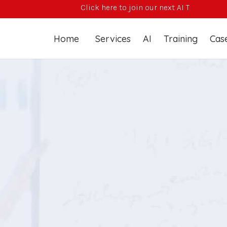
Click here to join our next AI Training Course
Home
Services
AI
Training
Case