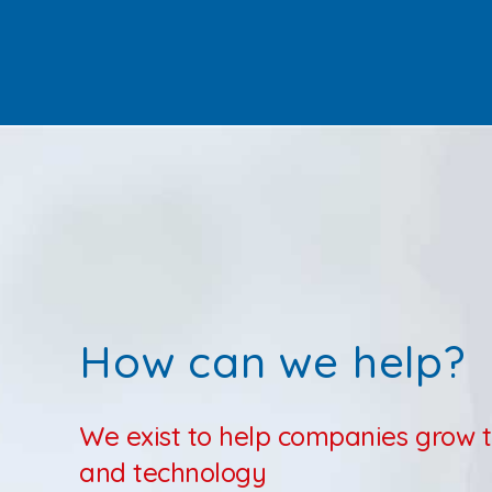
How can we help?
We exist to help companies grow 
and technology