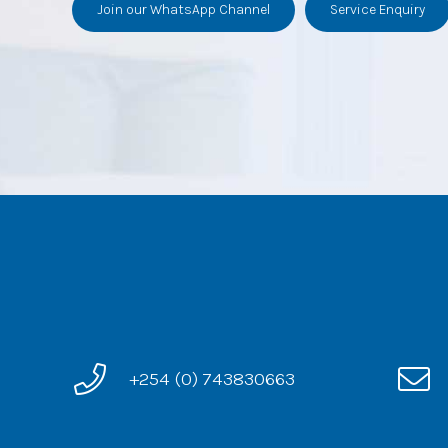
Join our WhatsApp Channel
Service Enquiry
+254 (0) 743830663