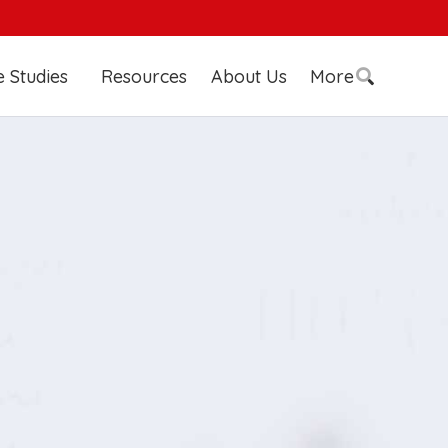
 Studies
Resources
About Us
More