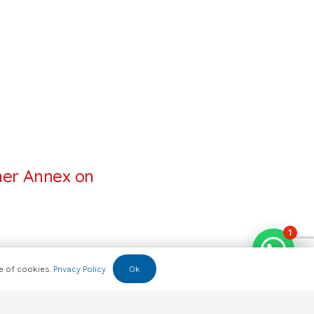
ner Annex on
1
se of cookies.
Privacy Policy
Ok