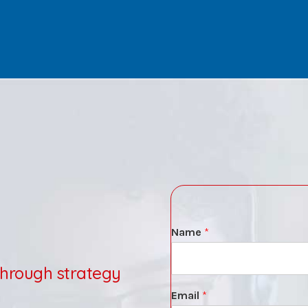
Name
*
through strategy
Email
*