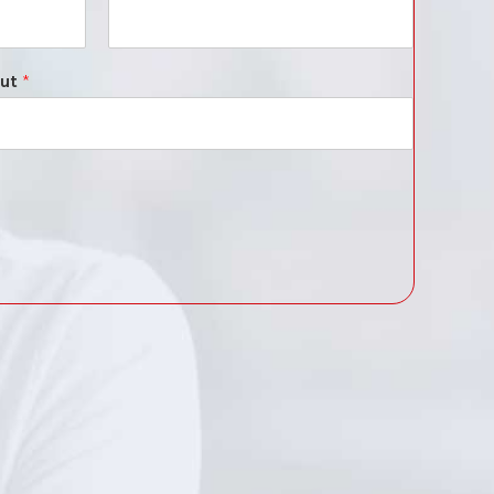
out
*