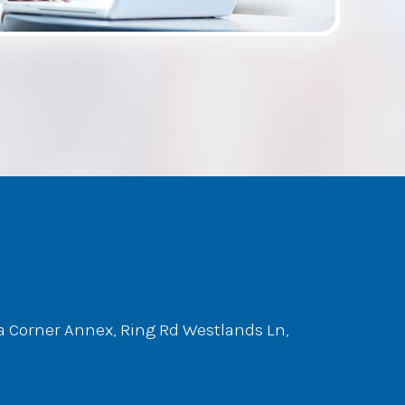
ta Corner Annex, Ring Rd Westlands Ln,