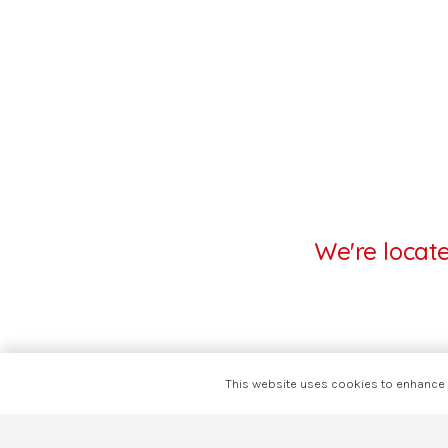
We're locat
This website uses cookies to enhance y