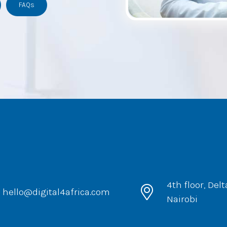
FAQs
4th floor, Del
hello@digital4africa.com
Nairobi