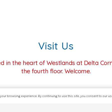
Visit Us
ed in the heart of Westlands at Delta Cor
the fourth floor. Welcome.
our browsing experience. By continuing to use this site, you consent to our u