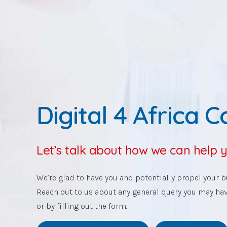
Digital 4 Africa 
Let’s talk about how we can help 
We’re glad to have you and potentially propel your bu
Reach out to us about any general query you may ha
or by filling out the form.