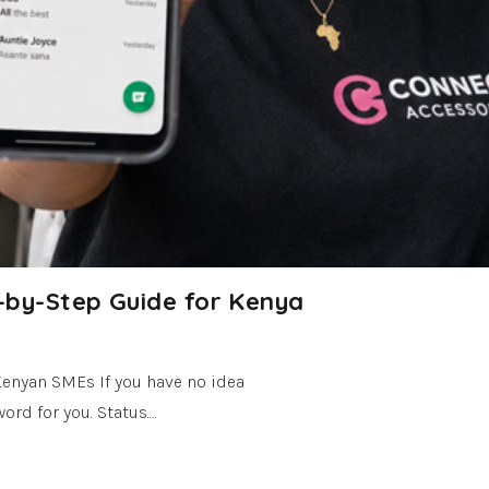
-by-Step Guide for Kenya
Kenyan SMEs If you have no idea
ord for you. Status.…