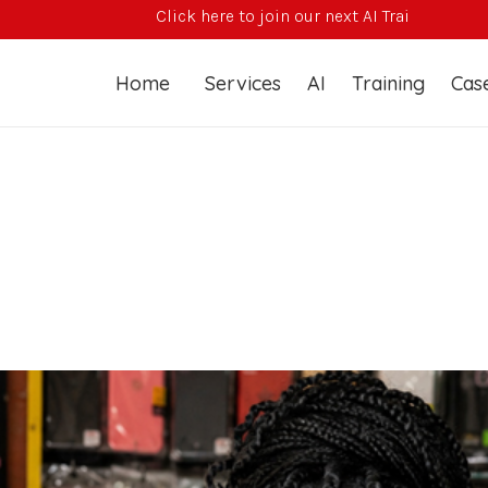
Click here to join our next AI Training Course
Home
Services
AI
Training
Case