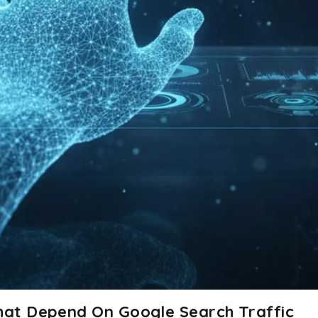
That Depend On Google Search Traffic