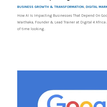
BUSINESS GROWTH & TRANSFORMATION
,
DIGITAL MAR
How AI Is Impacting Businesses That Depend On Goo
Waithaka, Founder & Lead Trainer at Digital 4 Afric
of time looking…