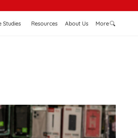
 Studies
Resources
About Us
More