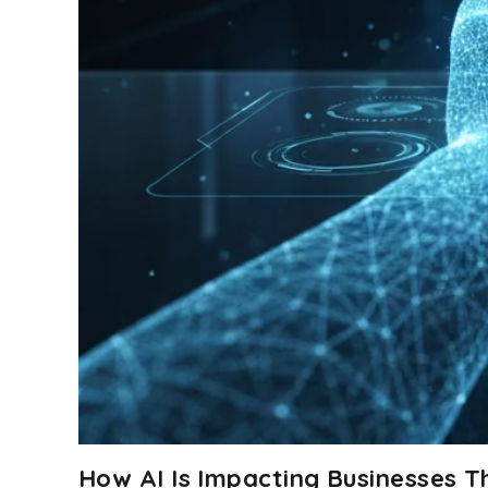
How AI Is Impacting Businesses 