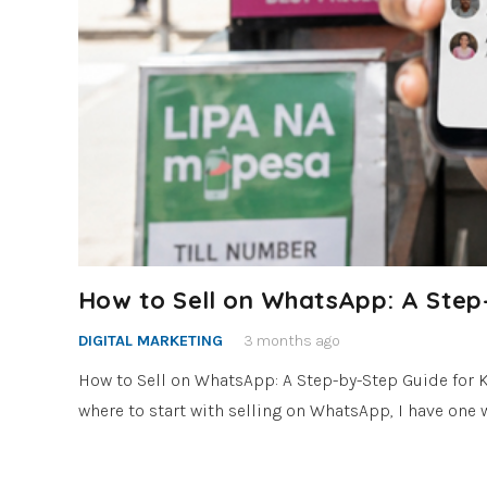
How to Sell on WhatsApp: A Step
DIGITAL MARKETING
3 months ago
How to Sell on WhatsApp: A Step-by-Step Guide for 
where to start with selling on WhatsApp, I have one w