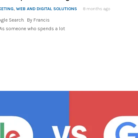
KETING
,
WEB AND DIGITAL SOLUTIONS
8 months ago
gle Search. By Francis
a As someone who spends a lot