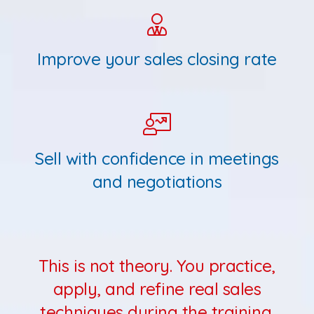
Improve your sales closing rate
Sell with confidence in meetings
and negotiations
This is not theory. You practice,
apply, and refine real sales
techniques during the training.