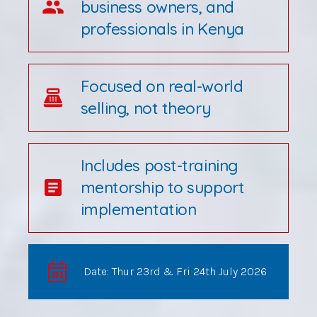
group
business owners, and
professionals in Kenya
Focused on real-world
point_of_sale
selling, not theory
Includes post-training
article
mentorship to support
implementation
Date: Thur 23rd & Fri 24th July 2026