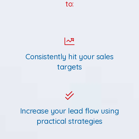
to:
Consistently hit your sales
targets
Increase your lead flow using
practical strategies