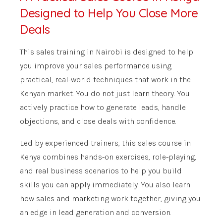
Designed to Help You Close More
Deals
This sales training in Nairobi is designed to help
you improve your sales performance using
practical, real-world techniques that work in the
Kenyan market. You do not just learn theory. You
actively practice how to generate leads, handle
objections, and close deals with confidence.
Led by experienced trainers, this sales course in
Kenya combines hands-on exercises, role-playing,
and real business scenarios to help you build
skills you can apply immediately. You also learn
how sales and marketing work together, giving you
an edge in lead generation and conversion.