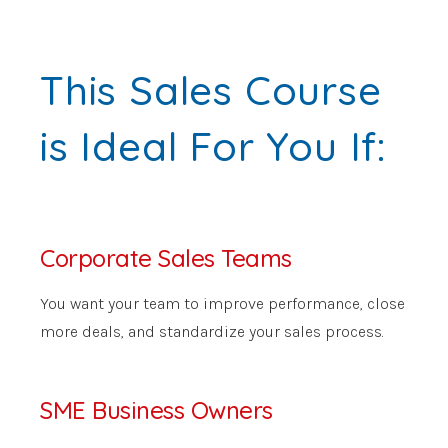
This Sales Course
is Ideal For You If:
Corporate Sales Teams
You want your team to improve performance, close
more deals, and standardize your sales process.
SME Business Owners