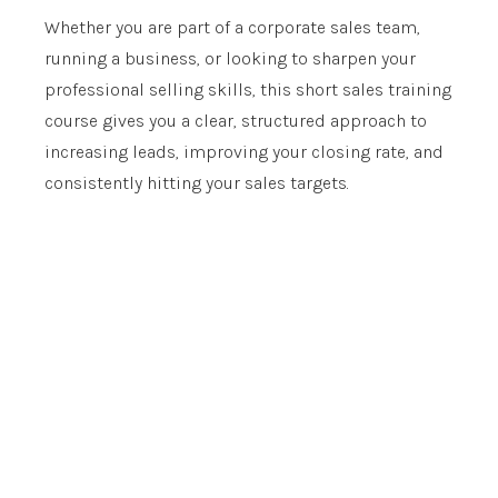
Whether you are part of a corporate sales team,
running a business, or looking to sharpen your
professional selling skills, this short sales training
course gives you a clear, structured approach to
increasing leads, improving your closing rate, and
consistently hitting your sales targets.