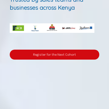
businesses across Kenya
Register for the Next Cohort