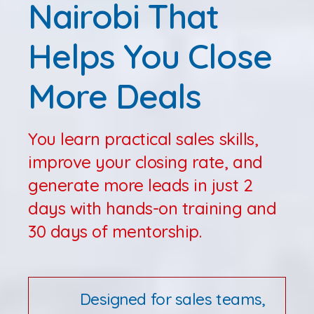
Nairobi That
Helps You Close
More Deals
You learn practical sales skills,
improve your closing rate, and
generate more leads in just 2
days with hands-on training and
30 days of mentorship.
Designed for sales teams,