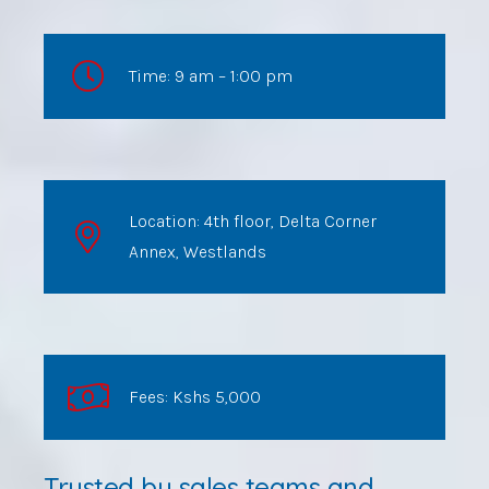
Time: 9 am – 1:00 pm
Location: 4th floor, Delta Corner
Annex, Westlands
Fees: Kshs 5,000
Trusted by sales teams and