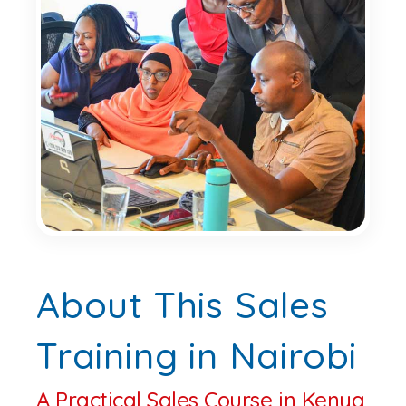
About This Sales
Training in Nairobi
A Practical Sales Course in Kenya