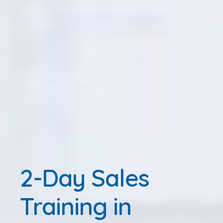
2-Day Sales
Training in