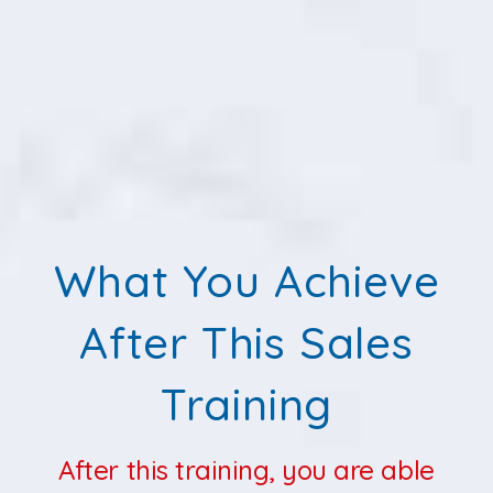
What You Achieve
After This Sales
Training
After this training, you are able