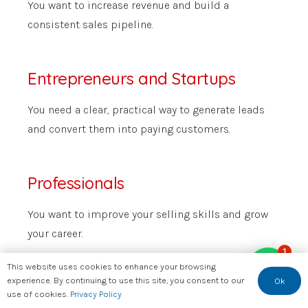
You want to increase revenue and build a
consistent sales pipeline.
Entrepreneurs and Startups
You need a clear, practical way to generate leads
and convert them into paying customers.
Professionals
You want to improve your selling skills and grow
your career.
1
This website uses cookies to enhance your browsing
experience. By continuing to use this site, you consent to our
Ok
use of cookies.
Privacy Policy