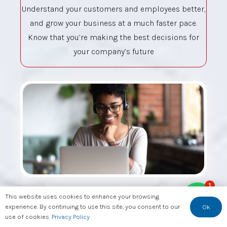
Understand your customers and employees better,
and grow your business at a much faster pace.
Know that you’re making the best decisions for
your company’s future
1
This website uses cookies to enhance your browsing
Essential Skills for
experience. By continuing to use this site, you consent to our
Ok
use of cookies.
Privacy Policy