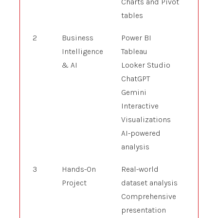
Charts and Pivot
tables
2
Business
Power BI
Intelligence
Tableau
& AI
Looker Studio
ChatGPT
Gemini
Interactive
Visualizations
AI-powered
analysis
3
Hands-On
Real-world
Project
dataset analysis
Comprehensive
presentation