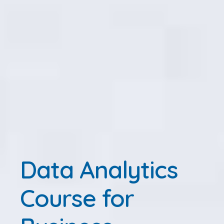
Data Analytics
Course for