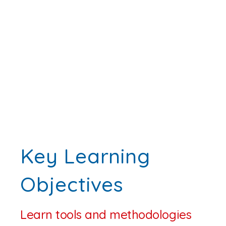
Key Learning
Objectives
Learn tools and methodologies