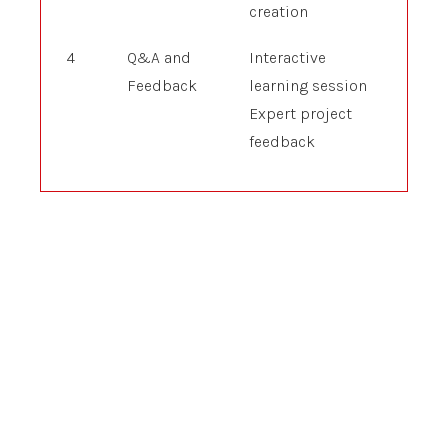
creation
4
Q&A and
Interactive
Feedback
learning session
Expert project
feedback