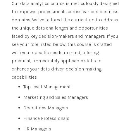
Our data analytics course is meticulously designed
to empower professionals across various business
domains. We’ve tailored the curriculum to address
the unique data challenges and opportunities
faced by key decision-makers and managers. If you
see your role listed below, this course is crafted
with your specific needs in mind, offering
practical, immediately applicable skills to
enhance your data-driven decision-making
capabilities.
Top-level Management
Marketing and Sales Managers
Operations Managers
Finance Professionals
HR Managers