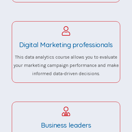
Digital Marketing professionals
This data analytics course allows you to evaluate
your marketing campaign performance and make
informed data-driven decisions.
Business leaders