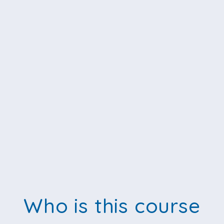
Who is this course