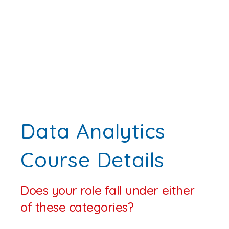
Data Analytics
Course Details
Does your role fall under either
of these categories?