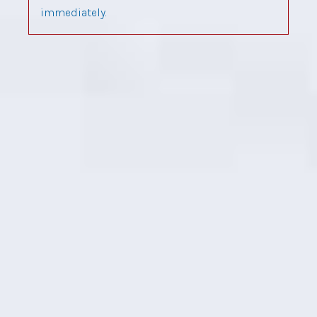
immediately.