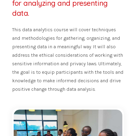
for analyzing and presenting
data.
This data analytics course will cover techniques
and methodologies for gathering, organizing, and
presenting data in a meaningful way. It will also
address the ethical considerations of working with
sensitive information and privacy laws. Ultimately,
the goal is to equip participants with the tools and
knowledge to make informed decisions and drive
positive change through data analysis.