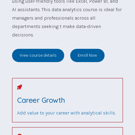
using user-friendly tools like Excel, Power BI, and
AI assistants. This data analytics course is ideal for
managers and professionals across all
departments seeking t make data-driven
decisions.
View course details
Enroll Now
Career Growth
Add value to your career with analytical skills.