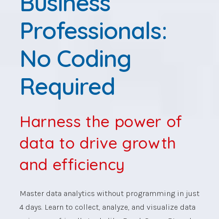
Business
Professionals:
No Coding
Required
Harness the power of
data to drive growth
and efficiency
Master data analytics without programming in just
4 days. Learn to collect, analyze, and visualize data