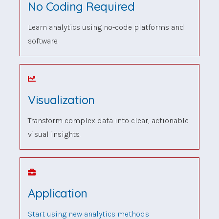
No Coding Required
Learn analytics using no-code platforms and
software.
Visualization
Transform complex data into clear, actionable
visual insights.
Application
Start using new analytics methods