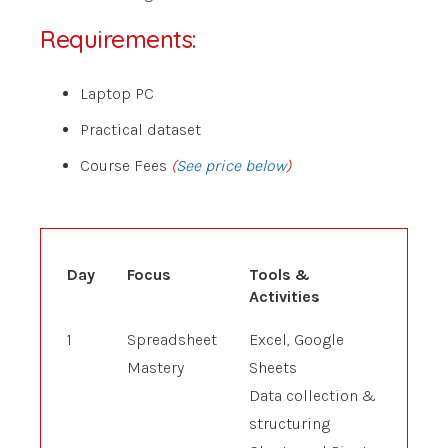
Requirements:
Laptop PC
Practical dataset
Course Fees
(
See price below
)
Day
Focus
Tools &
Activities
1
Spreadsheet
Excel, Google
Mastery
Sheets
Data collection &
structuring