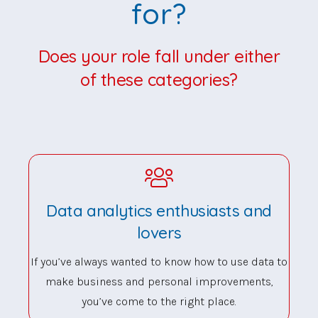
for?
Does your role fall under either
of these categories?
Data analytics enthusiasts and
lovers
If you’ve always wanted to know how to use data to
make business and personal improvements,
you’ve come to the right place.