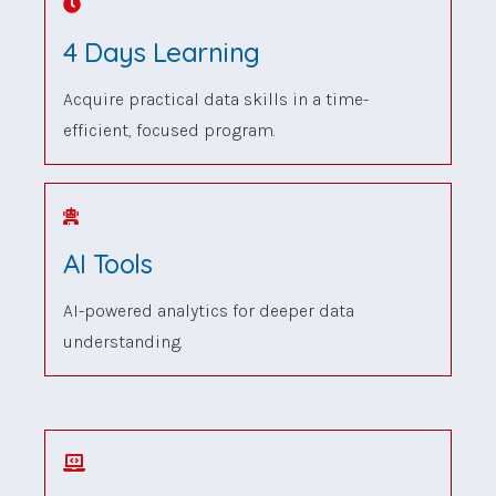
4 Days Learning
Acquire practical data skills in a time-
efficient, focused program.
AI Tools
AI-powered analytics for deeper data
understanding.