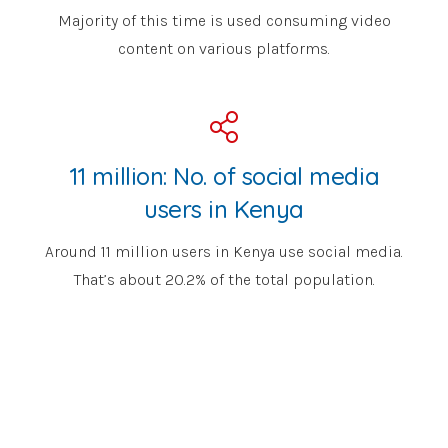
Majority of this time is used consuming video
content on various platforms.
11 million: No. of social media
users in Kenya
Around 11 million users in Kenya use social media.
That’s about 20.2% of the total population.