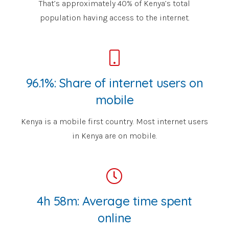
That’s approximately 40% of Kenya’s total
population having access to the internet.
96.1%: Share of internet users on
mobile
Kenya is a mobile first country. Most internet users
in Kenya are on mobile.
4h 58m: Average time spent
online