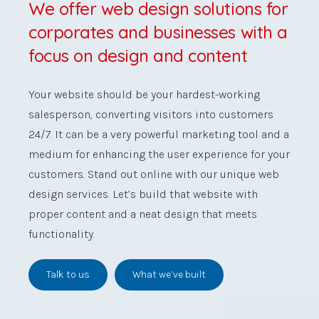
We offer web design solutions for
corporates and businesses with a
focus on design and content
Your website should be your hardest-working
salesperson, converting visitors into customers
24/7.
It can be a very powerful marketing tool and a
medium for enhancing the user experience for your
customers. Stand out online with our unique web
design services. Let’s build that website with
proper content and a neat design that meets
functionality.
Talk to us
What we’ve built