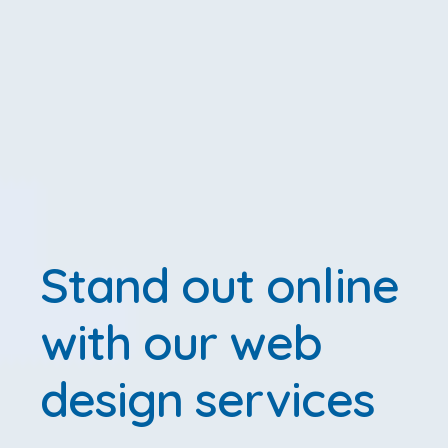
Stand out online
with our web
design services