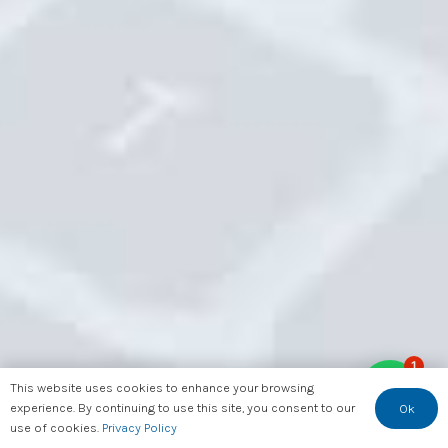
1
This website uses cookies to enhance your browsing
experience. By continuing to use this site, you consent to our
Ok
use of cookies.
Privacy Policy