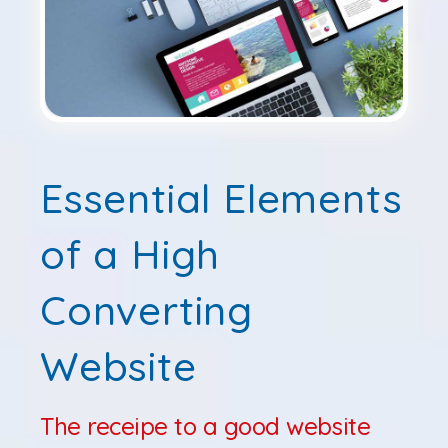
Essential Elements
of a High
Converting
Website
The receipe to a good website