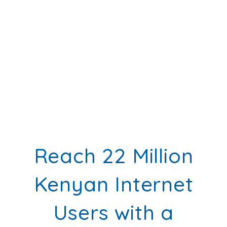
Reach 22 Million
Kenyan Internet
Users with a