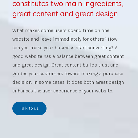
constitutes two main ingredients,
great content and great design
What makes some users spend time on one
website and leave immediately for others? How
can you make your business start converting? A
good website has a balance between great content
and great design.
Great content builds trust and
guides your customers toward making a purchase
decision.
In some cases, it does both. Great design
enhances the user experience of your website.
Talk to us