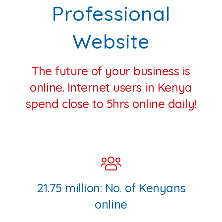
Professional
Website
The future of your business is
online. Internet users in Kenya
spend close to 5hrs online daily!
21.75 million: No. of Kenyans
online