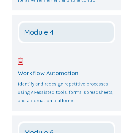
iterative refinement and tone control.
Module 4
Workflow Automation
Identify and redesign repetitive processes
using AI-assisted tools, forms, spreadsheets,
and automation platforms.
Module 6