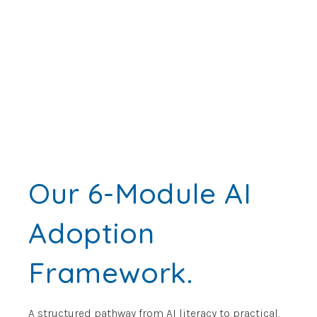
Our 6-Module AI
Adoption
Framework.
A structured pathway from AI literacy to practical,