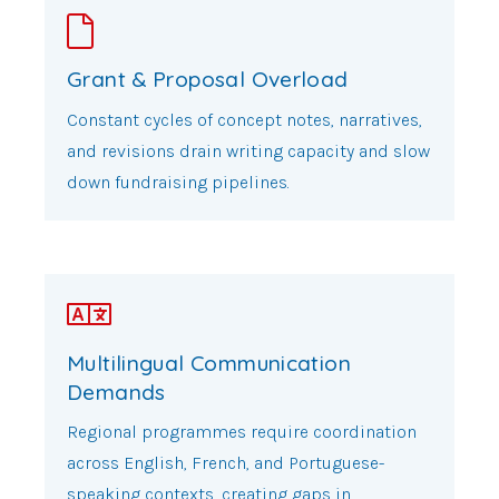
Grant & Proposal Overload
Constant cycles of concept notes, narratives,
and revisions drain writing capacity and slow
down fundraising pipelines.
Multilingual Communication
Demands
Regional programmes require coordination
across English, French, and Portuguese-
speaking contexts, creating gaps in