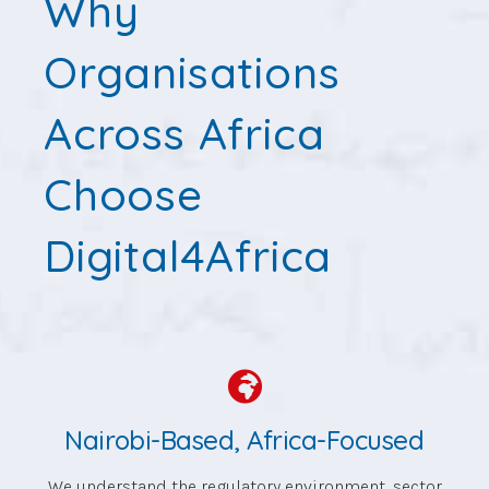
Why
Organisations
Across Africa
Choose
Digital4Africa
Nairobi-Based, Africa-Focused
We understand the regulatory environment, sector