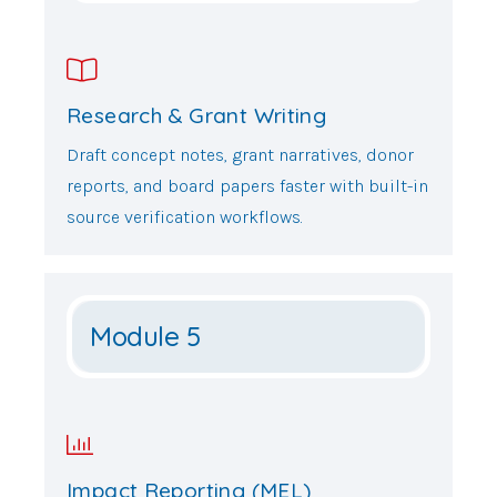
Research & Grant Writing
Draft concept notes, grant narratives, donor
reports, and board papers faster with built-in
source verification workflows.
Module 5
Impact Reporting (MEL)