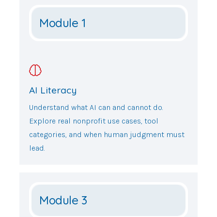
Module 1
AI Literacy
Understand what AI can and cannot do.
Explore real nonprofit use cases, tool
categories, and when human judgment must
lead.
Module 3