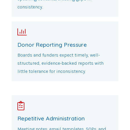
consistency.
Donor Reporting Pressure
Boards and funders expect timely, well-
structured, evidence-backed reports with
little tolerance for inconsistency.
Repetitive Administration
Meeting notes, email templates, SOPs, and