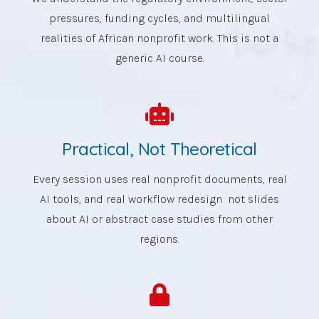
pressures, funding cycles, and multilingual
realities of African nonprofit work. This is not a
generic AI course.
Practical, Not Theoretical
Every session uses real nonprofit documents, real
AI tools, and real workflow redesign not slides
about AI or abstract case studies from other
regions.