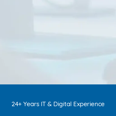
24+ Years IT & Digital Experience