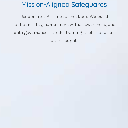
Mission-Aligned Safeguards
Responsible AI is not a checkbox. We build
confidentiality, human review, bias awareness, and
data governance into the training itself not as an
afterthought.