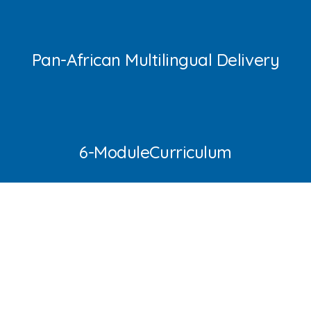
Pan-African Multilingual Delivery
6-ModuleCurriculum