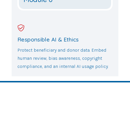
Responsible AI & Ethics
Protect beneficiary and donor data. Embed
human review, bias awareness, copyright
compliance, and an internal AI usage policy.