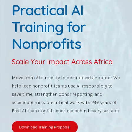
Practical AI
Training for
Nonprofits
Scale Your Impact Across Africa
Move from AI curiosity to disciplined adoption. We
help lean nonprofit teams use AI responsibly to
save time, strengthen donor reporting, and
accelerate mission-critical work with 24+ years of
East African digital expertise behind every session
Download Training Proposal