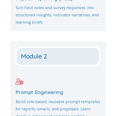
Turn field notes and survey responses into
structured insights, indicator narratives, and
learning briefs.
Module 2
Prompt Engineering
Build role-based, reusable prompt templates
for reports, emails, and proposals. Learn