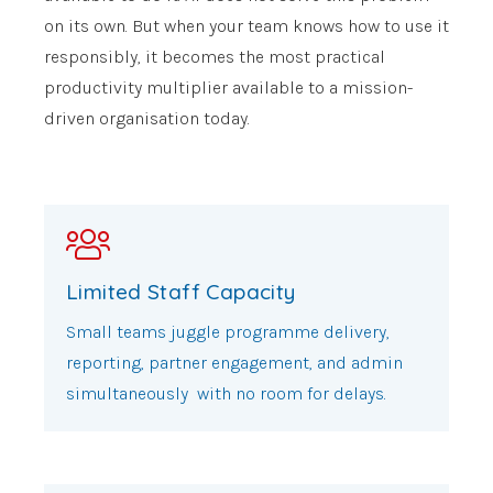
on its own. But when your team knows how to use it
responsibly, it becomes the most practical
productivity multiplier available to a mission-
driven organisation today.
Limited Staff Capacity
Small teams juggle programme delivery,
reporting, partner engagement, and admin
simultaneously with no room for delays.