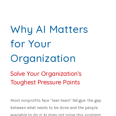
Why AI Matters
for Your
Organization
Solve Your Organization’s
Toughest Pressure Points
Most nonprofits face “lean team” fatigue: the gap
between what needs to be done and the people
available to do it. AI does not solve this problem