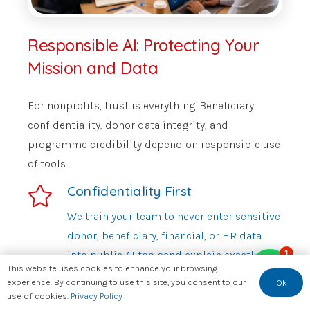
Responsible AI: Protecting Your
Mission and Data
For nonprofits, trust is everything. Beneficiary
confidentiality, donor data integrity, and
programme credibility depend on responsible use
of tools
Confidentiality First
We train your team to never enter sensitive
donor, beneficiary, financial, or HR data
1
into public AI toolsand explain exactly why
This website uses cookies to enhance your browsing
this matters and what to use instead.
experience. By continuing to use this site, you consent to our
Ok
use of cookies.
Privacy Policy
Bias Awareness