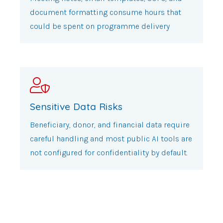
document formatting consume hours that
could be spent on programme delivery
Sensitive Data Risks
Beneficiary, donor, and financial data require
careful handling and most public AI tools are
not configured for confidentiality by default.