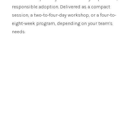
responsible adoption. Delivered as a compact
session, a two-to-four-day workshop, or a four-to-
eight-week program, depending on your team’s
needs.