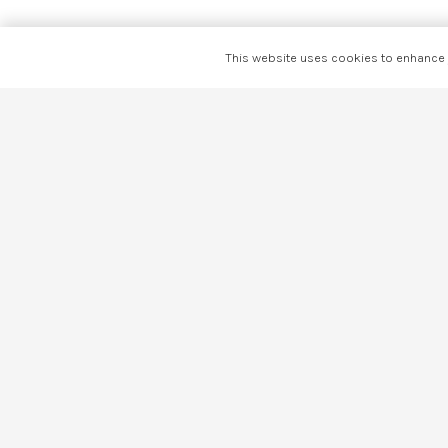
This website uses cookies to enhance y