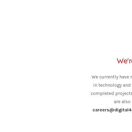
We'r
We currently have 
in technology and 
completed projects 
are also
careers@digital4