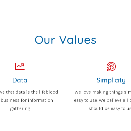
Our Values
Data
Simplicity
ve that data is the lifeblood
We love making things si
 business for information
easy to use. We believe all
gathering
should be easy to u