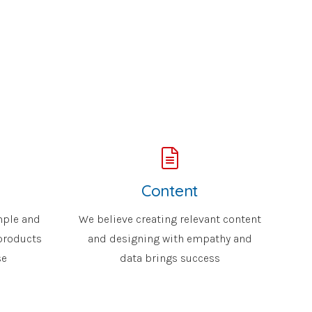
Content
mple and
We believe creating relevant content
 products
and designing with empathy and
se
data brings success