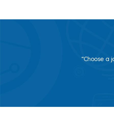
“Choose a j