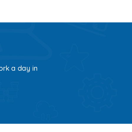
ork a day in