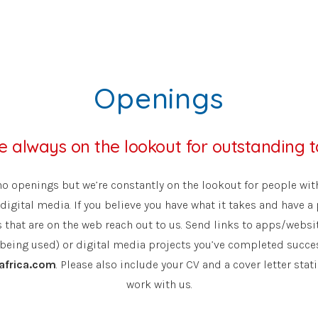
Openings
e always on the lookout for outstanding t
no openings but we’re constantly on the lookout for people with
digital media. If you believe you have what it takes and have a 
that are on the web reach out to us. Send links to apps/websit
 being used) or digital media projects you’ve completed succes
africa.com
. Please also include your CV and a cover letter sta
work with us.