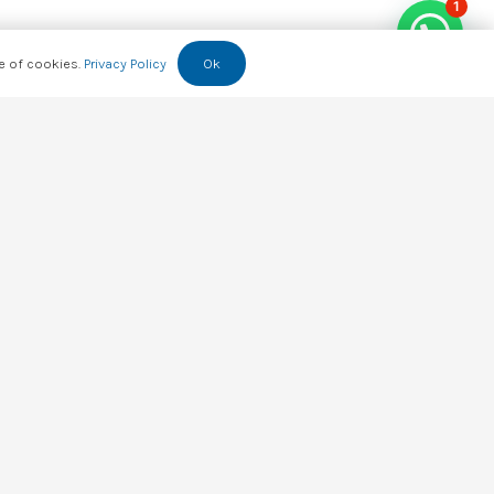
1
se of cookies.
Privacy Policy
Ok