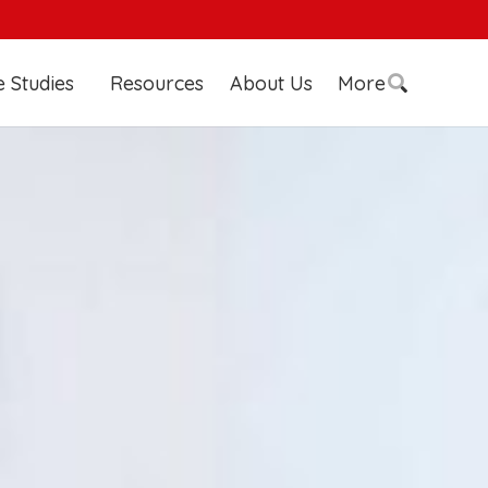
 Studies
Resources
About Us
More