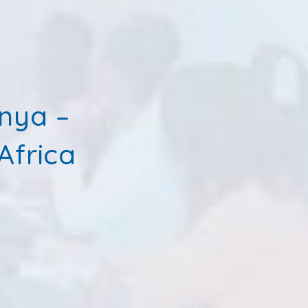
enya –
Africa