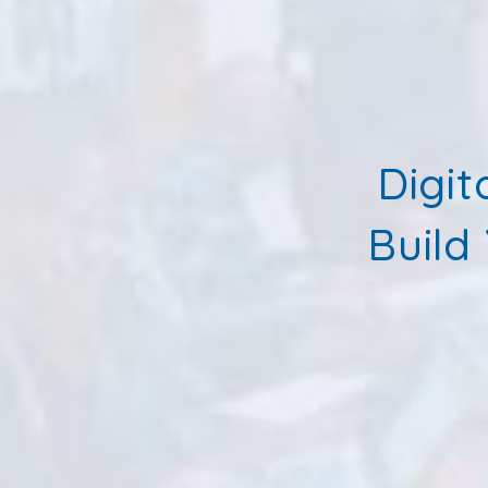
Digit
Build