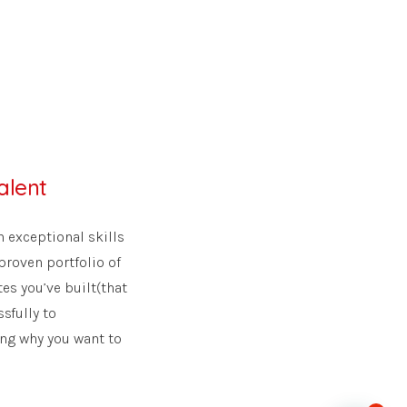
alent
 exceptional skills
proven portfolio of
es you’ve built(that
sfully to
ting why you want to