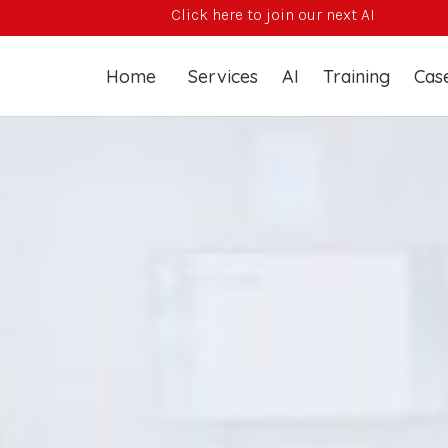
Click here to join our next AI Training Course
Home
Services
AI
Training
Case