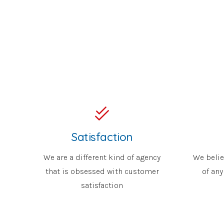
Satisfaction
We are a different kind of agency
We belie
that is obsessed with customer
of any
satisfaction