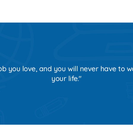
ob you love, and you will never have to w
your life."