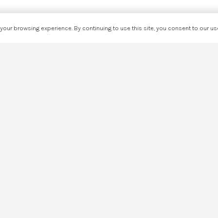
our browsing experience. By continuing to use this site, you consent to our u
Share This Page