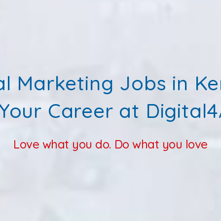
al Marketing Jobs in K
 Your Career at Digital4
Love what you do. Do what you love