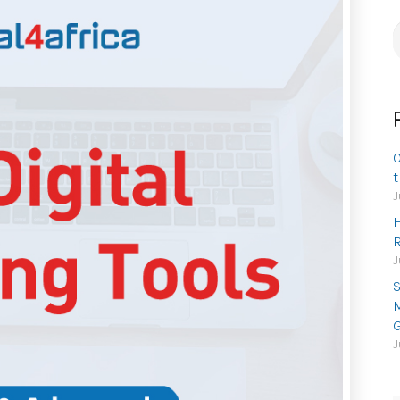
S
f
O
t
J
H
R
J
S
M
G
J