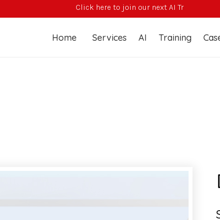
Click here to join our next AI Training Course
Home
Services
AI
Training
Case