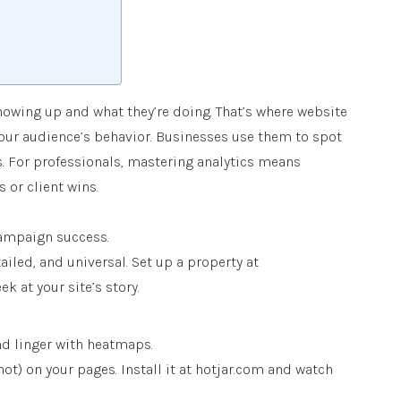
howing up and what they’re doing. That’s where website
your audience’s behavior. Businesses use them to spot
ns. For professionals, mastering analytics means
or client wins.
 campaign success.
ailed, and universal. Set up a property at
k at your site’s story.
nd linger with heatmaps.
ot) on your pages. Install it at hotjar.com and watch