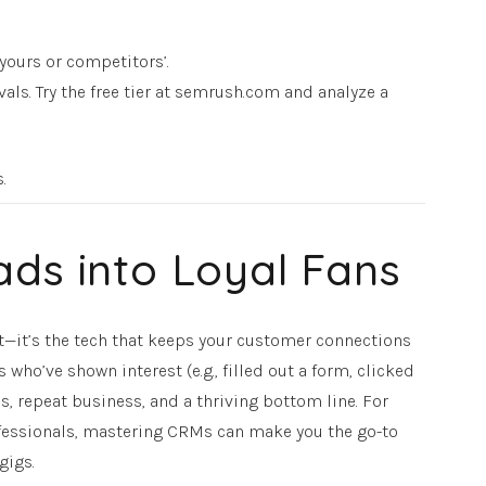
yours or competitors’.
vals. Try the free tier at semrush.com and analyze a
s.
ads into Loyal Fans
it’s the tech that keeps your customer connections
who’ve shown interest (e.g., filled out a form, clicked
s, repeat business, and a thriving bottom line. For
rofessionals, mastering CRMs can make you the go-to
gigs.