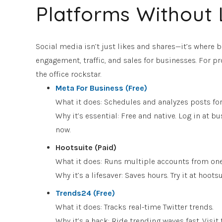
Platforms Without 
Social media isn’t just likes and shares—it’s where 
engagement, traffic, and sales for businesses. For pro
the office rockstar.
Meta For Business (Free)
What it does: Schedules and analyzes posts fo
Why it’s essential: Free and native. Log in at
now.
Hootsuite (Paid)
What it does: Runs multiple accounts from on
Why it’s a lifesaver: Saves hours. Try it at hoo
Trends24 (Free)
What it does: Tracks real-time Twitter trends.
Why it’s a hack: Ride trending waves fast. Visit