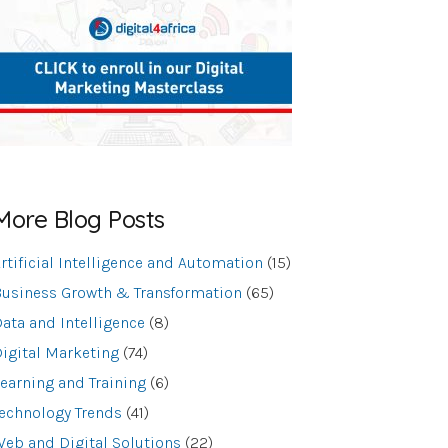
More Blog Posts
rtificial Intelligence and Automation
(15)
usiness Growth & Transformation
(65)
ata and Intelligence
(8)
igital Marketing
(74)
earning and Training
(6)
echnology Trends
(41)
eb and Digital Solutions
(22)