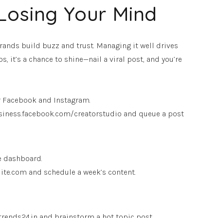
Losing Your Mind
brands build buzz and trust. Managing it well drives
s, it’s a chance to shine—nail a viral post, and you’re
r Facebook and Instagram.
 business.facebook.com/creatorstudio and queue a post
e dashboard.
tsuite.com and schedule a week’s content.
 trends24.in and brainstorm a hot topic post.