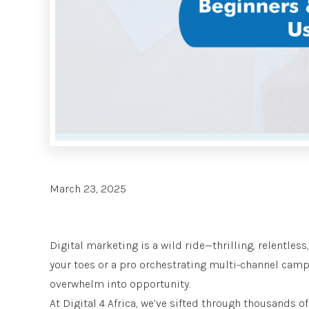
March 23, 2025
Digital marketing is a wild ride—thrilling, relentless
your toes or a pro orchestrating multi-channel campa
overwhelm into opportunity.
At Digital 4 Africa, we’ve sifted through thousands o