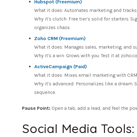
Hubspot (Freemium)
What it does: Automates marketing and tracks s
Why it’s clutch: Free tier’s solid for starters.
organizes chaos.
Zoho CRM (Freemium)
What it does: Manages sales, marketing, and su
Why it’s a win: Grows with you. Test it at zoh
ActiveCampaign (Paid)
What it does: Mixes email marketing with CR
Why it’s advanced: Personalizes like a dream. 
sequence.
Pause Point
:
Open a tab, add a lead, and feel the pow
Social Media Tools: