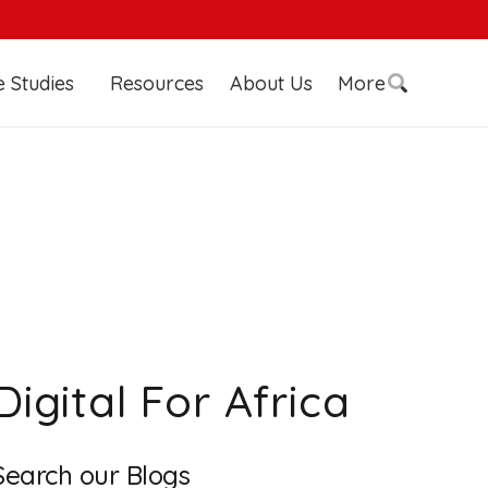
 Studies
Resources
About Us
More
Digital For Africa
Search our Blogs