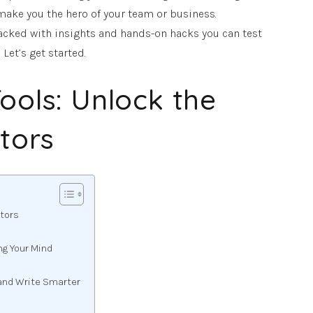
make you the hero of your team or business.
packed with insights and hands-on hacks you can test
Let’s get started.
ools: Unlock the
itors
itors
ng Your Mind
and Write Smarter