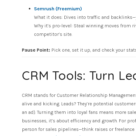
Semrush (Freemium)
What it does: Dives into traffic and backlinks—
Why it’s pro-level: Steal winning moves from ri
competitor’s site.
Pause Point
:
Pick one, set it up, and check your stat
CRM Tools: Turn Le
CRM stands for Customer Relationship Management—
alive and kicking. Leads? They’re potential customers 
an ad). Turning them into loyal fans means more sale
businesses, it’s about efficiency and growth. For p
person for sales pipelines—think raises or freelance 