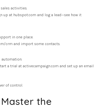
ales activities.
 Sign up at hubspot.com and log a lead—see how it
pport in one place.
o.com/crm and import some contacts.
M automation.
Start a trial at activecampaign.com and set up an email
er of control.
 Master the