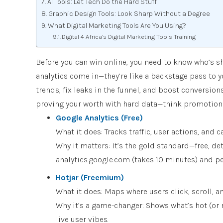
AI Tools: Let Tech Do the Hard Stuff
Graphic Design Tools: Look Sharp Without a Degree
What Digital Marketing Tools Are You Using?
Digital 4 Africa’s Digital Marketing Tools Training
Before you can win online, you need to know who’s s
analytics come in—they’re like a backstage pass to 
trends, fix leaks in the funnel, and boost conversio
proving your worth with hard data—think promotions 
Google Analytics (Free)
What it does: Tracks traffic, user actions, and
Why it matters: It’s the gold standard—free, det
analytics.google.com (takes 10 minutes) and pee
Hotjar (Freemium)
What it does: Maps where users click, scroll, a
Why it’s a game-changer: Shows what’s hot (or n
live user vibes.