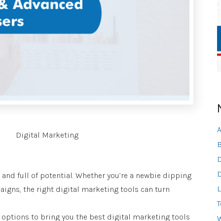
A
Digital Marketing
B
D
D
, and full of potential. Whether you’re a newbie dipping
L
igns, the right digital marketing tools can turn
T
f options to bring you the best digital marketing tools
W