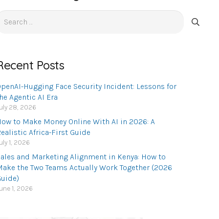
earch
or:
Recent Posts
penAI-Hugging Face Security Incident: Lessons for
he Agentic AI Era
uly 28, 2026
ow to Make Money Online With AI in 2026: A
ealistic Africa-First Guide
uly 1, 2026
ales and Marketing Alignment in Kenya: How to
ake the Two Teams Actually Work Together (2026
uide)
une 1, 2026