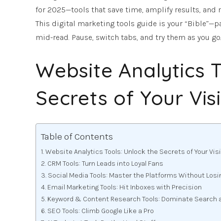
for 2025—tools that save time, amplify results, and 
This digital marketing tools guide is your “Bible”—
mid-read. Pause, switch tabs, and try them as you go. 
Website Analytics T
Secrets of Your Vis
Table of Contents
Website Analytics Tools: Unlock the Secrets of Your Vis
CRM Tools: Turn Leads into Loyal Fans
Social Media Tools: Master the Platforms Without Losi
Email Marketing Tools: Hit Inboxes with Precision
Keyword & Content Research Tools: Dominate Search 
SEO Tools: Climb Google Like a Pro