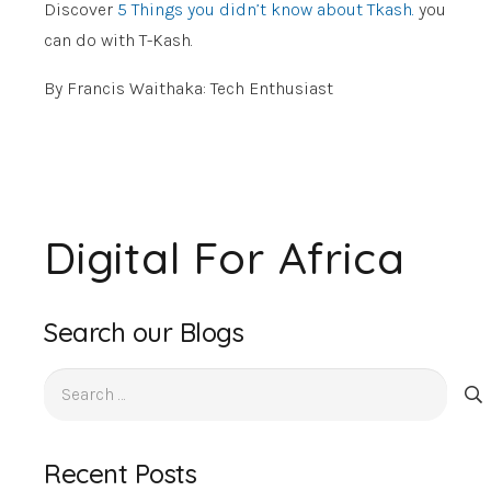
Discover
5 Things you didn’t know about Tkash.
you
can do with T-Kash.
By Francis Waithaka: Tech Enthusiast
Digital For Africa
Search our Blogs
Search
for:
Recent Posts