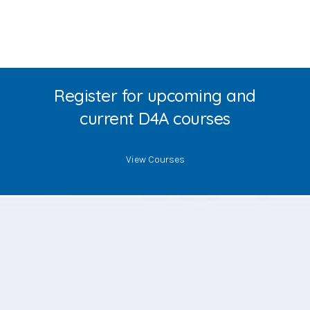
Register for upcoming and
current D4A courses
View Courses