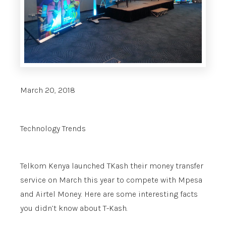
March 20, 2018
Technology Trends
Telkom Kenya launched TKash their money transfer
service on March this year to compete with Mpesa
and Airtel Money. Here are some interesting facts
you didn’t know about T-Kash.