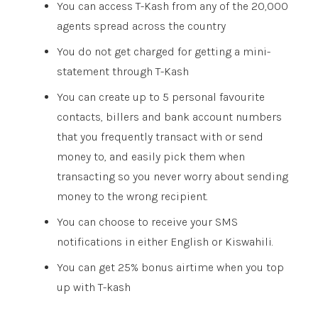
You can access T-Kash from any of the 20,000
agents spread across the country
You do not get charged for getting a mini-
statement through T-Kash
You can create up to 5 personal favourite
contacts, billers and bank account numbers
that you frequently transact with or send
money to, and easily pick them when
transacting so you never worry about sending
money to the wrong recipient.
You can choose to receive your SMS
notifications in either English or Kiswahili.
You can get 25% bonus airtime when you top
up with T-kash