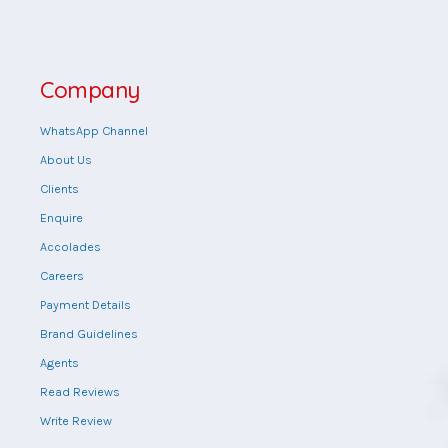
Company
WhatsApp Channel
About Us
Clients
Enquire
Accolades
Careers
Payment Details
Brand Guidelines
Agents
Read Reviews
Write Review