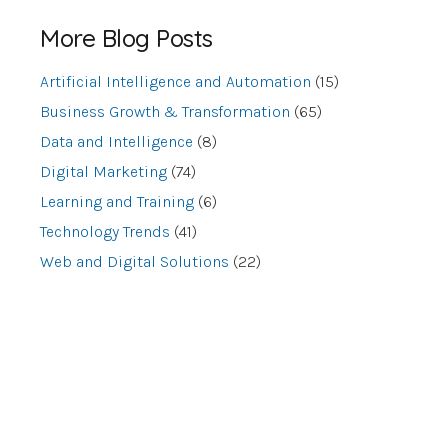
More Blog Posts
Artificial Intelligence and Automation
(15)
Business Growth & Transformation
(65)
Data and Intelligence
(8)
Digital Marketing
(74)
Learning and Training
(6)
Technology Trends
(41)
Web and Digital Solutions
(22)