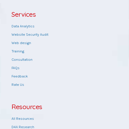
Services
Data Analytics
Website Security Audit
Web design
Training
Consultation
FAQs
Feedback
Rate Us
Resources
All Resources
D4A Research