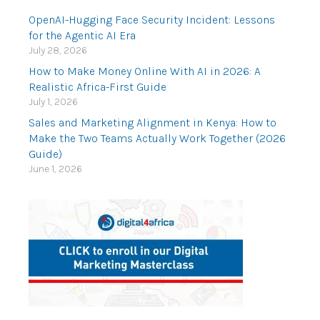
OpenAI-Hugging Face Security Incident: Lessons
for the Agentic AI Era
July 28, 2026
How to Make Money Online With AI in 2026: A
Realistic Africa-First Guide
July 1, 2026
Sales and Marketing Alignment in Kenya: How to
Make the Two Teams Actually Work Together (2026
Guide)
June 1, 2026