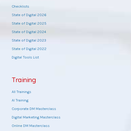
Checklists
State of Digital 2026
State of Digital 2025
State of Digital 2024
State of Digital 2023
State of Digital 2022
Digital Tools List
Training
All Trainings
AI Training
Corporate DM Masterclass
Digital Marketing Masterclass
Online DM Masterclass