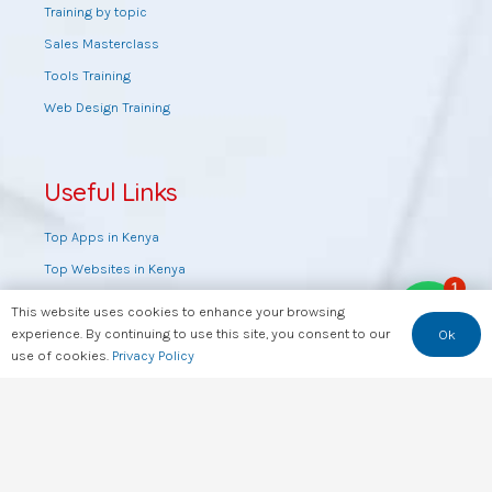
Training by topic
Sales Masterclass
Tools Training
Web Design Training
Useful Links
Top Apps in Kenya
Top Websites in Kenya
1
Top YouTube Channels in Kenya
This website uses cookies to enhance your browsing
Kenya’s Data & Key Info At a Glance
experience. By continuing to use this site, you consent to our
Ok
use of cookies.
Privacy Policy