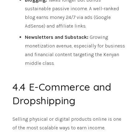
sustainable passive income. A well-ranked
blog earns money 24/7 via ads (Google
AdSense) and affiliate links.
Newsletters and Substack:
Growing
monetization avenue, especially for business
and financial content targeting the Kenyan
middle class.
4.4 E-Commerce and
Dropshipping
Selling physical or digital products online is one
of the most scalable ways to earn income.