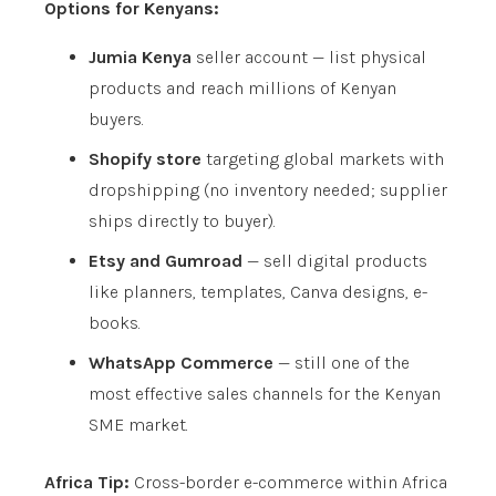
Options for Kenyans:
Jumia Kenya
seller account — list physical
products and reach millions of Kenyan
buyers.
Shopify store
targeting global markets with
dropshipping (no inventory needed; supplier
ships directly to buyer).
Etsy and Gumroad
— sell digital products
like planners, templates, Canva designs, e-
books.
WhatsApp Commerce
— still one of the
most effective sales channels for the Kenyan
SME market.
Africa Tip:
Cross-border e-commerce within Africa