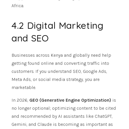
Africa.
4.2 Digital Marketing
and SEO
Businesses across Kenya and globally need help
getting found online and converting traffic into
customers. If you understand SEO, Google Ads,
Meta Ads, or social media strategy, you are
marketable.
In 2026,
GEO (Generative Engine Optimization)
is
no longer optional; optimizing content to be cited
and recommended by AI assistants like ChatGPT,
Gemini, and Claude is becoming as important as