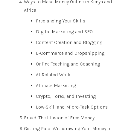
Ways to Make Money Online in Kenya and
Africa
Freelancing Your Skills
Digital Marketing and SEO
Content Creation and Blogging
E-Commerce and Dropshipping
Online Teaching and Coaching
AI-Related Work
Affiliate Marketing
Crypto, Forex, and Investing
Low-Skill and Micro-Task Options
Fraud: The Illusion of Free Money
Getting Paid: Withdrawing Your Money in