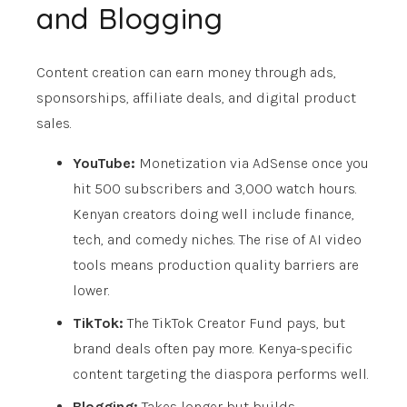
and Blogging
Content creation can earn money through ads,
sponsorships, affiliate deals, and digital product
sales.
YouTube:
Monetization via AdSense once you
hit 500 subscribers and 3,000 watch hours.
Kenyan creators doing well include finance,
tech, and comedy niches. The rise of AI video
tools means production quality barriers are
lower.
TikTok:
The TikTok Creator Fund pays, but
brand deals often pay more. Kenya-specific
content targeting the diaspora performs well.
Blogging:
Takes longer but builds