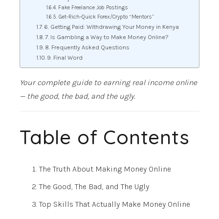
Fake Freelance Job Postings
Get-Rich-Quick Forex/Crypto “Mentors”
6. Getting Paid: Withdrawing Your Money in Kenya
7. Is Gambling a Way to Make Money Online?
8. Frequently Asked Questions
9. Final Word
Your complete guide to earning real income online
— the good, the bad, and the ugly.
Table of Contents
The Truth About Making Money Online
The Good, The Bad, and The Ugly
Top Skills That Actually Make Money Online