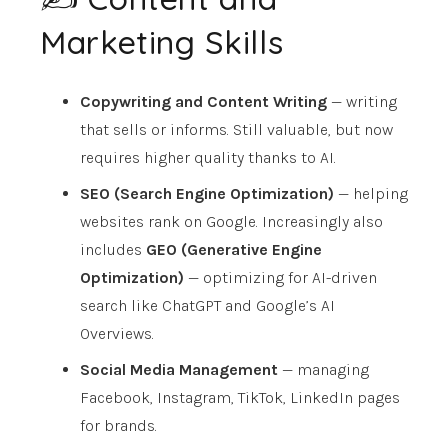
Marketing Skills
Copywriting and Content Writing
— writing
that sells or informs. Still valuable, but now
requires higher quality thanks to AI.
SEO (Search Engine Optimization)
— helping
websites rank on Google. Increasingly also
includes
GEO (Generative Engine
Optimization)
— optimizing for AI-driven
search like ChatGPT and Google’s AI
Overviews.
Social Media Management
— managing
Facebook, Instagram, TikTok, LinkedIn pages
for brands.