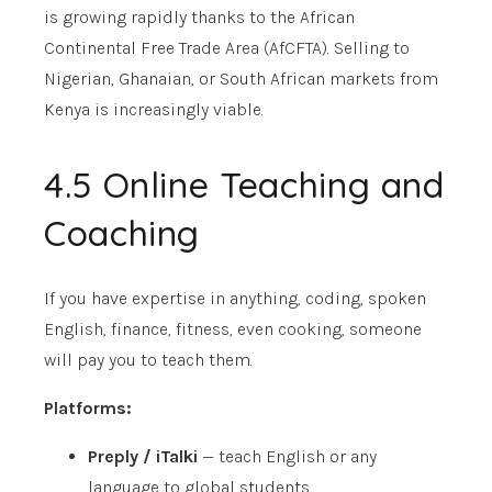
is growing rapidly thanks to the African
Continental Free Trade Area (AfCFTA). Selling to
Nigerian, Ghanaian, or South African markets from
Kenya is increasingly viable.
4.5 Online Teaching and
Coaching
If you have expertise in anything, coding, spoken
English, finance, fitness, even cooking, someone
will pay you to teach them.
Platforms:
Preply / iTalki
— teach English or any
language to global students.