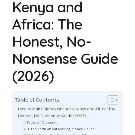
Kenya and
Africa: The
Honest, No-
Nonsense Guide
(2026)
Table of Contents
How to Make Money Online in Kenya and Africa: The
Honest, No-Nonsense Guide (2026)
Table of Contents
1. The Truth About Making Money Online