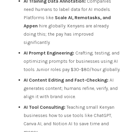
AI Training Data Annotation:
Companies
need humans to label data for AI models.
Platforms like
Scale AI, Remotasks, and
Appen
hire globally. Kenyans are already
doing this; the pay has improved
significantly.
AI Prompt Engineering:
Crafting, testing, and
optimizing prompts for businesses using AI
tools. Junior roles pay $30–$80/hour globally.
AI Content Editing and Fact-Checking:
AI
generates content; humans refine, verify, and
align it with brand voice.
AI Tool Consulting:
Teaching small Kenyan
businesses how to use tools like ChatGPT,
Canva AI, and Notion AI to save time and
money.