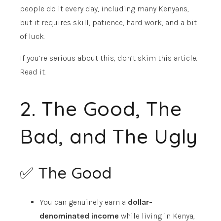
people do it every day, including many Kenyans,
but it requires skill, patience, hard work, and a bit
of luck.
If you’re serious about this, don’t skim this article.
Read it.
2. The Good, The
Bad, and The Ugly
✅ The Good
You can genuinely earn a
dollar-
denominated income
while living in Kenya,