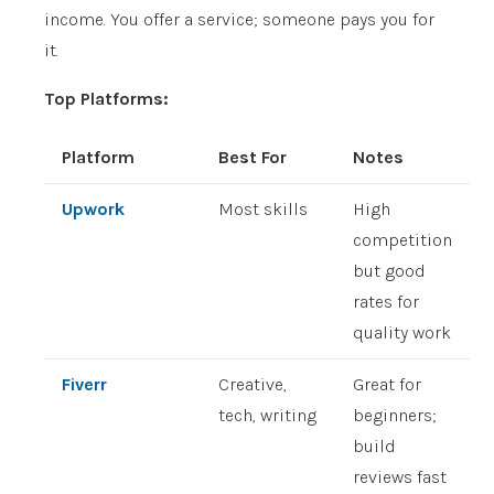
income. You offer a service; someone pays you for
it.
Top Platforms:
Platform
Best For
Notes
Upwork
Most skills
High
competition
but good
rates for
quality work
Fiverr
Creative,
Great for
tech, writing
beginners;
build
reviews fast