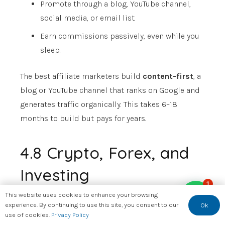
Promote through a blog, YouTube channel,
social media, or email list.
Earn commissions passively, even while you
sleep.
The best affiliate marketers build
content-first
, a
blog or YouTube channel that ranks on Google and
generates traffic organically. This takes 6–18
months to build but pays for years.
4.8 Crypto, Forex, and
Investing
1
This website uses cookies to enhance your browsing
Let’s be real about this.
experience. By continuing to use this site, you consent to our
Ok
use of cookies.
Privacy Policy