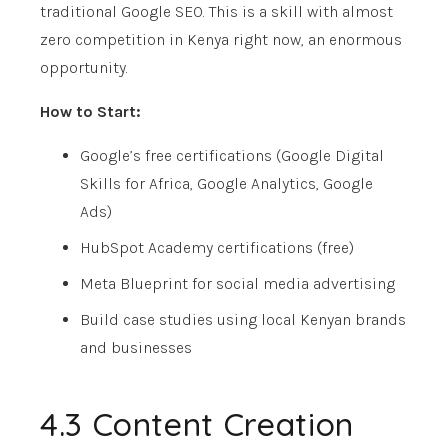
traditional Google SEO. This is a skill with almost
zero competition in Kenya right now, an enormous
opportunity.
How to Start:
Google’s free certifications (Google Digital
Skills for Africa, Google Analytics, Google
Ads)
HubSpot Academy certifications (free)
Meta Blueprint for social media advertising
Build case studies using local Kenyan brands
and businesses
4.3 Content Creation