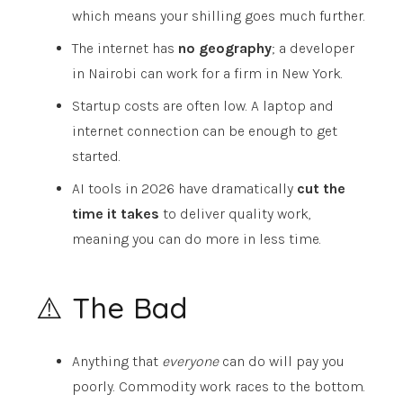
which means your shilling goes much further.
The internet has
no geography
; a developer
in Nairobi can work for a firm in New York.
Startup costs are often low. A laptop and
internet connection can be enough to get
started.
AI tools in 2026 have dramatically
cut the
time it takes
to deliver quality work,
meaning you can do more in less time.
⚠️ The Bad
Anything that
everyone
can do will pay you
poorly. Commodity work races to the bottom.