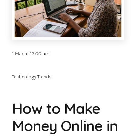
1 Mar at 12:00 am
Technology Trends
How to Make
Money Online in