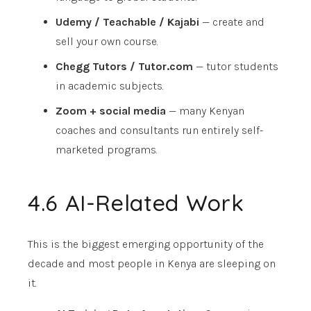
Udemy / Teachable / Kajabi
— create and
sell your own course.
Chegg Tutors / Tutor.com
— tutor students
in academic subjects.
Zoom + social media
— many Kenyan
coaches and consultants run entirely self-
marketed programs.
4.6 AI-Related Work
This is the biggest emerging opportunity of the
decade and most people in Kenya are sleeping on
it.