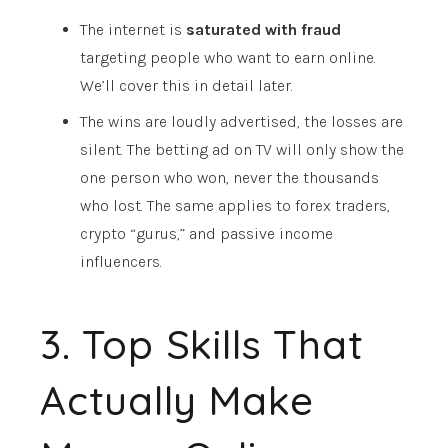
The internet is
saturated with fraud
targeting people who want to earn online.
We’ll cover this in detail later.
The wins are loudly advertised, the losses are
silent. The betting ad on TV will only show the
one person who won, never the thousands
who lost. The same applies to forex traders,
crypto “gurus,” and passive income
influencers.
3. Top Skills That
Actually Make