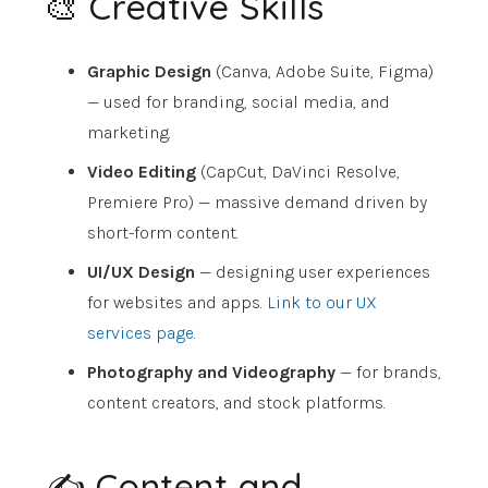
🎨 Creative Skills
Graphic Design
(Canva, Adobe Suite, Figma)
— used for branding, social media, and
marketing.
Video Editing
(CapCut, DaVinci Resolve,
Premiere Pro) — massive demand driven by
short-form content.
UI/UX Design
— designing user experiences
for websites and apps.
Link to our UX
services page.
Photography and Videography
— for brands,
content creators, and stock platforms.
✍️ Content and