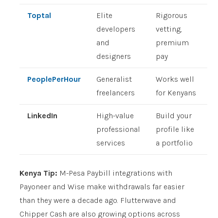
Toptal
Elite
Rigorous
developers
vetting,
and
premium
designers
pay
PeoplePerHour
Generalist
Works well
freelancers
for Kenyans
LinkedIn
High-value
Build your
professional
profile like
services
a portfolio
Kenya Tip:
M-Pesa Paybill integrations with
Payoneer and Wise make withdrawals far easier
than they were a decade ago. Flutterwave and
Chipper Cash are also growing options across