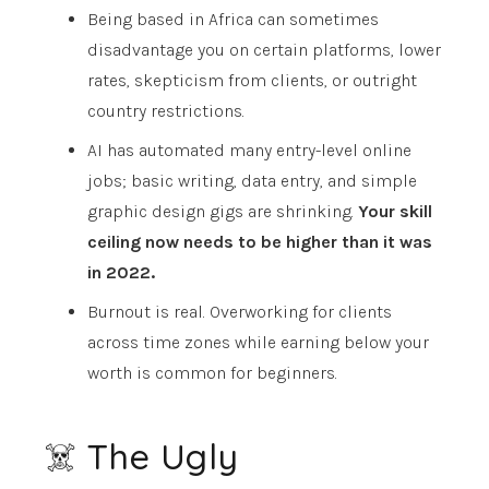
Being based in Africa can sometimes
disadvantage you on certain platforms, lower
rates, skepticism from clients, or outright
country restrictions.
AI has automated many entry-level online
jobs; basic writing, data entry, and simple
graphic design gigs are shrinking.
Your skill
ceiling now needs to be higher than it was
in 2022.
Burnout is real. Overworking for clients
across time zones while earning below your
worth is common for beginners.
☠️ The Ugly