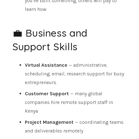
you’ve built something, others will pay to
learn how.
💼 Business and
Support Skills
Virtual Assistance
— administrative,
scheduling, email, research support for busy
entrepreneurs.
Customer Support
— many global
companies hire remote support staff in
Kenya.
Project Management
— coordinating teams
and deliverables remotely.