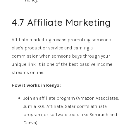
4.7 Affiliate Marketing
Affiliate marketing means promoting someone
else’s product or service and earning a
commission when someone buys through your
unique link. It is one of the best passive income
streams online.
How it works in Kenya:
Join an affiliate program (Amazon Associates,
Jumia KOL Affiliate, Safaricom’s affiliate
program, or software tools like Semrush and
Canva).