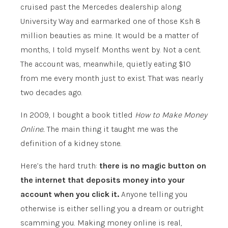
cruised past the Mercedes dealership along
University Way and earmarked one of those Ksh 8
million beauties as mine. It would be a matter of
months, I told myself. Months went by. Not a cent.
The account was, meanwhile, quietly eating $10
from me every month just to exist. That was nearly
two decades ago.
In 2009, I bought a book titled
How to Make Money
Online.
The main thing it taught me was the
definition of a kidney stone.
Here’s the hard truth:
there is no magic button on
the internet that deposits money into your
account when you click it.
Anyone telling you
otherwise is either selling you a dream or outright
scamming you. Making money online is real,