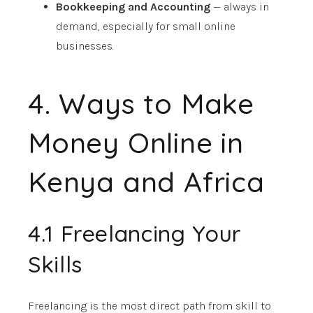
Bookkeeping and Accounting
— always in
demand, especially for small online
businesses.
4. Ways to Make
Money Online in
Kenya and Africa
4.1 Freelancing Your
Skills
Freelancing is the most direct path from skill to