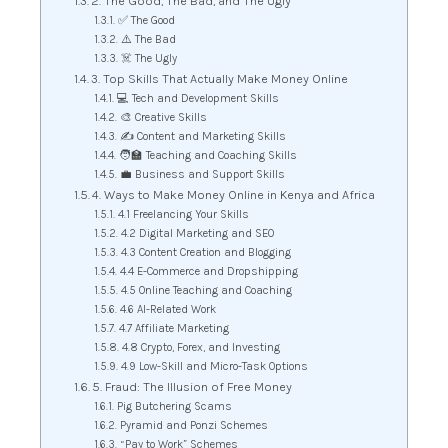
2. The Good, The Bad, and The Ugly
✅ The Good
⚠️ The Bad
☠️ The Ugly
3. Top Skills That Actually Make Money Online
💻 Tech and Development Skills
🎨 Creative Skills
✍️ Content and Marketing Skills
🧑‍🏫 Teaching and Coaching Skills
💼 Business and Support Skills
4. Ways to Make Money Online in Kenya and Africa
4.1 Freelancing Your Skills
4.2 Digital Marketing and SEO
4.3 Content Creation and Blogging
4.4 E-Commerce and Dropshipping
4.5 Online Teaching and Coaching
4.6 AI-Related Work
4.7 Affiliate Marketing
4.8 Crypto, Forex, and Investing
4.9 Low-Skill and Micro-Task Options
5. Fraud: The Illusion of Free Money
Pig Butchering Scams
Pyramid and Ponzi Schemes
“Pay to Work” Schemes