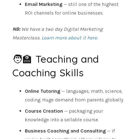
Email Marketing
— still one of the highest
ROI channels for online businesses.
NB:
We have a two day Digital Marketing
Masterclass.
Learn more about it here.
🧑‍🏫 Teaching and
Coaching Skills
Online Tutoring
— languages, math, science,
coding. Huge demand from parents globally.
Course Creation
— packaging your
knowledge into a sellable course.
Business Coaching and Consulting
— if