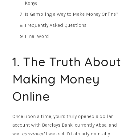
Kenya
Is Gambling a Way to Make Money Online?
Frequently Asked Questions
Final Word
1. The Truth About
Making Money
Online
Once upon a time, yours truly opened a dollar
account with Barclays Bank, currently Absa, and I
was
convinced
I was set. I’d already mentally