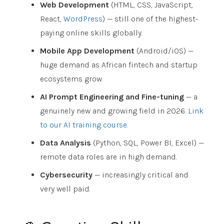
Web Development
(HTML, CSS, JavaScript,
React,
WordPress
) — still one of the highest-
paying online skills globally.
Mobile App Development
(Android/iOS) —
huge demand as African fintech and startup
ecosystems grow.
AI Prompt Engineering and Fine-tuning
— a
genuinely new and growing field in 2026.
Link
to our AI training course.
Data Analysis
(Python, SQL, Power BI, Excel) —
remote data roles are in high demand.
Cybersecurity
— increasingly critical and
very well paid.