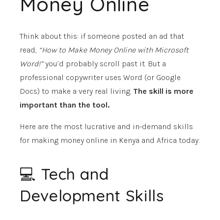
Money Online
Think about this: if someone posted an ad that
read,
“How to Make Money Online with Microsoft
Word!”
you’d probably scroll past it. But a
professional copywriter uses Word (or Google
Docs) to make a very real living.
The skill is more
important than the tool.
Here are the most lucrative and in-demand skills
for making money online in Kenya and Africa today:
💻 Tech and
Development Skills