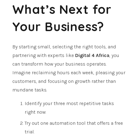
What’s Next for
Your Business?
By starting small, selecting the right tools, and
partnering with experts like
Digital 4 Africa
, you
can transform how your business operates.
Imagine reclaiming hours each week, pleasing your
customers, and focusing on growth rather than
mundane tasks.
Identify your three most repetitive tasks
right now.
Try out one automation tool that offers a free
trial.