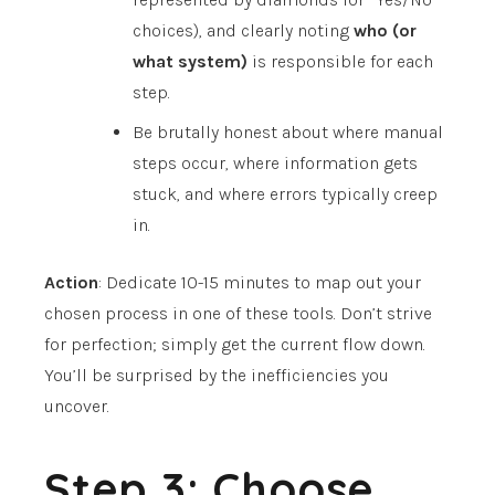
choices), and clearly noting
who (or
what system)
is responsible for each
step.
Be brutally honest about where manual
steps occur, where information gets
stuck, and where errors typically creep
in.
Action
: Dedicate 10-15 minutes to map out your
chosen process in one of these tools. Don’t strive
for perfection; simply get the current flow down.
You’ll be surprised by the inefficiencies you
uncover.
Step 3: Choose