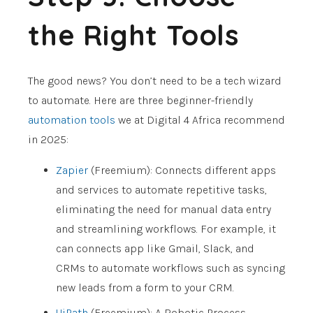
the Right Tools
The good news? You don’t need to be a tech wizard
to automate. Here are three beginner-friendly
automation tools
we at Digital 4 Africa recommend
in 2025:
Zapier
(Freemium): Connects different apps
and services to automate repetitive tasks,
eliminating the need for manual data entry
and streamlining workflows. For example, it
can connects app like Gmail, Slack, and
CRMs to automate workflows such as syncing
new leads from a form to your CRM.
UiPath
(Freemium): A Robotic Process