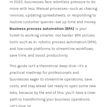
In 2025, businesses face relentless pressure to do
more with less. Manual processes—such as chasing
invoices, updating spreadsheets, or responding to
routine customer queries—eat up time and money.
Business process automation (BPA)
is your
ticket to working smarter, not harder. BPA utilizes
tools such as AI, robotic process automation (RPA),
and low-code platforms to streamline workflows,
save time, and boost productivity.
This guide isn’t a theoretical deep dive—it’s a
practical roadmap for professionals and
businesses eager to streamline operations, save
costs, and stay ahead. Get ready to open some new
tabs, because by the end of this, you’ll have a clear
path to transforming your business operations.
Let’s dive in!