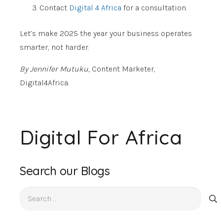
Contact
Digital 4 Africa
for a consultation.
Let’s make 2025 the year your business operates
smarter, not harder.
By Jennifer Mutuku,
Content Marketer,
Digital4Africa.
Digital For Africa
Search our Blogs
Search
for: