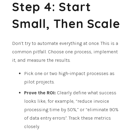
Step 4: Start
Small, Then Scale
Don’t try to automate everything at once. This is a
common pitfall. Choose one process, implement
it, and measure the results.
Pick one or two high-impact processes as
pilot projects.
Prove the ROI:
Clearly define what success
looks like, for example, “reduce invoice
processing time by 50%,” or “eliminate 90%
of data entry errors”. Track these metrics
closely.