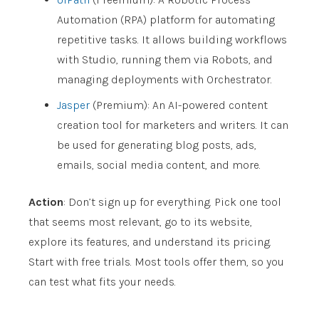
Automation (RPA) platform for automating
repetitive tasks. It allows building workflows
with Studio, running them via Robots, and
managing deployments with Orchestrator.
Jasper
(Premium): An AI-powered content
creation tool for marketers and writers. It can
be used for generating blog posts, ads,
emails, social media content, and more.
Action
: Don’t sign up for everything. Pick one tool
that seems most relevant, go to its website,
explore its features, and understand its pricing.
Start with free trials. Most tools offer them, so you
can test what fits your needs.