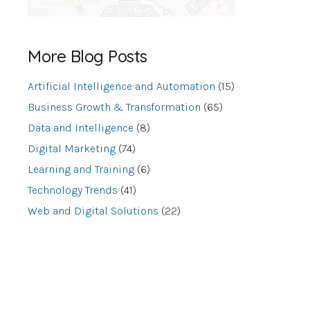
More Blog Posts
Artificial Intelligence and Automation
(15)
Business Growth & Transformation
(65)
Data and Intelligence
(8)
Digital Marketing
(74)
Learning and Training
(6)
Technology Trends
(41)
Web and Digital Solutions
(22)