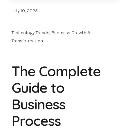
July 10, 2025
Technology Trends
,
Business Growth &
Transformation
The Complete
Guide to
Business
Process