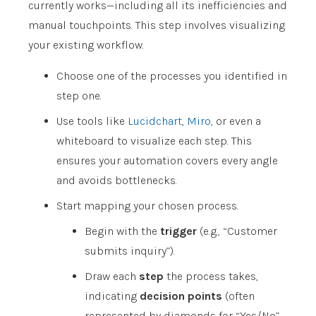
currently works—including all its inefficiencies and
manual touchpoints. This step involves visualizing
your existing workflow.
Choose one of the processes you identified in
step one.
Use tools like
Lucidchart
,
Miro
, or even a
whiteboard to visualize each step. This
ensures your automation covers every angle
and avoids bottlenecks.
Start mapping your chosen process.
Begin with the
trigger
(e.g., “Customer
submits inquiry”).
Draw each
step
the process takes,
indicating
decision points
(often
represented by diamonds for “Yes/No”