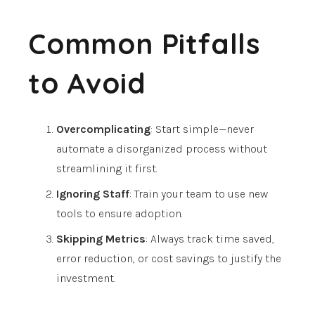
Common Pitfalls
to Avoid
Overcomplicating
: Start simple—never
automate a disorganized process without
streamlining it first.
Ignoring Staff
: Train your team to use new
tools to ensure adoption.
Skipping Metrics
: Always track time saved,
error reduction, or cost savings to justify the
investment.