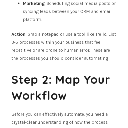
Marketing
: Scheduling social media posts or
syncing leads between your CRM and email
platform.
Action
: Grab a notepad or use a tool like Trello. List
3-5 processes within your business that feel
repetitive or are prone to human error. These are
the processes you should consider automating.
Step 2: Map Your
Workflow
Before you can effectively automate, you need a
crystal-clear understanding of how the process