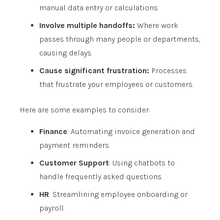
manual data entry or calculations.
Involve multiple handoffs:
Where work
passes through many people or departments,
causing delays.
Cause significant frustration:
Processes
that frustrate your employees or customers.
Here are some examples to consider:
Finance
: Automating invoice generation and
payment reminders.
Customer Support
: Using chatbots to
handle frequently asked questions.
HR
: Streamlining employee onboarding or
payroll.