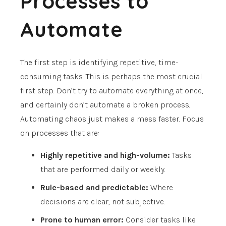
Processes to
Automate
The first step is identifying repetitive, time-
consuming tasks. This is perhaps the most crucial
first step. Don’t try to automate everything at once,
and certainly don’t automate a broken process.
Automating chaos just makes a mess faster. Focus
on processes that are:
Highly repetitive and high-volume:
Tasks
that are performed daily or weekly.
Rule-based and predictable:
Where
decisions are clear, not subjective.
Prone to human error:
Consider tasks like