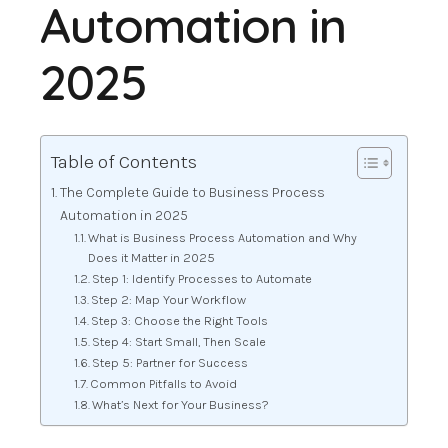
Automation in
2025
Table of Contents
The Complete Guide to Business Process
Automation in 2025
What is Business Process Automation and Why
Does it Matter in 2025
Step 1: Identify Processes to Automate
Step 2: Map Your Workflow
Step 3: Choose the Right Tools
Step 4: Start Small, Then Scale
Step 5: Partner for Success
Common Pitfalls to Avoid
What’s Next for Your Business?