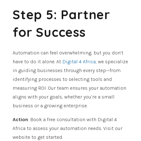
Step 5: Partner
for Success
Automation can feel overwhelming, but you don’t
have to do it alone. At
Digital 4 Africa
, we specialize
in guiding businesses through every step—from
identifying processes to selecting tools and
measuring ROI. Our team ensures your automation
aligns with your goals, whether you’re a small
business or a growing enterprise.
Action
: Book a free consultation with Digital 4
Africa to assess your automation needs. Visit our
website to get started.