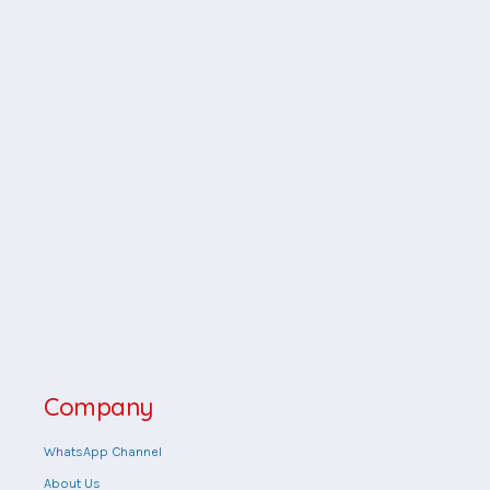
Company
WhatsApp Channel
About Us