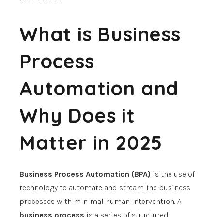
What is Business
Process
Automation and
Why Does it
Matter in 2025
Business Process Automation (BPA)
is the use of
technology to automate and streamline business
processes with minimal human intervention.
A
business process
is a series of structured