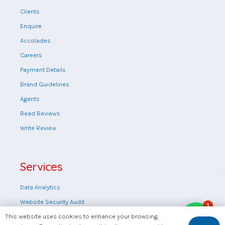
Clients
Enquire
Accolades
Careers
Payment Details
Brand Guidelines
Agents
Read Reviews
Write Review
Services
Data Analytics
Website Security Audit
1
Web design
This website uses cookies to enhance your browsing