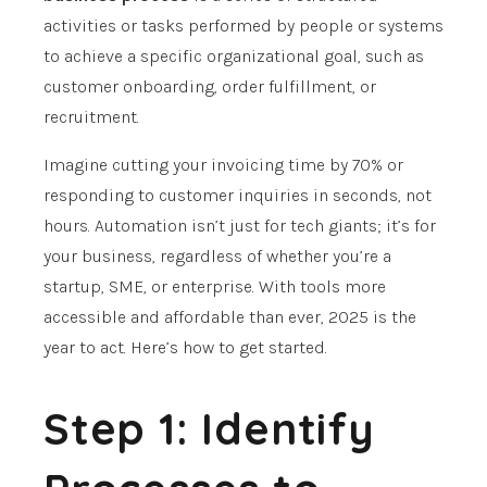
activities or tasks performed by people or systems
to achieve a specific organizational goal, such as
customer onboarding, order fulfillment, or
recruitment.
Imagine cutting your invoicing time by 70% or
responding to customer inquiries in seconds, not
hours. Automation isn’t just for tech giants; it’s for
your business, regardless of whether you’re a
startup, SME, or enterprise. With tools more
accessible and affordable than ever, 2025 is the
year to act. Here’s how to get started.
Step 1: Identify