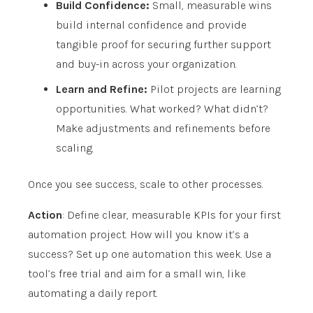
Build Confidence:
Small, measurable wins
build internal confidence and provide
tangible proof for securing further support
and buy-in across your organization.
Learn and Refine:
Pilot projects are learning
opportunities. What worked? What didn’t?
Make adjustments and refinements before
scaling.
Once you see success, scale to other processes.
Action
: Define clear, measurable KPIs for your first
automation project. How will you know it’s a
success? Set up one automation this week. Use a
tool’s free trial and aim for a small win, like
automating a daily report.