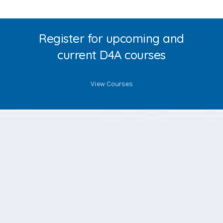
Register for upcoming and
current D4A courses
View Courses