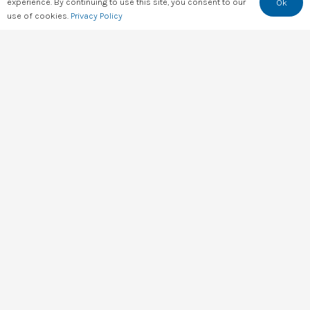
experience. By continuing to use this site, you consent to our
Ok
Training
use of cookies.
Privacy Policy
Consultation
FAQs
Feedback
Rate Us
Resources
All Resources
D4A Research
Checklists
State of Digital 2026
State of Digital 2025
State of Digital 2024
State of Digital 2023