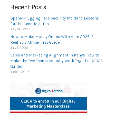
Recent Posts
OpenAI-Hugging Face Security Incident: Lessons
for the Agentic AI Era
July 28, 2026
How to Make Money Online With AI in 2026: A
Realistic Africa-First Guide
July 1, 2026
Sales and Marketing Alignment in Kenya: How to
Make the Two Teams Actually Work Together (2026
Guide)
June 1, 2026