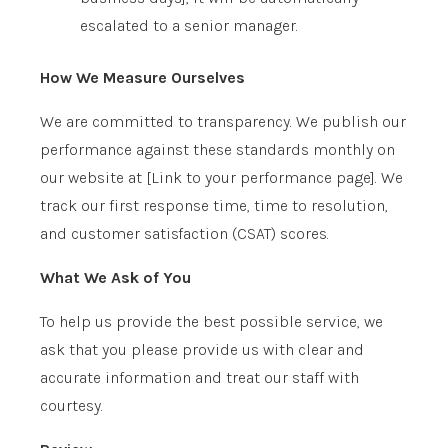
escalated to a senior manager.
How We Measure Ourselves
We are committed to transparency. We publish our
performance against these standards monthly on
our website at
[Link to your performance page]
. We
track our first response time, time to resolution,
and customer satisfaction (CSAT) scores.
What We Ask of You
To help us provide the best possible service, we
ask that you please provide us with clear and
accurate information and treat our staff with
courtesy.