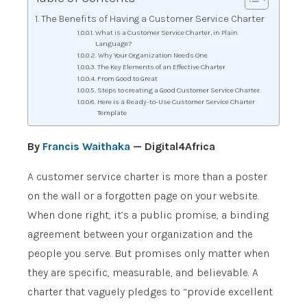
The Benefits of Having a Customer Service Charter
What is a Customer Service Charter, in Plain
Language?
Why Your Organization Needs One
The Key Elements of an Effective Charter
From Good to Great
Steps to creating a Good Customer Service Charter.
Here is a Ready-to-Use Customer Service Charter
Template
By
Francis Waithaka
— Digital4Africa
A customer service charter is more than a poster
on the wall or a forgotten page on your website.
When done right, it’s a public promise, a binding
agreement between your organization and the
people you serve. But promises only matter when
they are specific, measurable, and believable. A
charter that vaguely pledges to “provide excellent