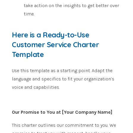
take action on the insights to get better over
time.
Here is a Ready-to-Use
Customer Service Charter
Template
Use this template as a starting point. Adapt the
language and specifics to fit your organization’s
voice and capabilities.
Our Promise to You at [Your Company Name]
This charter outlines our commitment to you. We