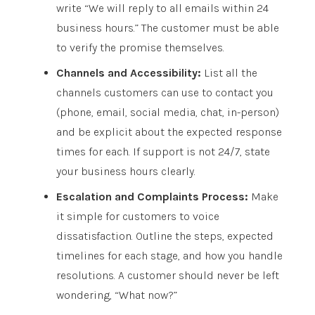
write “We will reply to all emails within 24
business hours.” The customer must be able
to verify the promise themselves.
Channels and Accessibility:
List all the
channels customers can use to contact you
(phone, email, social media, chat, in-person)
and be explicit about the expected response
times for each. If support is not 24/7, state
your business hours clearly.
Escalation and Complaints Process:
Make
it simple for customers to voice
dissatisfaction. Outline the steps, expected
timelines for each stage, and how you handle
resolutions. A customer should never be left
wondering, “What now?”