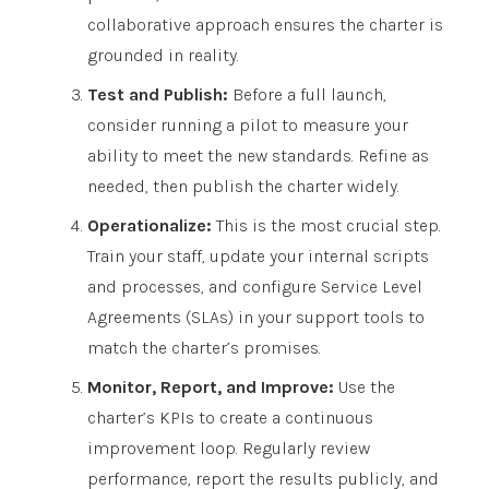
collaborative approach ensures the charter is
grounded in reality.
Test and Publish:
Before a full launch,
consider running a pilot to measure your
ability to meet the new standards. Refine as
needed, then publish the charter widely.
Operationalize:
This is the most crucial step.
Train your staff, update your internal scripts
and processes, and configure Service Level
Agreements (SLAs) in your support tools to
match the charter’s promises.
Monitor, Report, and Improve:
Use the
charter’s KPIs to create a continuous
improvement loop. Regularly review
performance, report the results publicly, and