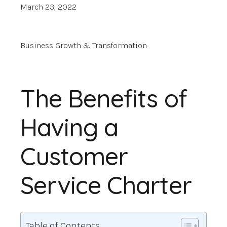
March 23, 2022
Business Growth & Transformation
The Benefits of
Having a
Customer
Service Charter
Table of Contents