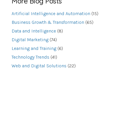
More Blog Posts
Artificial Intelligence and Automation
(15)
Business Growth & Transformation
(65)
Data and Intelligence
(8)
Digital Marketing
(74)
Learning and Training
(6)
Technology Trends
(41)
Web and Digital Solutions
(22)