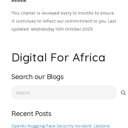
Review
This charter is reviewed every 12 months to ensure
it continues to reflect our commitment to you. Last
updated: Wednesday 15th October 2025
.
Digital For Africa
Search our Blogs
Search
for:
Recent Posts
OpenAI-Hugging Face Security Incident: Lessons