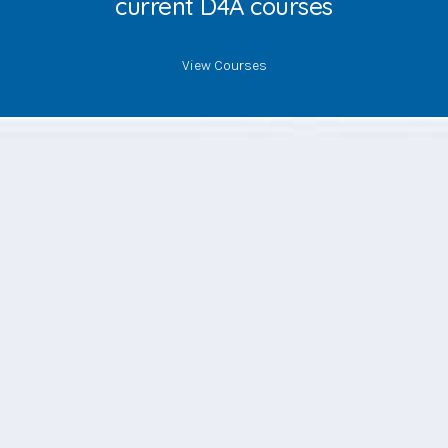
current D4A courses
View Courses