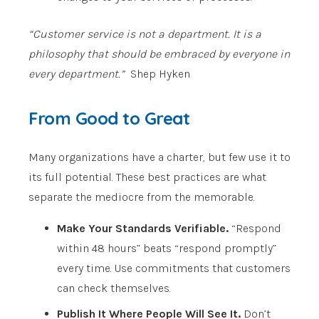
“Customer service is not a department. It is a
philosophy that should be embraced by everyone in
every department.”
Shep Hyken
From Good to Great
Many organizations have a charter, but few use it to
its full potential. These best practices are what
separate the mediocre from the memorable.
Make Your Standards Verifiable.
“Respond
within 48 hours” beats “respond promptly”
every time. Use commitments that customers
can check themselves.
Publish It Where People Will See It.
Don’t