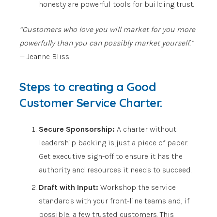
honesty are powerful tools for building trust.
“Customers who love you will market for you more
powerfully than you can possibly market yourself.”
— Jeanne Bliss
Steps to creating a Good
Customer Service Charter.
Secure Sponsorship:
A charter without
leadership backing is just a piece of paper.
Get executive sign-off to ensure it has the
authority and resources it needs to succeed.
Draft with Input:
Workshop the service
standards with your front-line teams and, if
possible, a few trusted customers. This