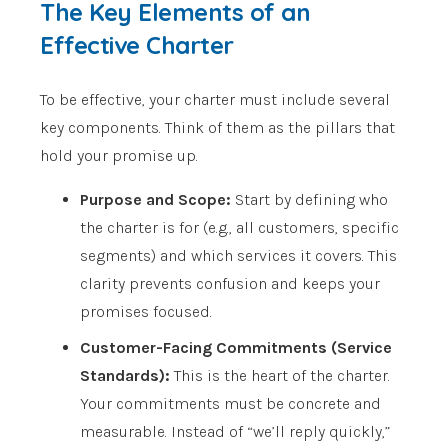
The Key Elements of an
Effective Charter
To be effective, your charter must include several
key components. Think of them as the pillars that
hold your promise up.
Purpose and Scope:
Start by defining who
the charter is for (e.g., all customers, specific
segments) and which services it covers. This
clarity prevents confusion and keeps your
promises focused.
Customer-Facing Commitments (Service
Standards):
This is the heart of the charter.
Your commitments must be concrete and
measurable. Instead of “we’ll reply quickly,”