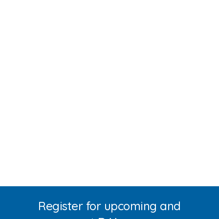
Register for upcoming and