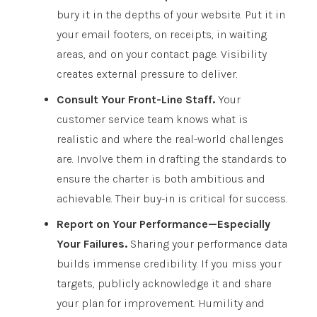
bury it in the depths of your website. Put it in
your email footers, on receipts, in waiting
areas, and on your contact page. Visibility
creates external pressure to deliver.
Consult Your Front-Line Staff.
Your
customer service team knows what is
realistic and where the real-world challenges
are. Involve them in drafting the standards to
ensure the charter is both ambitious and
achievable. Their buy-in is critical for success.
Report on Your Performance—Especially
Your Failures.
Sharing your performance data
builds immense credibility. If you miss your
targets, publicly acknowledge it and share
your plan for improvement. Humility and