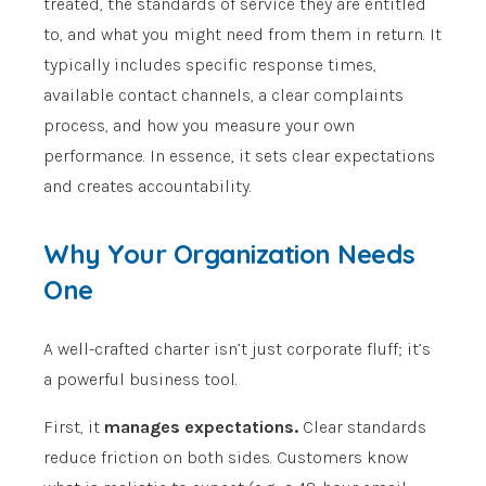
treated, the standards of service they are entitled
to, and what you might need from them in return. It
typically includes specific response times,
available contact channels, a clear complaints
process, and how you measure your own
performance. In essence, it sets clear expectations
and creates accountability.
Why Your Organization Needs
One
A well-crafted charter isn’t just corporate fluff; it’s
a powerful business tool.
First, it
manages expectations.
Clear standards
reduce friction on both sides. Customers know