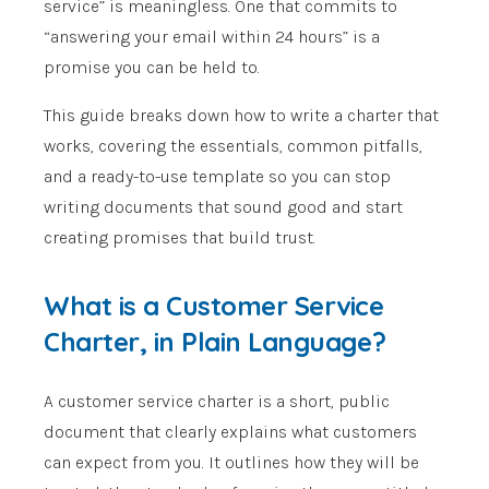
service” is meaningless. One that commits to
“answering your email within 24 hours” is a
promise you can be held to.
This guide breaks down how to write a charter that
works, covering the essentials, common pitfalls,
and a ready-to-use template so you can stop
writing documents that sound good and start
creating promises that build trust.
What is a Customer Service
Charter, in Plain Language?
A customer service charter is a short, public
document that clearly explains what customers
can expect from you. It outlines how they will be