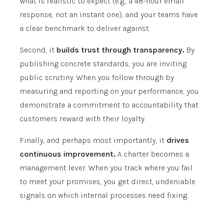
what is realistic to expect (e.g., a 48-hour email
response, not an instant one), and your teams have
a clear benchmark to deliver against.
Second, it
builds trust through transparency.
By
publishing concrete standards, you are inviting
public scrutiny. When you follow through by
measuring and reporting on your performance, you
demonstrate a commitment to accountability that
customers reward with their loyalty.
Finally, and perhaps most importantly, it
drives
continuous improvement.
A charter becomes a
management lever. When you track where you fail
to meet your promises, you get direct, undeniable
signals on which internal processes need fixing.