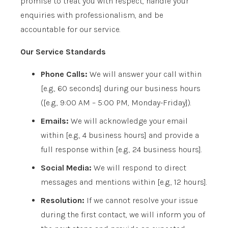
promise to treat you with respect, handle your
enquiries with professionalism, and be
accountable for our service.
Our Service Standards
Phone Calls:
We will answer your call within
[e.g., 60 seconds]
during our business hours
(
[e.g., 9:00 AM – 5:00 PM, Monday-Friday]
).
Emails:
We will acknowledge your email
within
[e.g., 4 business hours]
and provide a
full response within
[e.g., 24 business hours]
.
Social Media:
We will respond to direct
messages and mentions within
[e.g., 12 hours]
.
Resolution:
If we cannot resolve your issue
during the first contact, we will inform you of