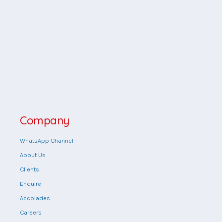
Company
WhatsApp Channel
About Us
Clients
Enquire
Accolades
Careers