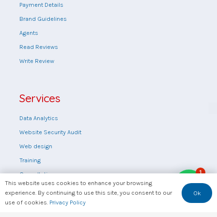
Payment Details
Brand Guidelines
Agents
Read Reviews
Write Review
Services
Data Analytics
Website Security Audit
Web design
Training
1
Consultation
This website uses cookies to enhance your browsing
FAQs
experience. By continuing to use this site, you consent to our
Ok
use of cookies.
Privacy Policy
Feedback
Rate Us