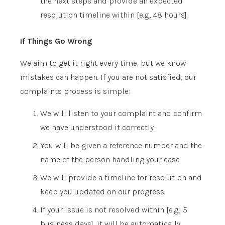
the next steps and provide an expected
resolution timeline within
[e.g., 48 hours]
.
If Things Go Wrong
We aim to get it right every time, but we know
mistakes can happen. If you are not satisfied, our
complaints process is simple:
We will listen to your complaint and confirm
we have understood it correctly.
You will be given a reference number and the
name of the person handling your case.
We will provide a timeline for resolution and
keep you updated on our progress.
If your issue is not resolved within
[e.g., 5
business days]
, it will be automatically