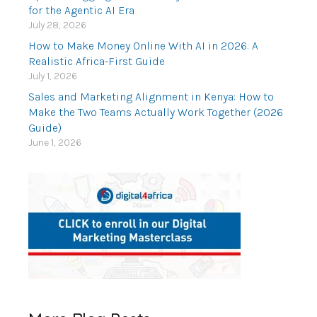
for the Agentic AI Era
July 28, 2026
How to Make Money Online With AI in 2026: A
Realistic Africa-First Guide
July 1, 2026
Sales and Marketing Alignment in Kenya: How to
Make the Two Teams Actually Work Together (2026
Guide)
June 1, 2026