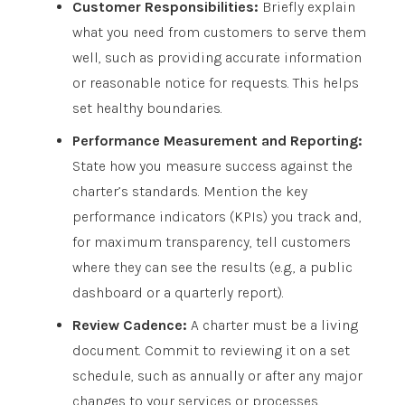
Customer Responsibilities:
Briefly explain
what you need from customers to serve them
well, such as providing accurate information
or reasonable notice for requests. This helps
set healthy boundaries.
Performance Measurement and Reporting:
State how you measure success against the
charter’s standards. Mention the key
performance indicators (KPIs) you track and,
for maximum transparency, tell customers
where they can see the results (e.g., a public
dashboard or a quarterly report).
Review Cadence:
A charter must be a living
document. Commit to reviewing it on a set
schedule, such as annually or after any major
changes to your services or processes.