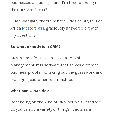
businesses are using it and I’m tired of being in
the dark. Aren’t you?
Lilian Wangare, the trainer for CRMs at Digital For
Africa
Masterclass
, graciously answered a few of
my questions:
So what exactly is a CRM?
CRM stands for Customer Relationship
Management. It is software that solves different
business problems, taking out the guesswork and
managing customer relationships.
What can CRMs do?
Depending on the kind of CRM you’ve subscribed
to, you can do a variety of things. It acts as a