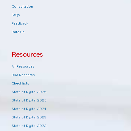
Consultation
FAQs
Feedback
Rate Us
Resources
All Resources
D4A Research
Checklists
State of Digital 2026
State of Digital 2025
State of Digital 2024
State of Digital 2023
State of Digital 2022