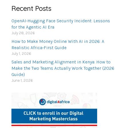
Recent Posts
OpenAI-Hugging Face Security Incident: Lessons
for the Agentic AI Era
July 28, 2026
How to Make Money Online With AI in 2026: A
Realistic Africa-First Guide
July 1, 2026
Sales and Marketing Alignment in Kenya: How to
Make the Two Teams Actually Work Together (2026
Guide)
June 1, 2026