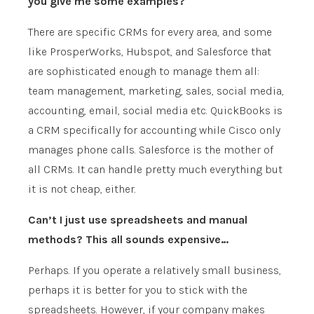
you give me some examples?
There are specific CRMs for every area, and some
like ProsperWorks, Hubspot, and Salesforce that
are sophisticated enough to manage them all:
team management, marketing, sales, social media,
accounting, email, social media etc. QuickBooks is
a CRM specifically for accounting while Cisco only
manages phone calls. Salesforce is the mother of
all CRMs. It can handle pretty much everything but
it is not cheap, either.
Can’t I just use spreadsheets and manual
methods? This all sounds expensive…
Perhaps. If you operate a relatively small business,
perhaps it is better for you to stick with the
spreadsheets. However, if your company makes