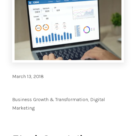
March 13, 2018
Business Growth & Transformation
,
Digital
Marketing