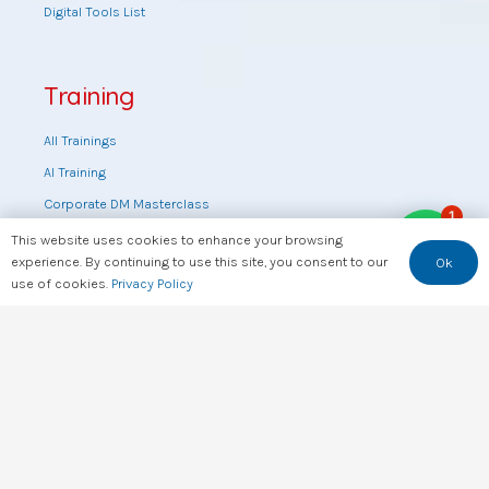
Digital Tools List
Training
All Trainings
AI Training
Corporate DM Masterclass
1
Digital Marketing Masterclass
This website uses cookies to enhance your browsing
experience. By continuing to use this site, you consent to our
Ok
Online DM Masterclass
use of cookies.
Privacy Policy
Training by topic
Sales Masterclass
Tools Training
Web Design Training
Useful Links