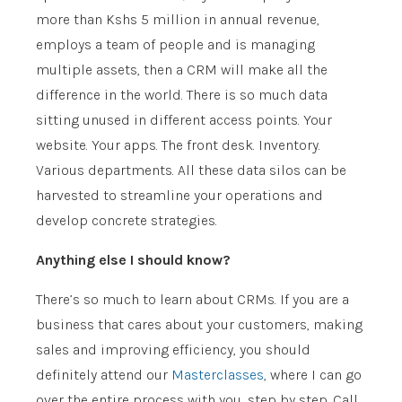
more than Kshs 5 million in annual revenue,
employs a team of people and is managing
multiple assets, then a CRM will make all the
difference in the world. There is so much data
sitting unused in different access points. Your
website. Your apps. The front desk. Inventory.
Various departments. All these data silos can be
harvested to streamline your operations and
develop concrete strategies.
Anything else I should know?
There’s so much to learn about CRMs. If you are a
business that cares about your customers, making
sales and improving efficiency, you should
definitely attend our
Masterclasses
, where I can go
over the entire process with you, step by step. Call