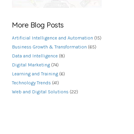
More Blog Posts
Artificial Intelligence and Automation
(15)
Business Growth & Transformation
(65)
Data and Intelligence
(8)
Digital Marketing
(74)
Learning and Training
(6)
Technology Trends
(41)
Web and Digital Solutions
(22)