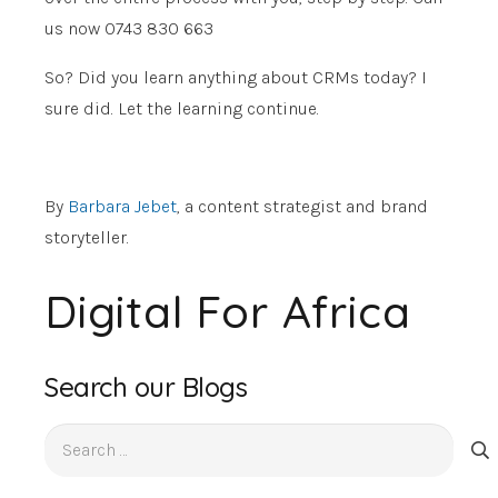
us now 0743 830 663
So? Did you learn anything about CRMs today? I
sure did. Let the learning continue.
By
Barbara Jebet
, a content strategist and brand
storyteller.
Digital For Africa
Search our Blogs
Search
for: