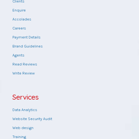
Clients
Enquire
Accolades
Careers
Payment Details
Brand Guidelines
Agents
Read Reviews
Write Review
Services
Data Analytics
Website Security Audit
Web design
Training