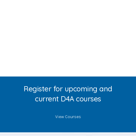
Register for upcoming and
current D4A courses
View Courses