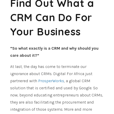
Find Out What a
CRM Can Do For
Your Business
“So what exactly is a CRM and why should you
care about it?”
At last, the day has come to terminate our
ignorance about CRMs. Digital For Africa just
partnered with
ProsperWorks
, a global CRM
solution that is certified and used by Google. So
now, beyond educating entrepreneurs about CRMs,
they are also facilitating the procurement and
integration of those systems. More and more