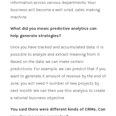
information across various departments. Your
business will become a well oiled, sales making
machine.
What did you mean: predictive analytics can
help generate strategies?
Once you have tracked and accumulated data, it is
possible to analyze and extract meaning from it.
Based on the data, we can make certain
predictions. For example, we can predict that if you
want to generate X amount of revenue by the end of
June, you will need Y number of new projects by
next month. We can then use this analysis to create
a rational business objective.
You said there were different kinds of CRMs. Can