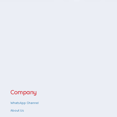
Company
WhatsApp Channel
About Us