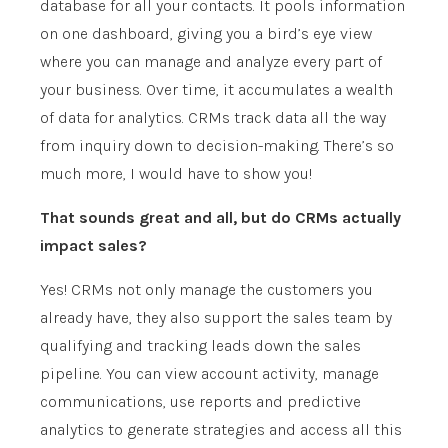
database for all your contacts. It pools information
on one dashboard, giving you a bird’s eye view
where you can manage and analyze every part of
your business. Over time, it accumulates a wealth
of data for analytics. CRMs track data all the way
from inquiry down to decision-making. There’s so
much more, I would have to show you!
That sounds great and all, but do CRMs actually
impact sales?
Yes! CRMs not only manage the customers you
already have, they also support the sales team by
qualifying and tracking leads down the sales
pipeline. You can view account activity, manage
communications, use reports and predictive
analytics to generate strategies and access all this