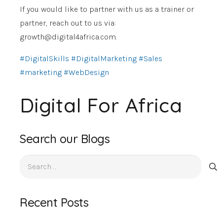
If you would like to partner with us as a trainer or
partner, reach out to us via:
growth@digital4africa.com
.
#DigitalSkills
#DigitalMarketing
#Sales
#marketing
#WebDesign
Digital For Africa
Search our Blogs
Search
for:
Recent Posts