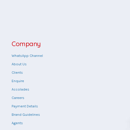
Company
WhatsApp Channel
About Us
Clients
Enquire
Accolades
Careers
Payment Details
Brand Guidelines
Agents