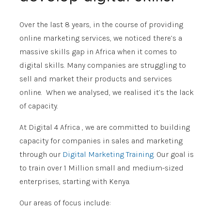
Over the last 8 years, in the course of providing
online marketing services, we noticed there’s a
massive skills gap in Africa when it comes to
digital skills. Many companies are struggling to
sell and market their products and services
online. When we analysed, we realised it’s the lack
of capacity.
At
Digital 4 Africa
, we are committed to building
capacity for companies in sales and marketing
through our
Digital Marketing Training
. Our goal is
to train over 1 Million small and medium-sized
enterprises, starting with Kenya.
Our areas of focus include: