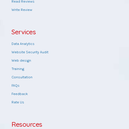
Read Reviews
Write Review
Services
Data Analytics
Website Security Audit
Web design
Training
Consultation
FAQs
Feedback
Rate Us
Resources