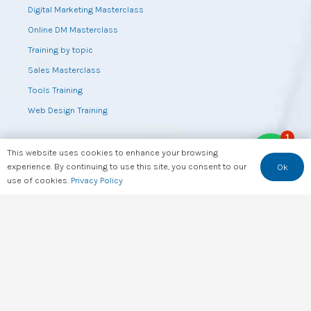
Digital Marketing Masterclass
Online DM Masterclass
Training by topic
Sales Masterclass
Tools Training
Web Design Training
1
This website uses cookies to enhance your browsing
Useful Links
experience. By continuing to use this site, you consent to our
Ok
use of cookies.
Privacy Policy
Top Apps in Kenya
Top Websites in Kenya
Top YouTube Channels in Kenya
Kenya’s Data & Key Info At a Glance