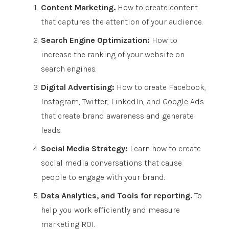
Content Marketing.
How to create content
that captures the attention of your audience.
Search Engine Optimization:
How to
increase the ranking of your website on
search engines.
Digital Advertising:
How to create Facebook,
Instagram, Twitter, LinkedIn, and Google Ads
that create brand awareness and generate
leads.
Social Media Strategy:
Learn how to create
social media conversations that cause
people to engage with your brand.
Data Analytics, and Tools for reporting.
To
help you work efficiently and measure
marketing ROI.