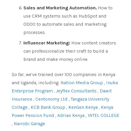
Sales and Marketing Automation.
How to
use CRM systems such as HubSpot and
ODOO to automate sales and marketing
processes.
Influencer Marketing:
How content creators
can professionalize their craft to build a
brand and make money online.
So far, we’ve trained over 100 companies in Kenya
and Uganda, including:
Nation Media Group
,
Inuka
Enterprise Program
,
Jeyflex Consultants
,
Dawit
Insurance
,
Centonomy Ltd
,
Tangaza University
College
,
KCB Bank Group
,
KenGen Kenya
,
Kenya
Power Pension Fund
,
Adrian Kenya
,
INTEL COLLEGE
,
Nairobi Garage