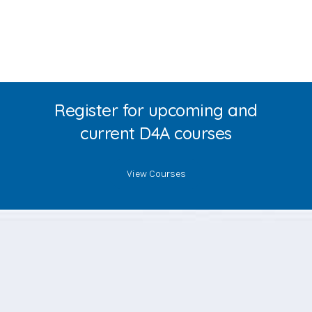
Register for upcoming and
current D4A courses
View Courses