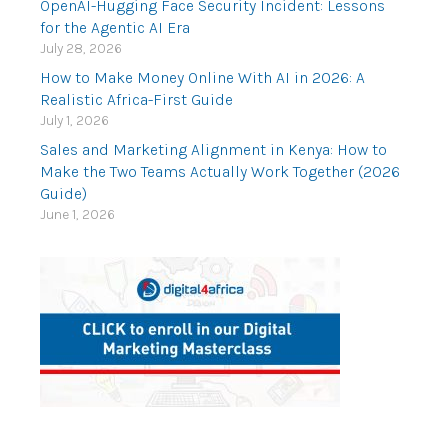
OpenAI-Hugging Face Security Incident: Lessons
for the Agentic AI Era
July 28, 2026
How to Make Money Online With AI in 2026: A
Realistic Africa-First Guide
July 1, 2026
Sales and Marketing Alignment in Kenya: How to
Make the Two Teams Actually Work Together (2026
Guide)
June 1, 2026