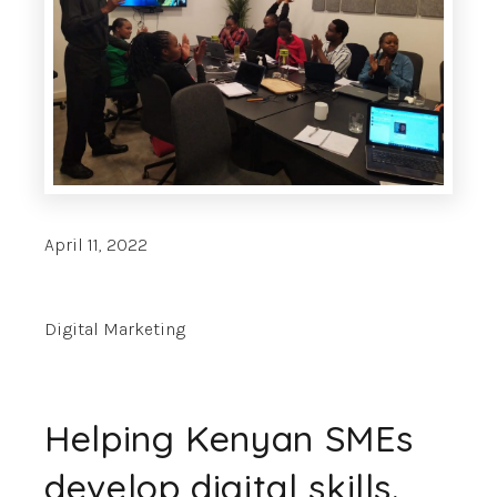
April 11, 2022
Digital Marketing
Helping Kenyan SMEs
develop digital skills.