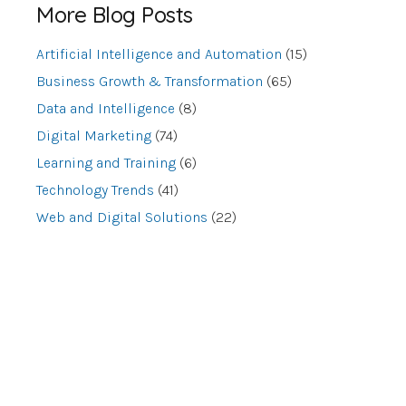
More Blog Posts
Artificial Intelligence and Automation
(15)
Business Growth & Transformation
(65)
Data and Intelligence
(8)
Digital Marketing
(74)
Learning and Training
(6)
Technology Trends
(41)
Web and Digital Solutions
(22)