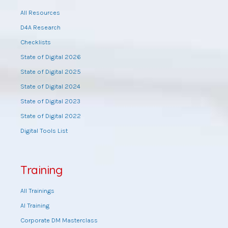
All Resources
D4A Research
Checklists
State of Digital 2026
State of Digital 2025
State of Digital 2024
State of Digital 2023
State of Digital 2022
Digital Tools List
Training
All Trainings
AI Training
Corporate DM Masterclass