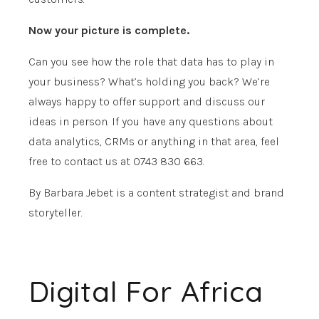
Now your picture is complete.
Can you see how the role that data has to play in
your business? What’s holding you back? We’re
always happy to offer support and discuss our
ideas in person. If you have any questions about
data analytics, CRMs or anything in that area, feel
free to contact us at 0743 830 663.
By Barbara Jebet is a content strategist and brand
storyteller.
Digital For Africa