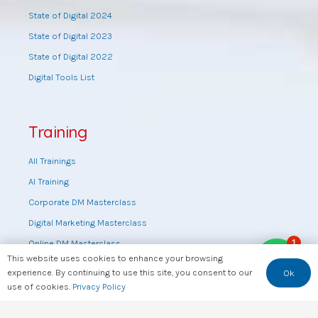
State of Digital 2024
State of Digital 2023
State of Digital 2022
Digital Tools List
Training
All Trainings
AI Training
Corporate DM Masterclass
Digital Marketing Masterclass
1
Online DM Masterclass
This website uses cookies to enhance your browsing
Training by topic
experience. By continuing to use this site, you consent to our
Ok
Sales Masterclass
use of cookies.
Privacy Policy
Tools Training