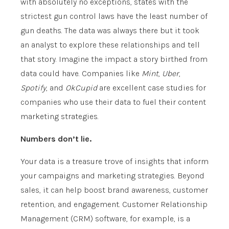
with absolutely no exceptions, states with the
strictest gun control laws have the least number of
gun deaths. The data was always there but it took
an analyst to explore these relationships and tell
that story. Imagine the impact a story birthed from
data could have. Companies like
Mint
,
Uber
,
Spotify
, and
OkCupid
are excellent case studies for
companies who use their data to fuel their content
marketing strategies.
Numbers don’t lie.
Your data is a treasure trove of insights that inform
your campaigns and marketing strategies. Beyond
sales, it can help boost brand awareness, customer
retention, and engagement. Customer Relationship
Management (CRM) software, for example, is a