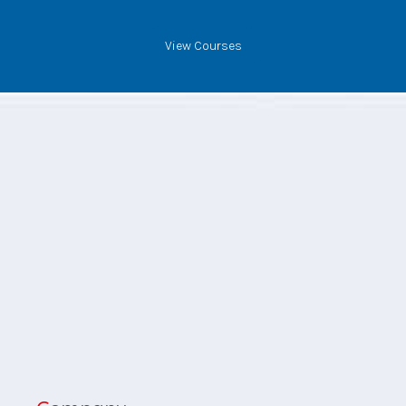
View Courses