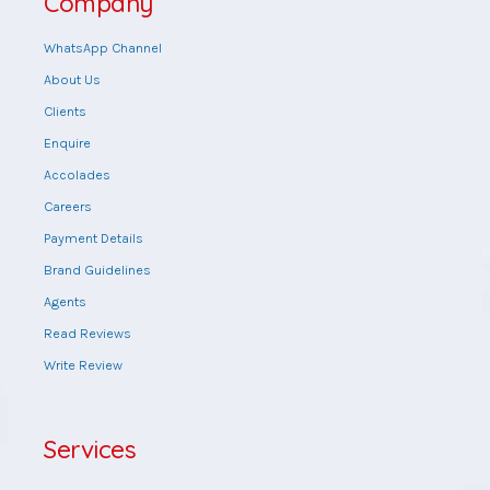
Company
WhatsApp Channel
About Us
Clients
Enquire
Accolades
Careers
Payment Details
Brand Guidelines
Agents
Read Reviews
Write Review
Services