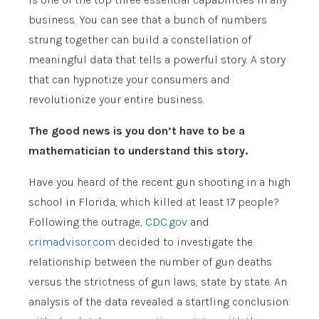
business. You can see that a bunch of numbers
strung together can build a constellation of
meaningful data that tells a powerful story. A story
that can hypnotize your consumers and
revolutionize your entire business.
The good news is you don’t have to be a
mathematician to understand this story.
Have you heard of the recent gun shooting in a high
school in Florida, which killed at least 17 people?
Following the outrage,
CDC.gov
and
crimadvisor.com
decided to investigate the
relationship between the number of gun deaths
versus the strictness of gun laws, state by state. An
analysis of the data revealed a startling conclusion: