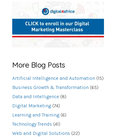
More Blog Posts
Artificial Intelligence and Automation
(15)
Business Growth & Transformation
(65)
Data and Intelligence
(8)
Digital Marketing
(74)
Learning and Training
(6)
Technology Trends
(41)
Web and Digital Solutions
(22)