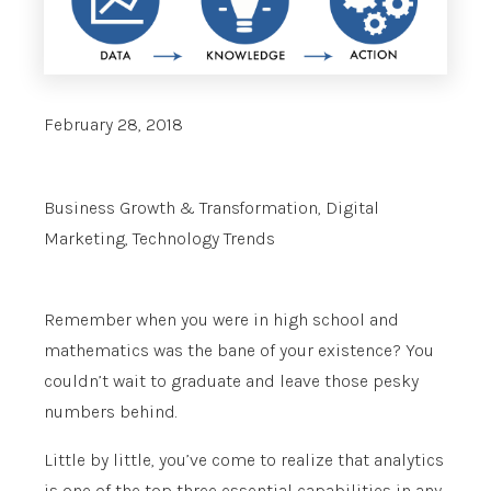
February 28, 2018
Business Growth & Transformation
,
Digital
Marketing
,
Technology Trends
Remember when you were in high school and
mathematics was the bane of your existence? You
couldn’t wait to graduate and leave those pesky
numbers behind.
Little by little, you’ve come to realize that analytics
is one of the top three essential capabilities in any