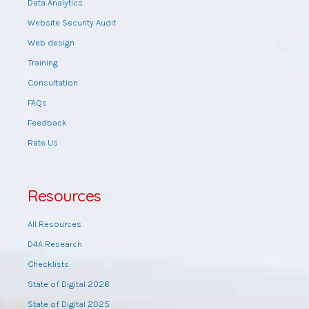
Data Analytics
Website Security Audit
Web design
Training
Consultation
FAQs
Feedback
Rate Us
Resources
All Resources
D4A Research
Checklists
State of Digital 2026
State of Digital 2025