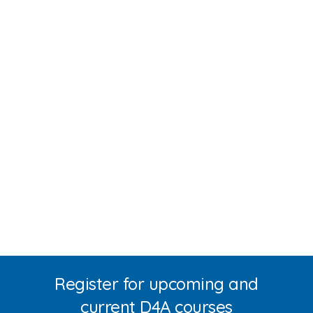
Register for upcoming and
current D4A courses