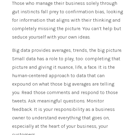
Those who manage their business solely through
gut instincts fall prey to confirmation bias, looking
for information that aligns with their thinking and
completely missing the picture. You can’t help but
seduce yourself with your own ideas.
Big data provides averages, trends, the big picture.
Small data has a role to play, too: completing that
picture and giving it nuance, life, a face. It is the
human-centered approach to data that can
expound on what those big averages are telling
you. Read those comments and respond to those
tweets. Ask meaningful questions. Monitor
feedback. It is your responsibility as a business
owner to understand everything that goes on,
especially at the heart of your business, your
customers.