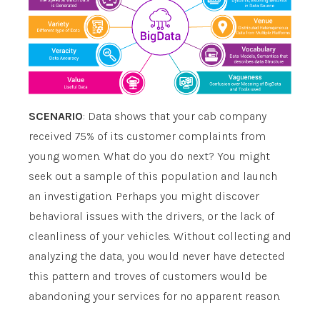
SCENARIO
: Data shows that your cab company
received 75% of its customer complaints from
young women. What do you do next? You might
seek out a sample of this population and launch
an investigation. Perhaps you might discover
behavioral issues with the drivers, or the lack of
cleanliness of your vehicles. Without collecting and
analyzing the data, you would never have detected
this pattern and troves of customers would be
abandoning your services for no apparent reason.