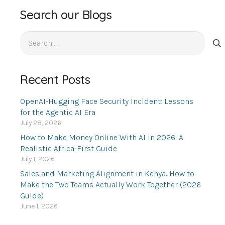
Search our Blogs
Search
for:
Recent Posts
OpenAI-Hugging Face Security Incident: Lessons
for the Agentic AI Era
July 28, 2026
How to Make Money Online With AI in 2026: A
Realistic Africa-First Guide
July 1, 2026
Sales and Marketing Alignment in Kenya: How to
Make the Two Teams Actually Work Together (2026
Guide)
June 1, 2026