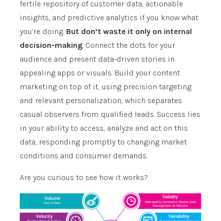
fertile repository of customer data, actionable
insights, and predictive analytics if you know what
you’re doing.
But don’t waste it only on internal
decision-making
. Connect the dots for your
audience and present data-driven stories in
appealing apps or visuals. Build your content
marketing on top of it, using precision targeting
and relevant personalization, which separates
casual observers from qualified leads. Success lies
in your ability to access, analyze and act on this
data, responding promptly to changing market
conditions and consumer demands.
Are you curious to see how it works?