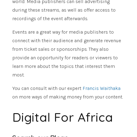
world. Media publishers can sell advertising
during these streams, as well as offer access to
recordings of the event afterwards.
Events are a great way for media publishers to
connect with their audience and generate revenue
from ticket sales or sponsorships. They also
provide an opportunity for readers or viewers to
learn more about the topics that interest them
most.
You can consult with our expert
Francis Waithaka
on more ways of making money from your content.
Digital For Africa