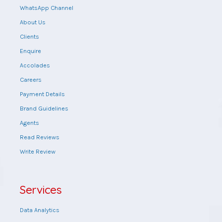
WhatsApp Channel
About Us
Clients
Enquire
Accolades
Careers
Payment Details
Brand Guidelines
Agents
Read Reviews
Write Review
Services
Data Analytics