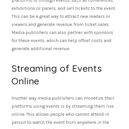
platforms is through events, such as conferences,
exhibitions or panels, and sell tickets to the event.
This can be a great way to attract new readers or
viewers and generate revenue from ticket sales.
Media publishers can also partner with sponsors
for these events, which can help offset costs and
generate additional revenue.
Streaming of Events
Online
Another way media publishers can monetize their
platforms using events is by streaming them live
online. This allows people who cannot attend in
person to watch the event from anywhere in the