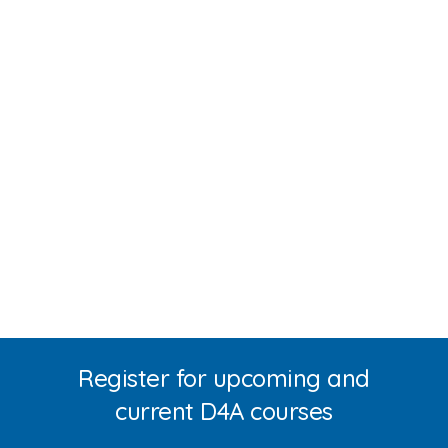
Register for upcoming and
current D4A courses