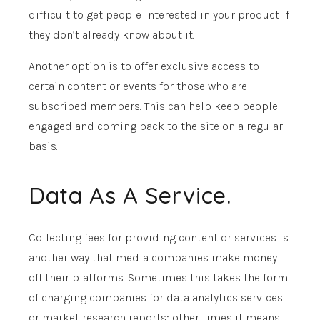
difficult to get people interested in your product if
they don’t already know about it.
Another option is to offer exclusive access to
certain content or events for those who are
subscribed members. This can help keep people
engaged and coming back to the site on a regular
basis.
Data As A Service.
Collecting fees for providing content or services is
another way that media companies make money
off their platforms. Sometimes this takes the form
of charging companies for data analytics services
or market research reports; other times it means