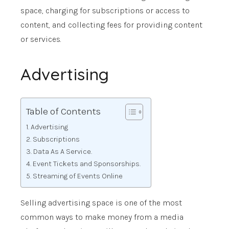
space, charging for subscriptions or access to
content, and collecting fees for providing content
or services.
Advertising
Table of Contents
Advertising
Subscriptions
Data As A Service.
Event Tickets and Sponsorships.
Streaming of Events Online
Selling advertising space is one of the most
common ways to make money from a media