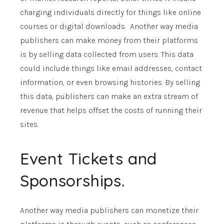
charging individuals directly for things like online
courses or digital downloads. Another way media
publishers can make money from their platforms
is by selling data collected from users. This data
could include things like email addresses, contact
information, or even browsing histories. By selling
this data, publishers can make an extra stream of
revenue that helps offset the costs of running their
sites.
Event Tickets and
Sponsorships.
Another way media publishers can monetize their