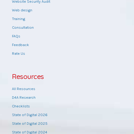
Website Security Audit
Web design
Training
Consultation
FAQs
Feedback
Rate Us
Resources
All Resources
D4A Research
Checklists
State of Digital 2026
State of Digital 2025
State of Digital 2024