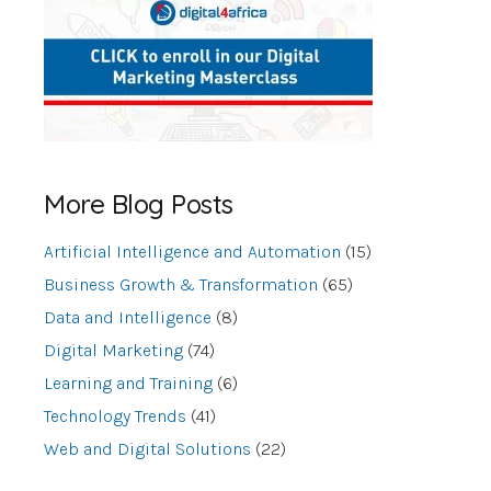
More Blog Posts
Artificial Intelligence and Automation
(15)
Business Growth & Transformation
(65)
Data and Intelligence
(8)
Digital Marketing
(74)
Learning and Training
(6)
Technology Trends
(41)
Web and Digital Solutions
(22)