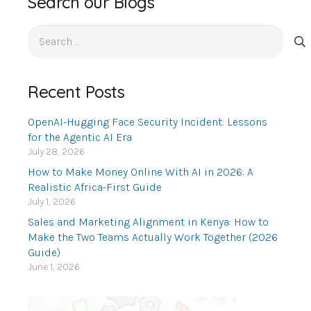
Search our Blogs
Search
for:
Recent Posts
OpenAI-Hugging Face Security Incident: Lessons
for the Agentic AI Era
July 28, 2026
How to Make Money Online With AI in 2026: A
Realistic Africa-First Guide
July 1, 2026
Sales and Marketing Alignment in Kenya: How to
Make the Two Teams Actually Work Together (2026
Guide)
June 1, 2026