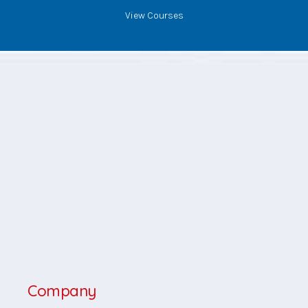
View Courses
Company