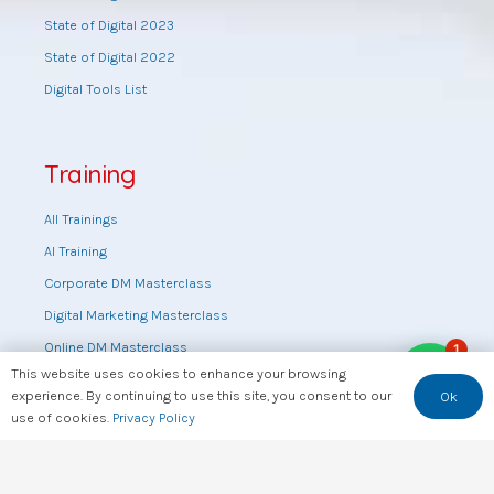
State of Digital 2023
State of Digital 2022
Digital Tools List
Training
All Trainings
AI Training
Corporate DM Masterclass
Digital Marketing Masterclass
Online DM Masterclass
1
This website uses cookies to enhance your browsing
Training by topic
experience. By continuing to use this site, you consent to our
Ok
Sales Masterclass
use of cookies.
Privacy Policy
Tools Training
Web Design Training