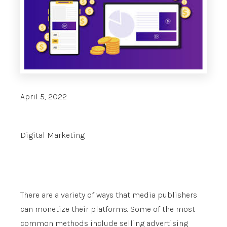
April 5, 2022
Digital Marketing
There are a variety of ways that media publishers
can monetize their platforms. Some of the most
common methods include selling advertising