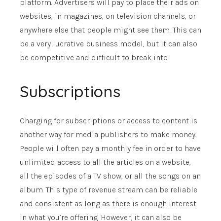
platform. Advertisers will pay to place their ads on
websites, in magazines, on television channels, or
anywhere else that people might see them. This can
be a very lucrative business model, but it can also
be competitive and difficult to break into.
Subscriptions
Charging for subscriptions or access to content is
another way for media publishers to make money.
People will often pay a monthly fee in order to have
unlimited access to all the articles on a website,
all the episodes of a TV show, or all the songs on an
album. This type of revenue stream can be reliable
and consistent as long as there is enough interest
in what you’re offering. However, it can also be