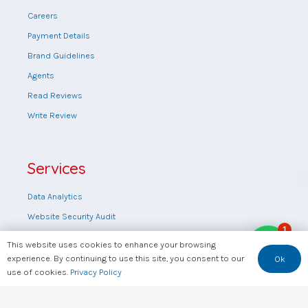
Careers
Payment Details
Brand Guidelines
Agents
Read Reviews
Write Review
Services
Data Analytics
Website Security Audit
1
Web design
This website uses cookies to enhance your browsing
Training
experience. By continuing to use this site, you consent to our
Ok
use of cookies.
Privacy Policy
Consultation
FAQs