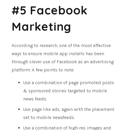
#5 Facebook
Marketing
According to research, one of the most effective
ways to ensure mobile app installs has been
through clever use of Facebook as an advertising
platform. A few points to note:
Use a combination of page promoted posts
& sponsored stories targeted to mobile
news feeds.
Use page like ads, again with the placement
set to mobile newsfeeds.
Use a combination of high-res images and