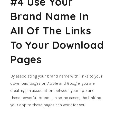
#4 Use Your
Brand Name In
All Of The Links
To Your Download
Pages
By associating your brand name with links to your
download pages on Apple and Google, you are
creating an association between your app and
these powerful brands. In some cases, the linking
your app to these pages can work for you.