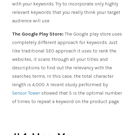
with your keywords. Try to incorporate only highly
relevant keywords that you really think your target
audience will use.
The Google Play Store:
The Google play store uses
completely different approach for keywords. Just
like traditional SEO approach it uses to rank the
websites, it scans through all your titles and
descriptions to find out the relevancy with the
searches terms. In this case, the total character
length is 4,000. A recent study performed by
Sensor Tower
showed that 5 is the optimal number
of times to repeat a keyword on the product page.