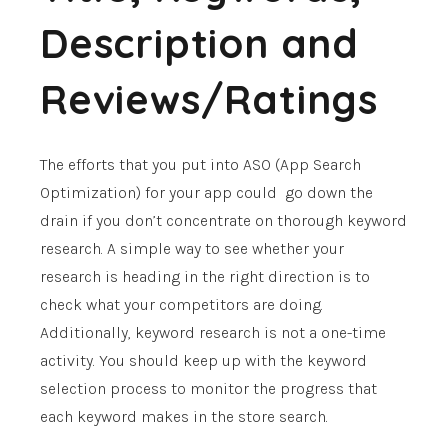
Description and
Reviews/Ratings
The efforts that you put into ASO (App Search
Optimization) for your app could go down the
drain if you don’t concentrate on thorough keyword
research. A simple way to see whether your
research is heading in the right direction is to
check what your competitors are doing.
Additionally, keyword research is not a one-time
activity. You should keep up with the keyword
selection process to monitor the progress that
each keyword makes in the store search.