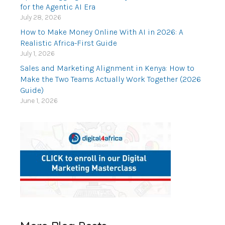
for the Agentic AI Era
July 28, 2026
How to Make Money Online With AI in 2026: A
Realistic Africa-First Guide
July 1, 2026
Sales and Marketing Alignment in Kenya: How to
Make the Two Teams Actually Work Together (2026
Guide)
June 1, 2026