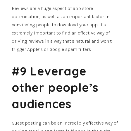
Reviews are a huge aspect of app store
optimisation, as well as an important factor in
convincing people to download your app. It’s
extremely important to find an effective way of
driving reviews in a way that’s natural and won’t
trigger Apple’s or Google spam filters.
#9 Leverage
other people’s
audiences
Guest posting can be an incredibly effective way of