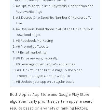
#1 App Store Optimisation (ASO)
#2 Optimize Your Title, Keywords, Description and
Reviews/Ratings
#3 Decide On A Specific Number Of Keywords To
Use
#4 Use Your Brand Name In All Of The Links To Your
Download Pages
#5 Facebook Marketing
#6 Promoted Tweets
#7 Email marketing
#8 Drive reviews, naturally.
#9 Leverage other people’s audiences
#10 Link Your App Profile Page To The Most
Important Pages On Your Website
#11 Update your app on a regular basis
Both Apples App Store and Google Play Store
algorithmically prioritise certain apps in search
results based on a variety of ranking factors;