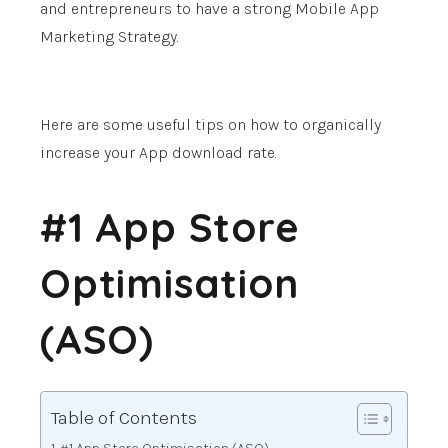
and entrepreneurs to have a strong Mobile App
Marketing Strategy.
Here are some useful tips on how to organically
increase your App download rate.
#1 App Store
Optimisation
(ASO)
Table of Contents