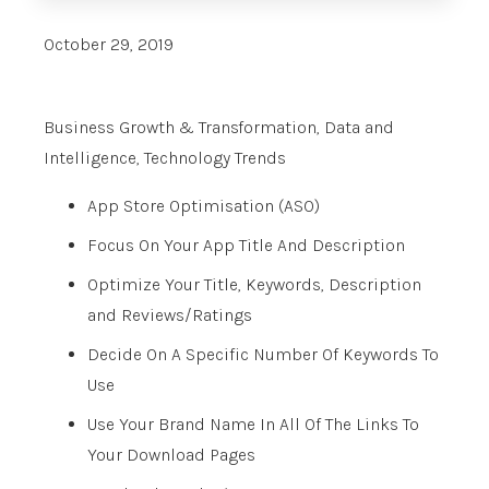
October 29, 2019
Business Growth & Transformation
,
Data and
Intelligence
,
Technology Trends
App Store Optimisation (ASO)
Focus On Your App Title And Description
Optimize Your Title, Keywords, Description
and Reviews/Ratings
Decide On A Specific Number Of Keywords To
Use
Use Your Brand Name In All Of The Links To
Your Download Pages