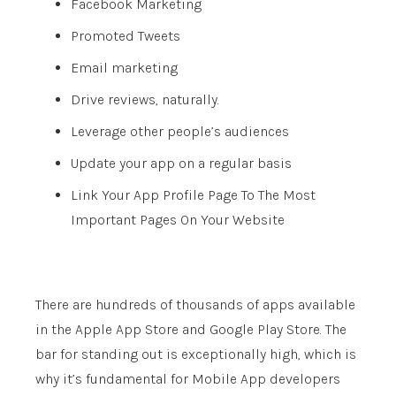
Facebook Marketing
Promoted Tweets
Email marketing
Drive reviews, naturally.
Leverage other people’s audiences
Update your app on a regular basis
Link Your App Profile Page To The Most
Important Pages On Your Website
There are hundreds of thousands of apps available
in the Apple App Store and Google Play Store. The
bar for standing out is exceptionally high, which is
why it’s fundamental for Mobile App developers