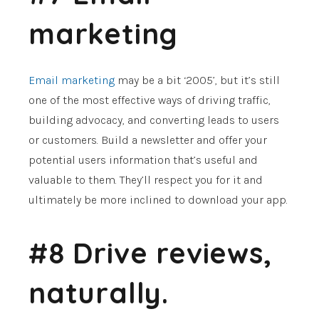
marketing
Email marketing
may be a bit ‘2005’, but it’s still
one of the most effective ways of driving traffic,
building advocacy, and converting leads to users
or customers. Build a newsletter and offer your
potential users information that’s useful and
valuable to them. They’ll respect you for it and
ultimately be more inclined to download your app.
#8 Drive reviews,
naturally.