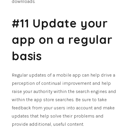
downloads.
#11 Update your
app on a regular
basis
Regular updates of a mobile app can help drive a
perception of continual improvement and help
raise your authority within the search engines and
within the app store searches. Be sure to take
feedback from your users into account and make
updates that help solve their problems and
provide additional, useful content.