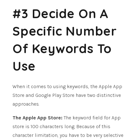
#3 Decide On A
Specific Number
Of Keywords To
Use
When it comes to using keywords, the Apple App
Store and Google Play Store have two distinctive
approaches.
The Apple App Store:
The keyword field for App
store is 100 characters long. Because of this
character limitation, you have to be very selective