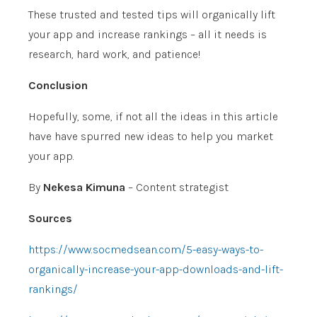
These trusted and tested tips will organically lift
your app and increase rankings – all it needs is
research, hard work, and patience!
Conclusion
Hopefully, some, if not all the ideas in this article
have have spurred new ideas to help you market
your app.
By
Nekesa Kimuna
– Content strategist
Sources
https://www.socmedsean.com/5-easy-ways-to-
organically-increase-your-app-downloads-and-lift-
rankings/