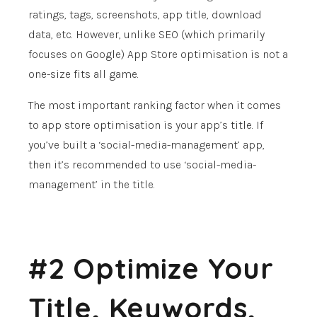
ratings, tags, screenshots, app title, download
data, etc. However, unlike SEO (which primarily
focuses on Google) App Store optimisation is not a
one-size fits all game.
The most important ranking factor when it comes
to app store optimisation is your app’s title. If
you’ve built a ‘social-media-management’ app,
then it’s recommended to use ‘social-media-
management’ in the title.
#2 Optimize Your
Title, Keywords,