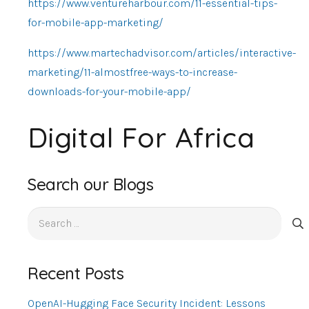
https://www.ventureharbour.com/11-essential-tips-
for-mobile-app-marketing/
https://www.martechadvisor.com/articles/interactive-
marketing/11-almostfree-ways-to-increase-
downloads-for-your-mobile-app/
Digital For Africa
Search our Blogs
Search
for:
Recent Posts
OpenAI-Hugging Face Security Incident: Lessons