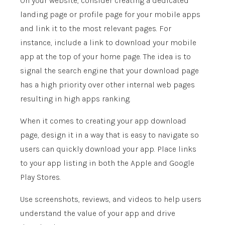
On your website, consider creating a dedicated
landing page or profile page for your mobile apps
and link it to the most relevant pages. For
instance, include a link to download your mobile
app at the top of your home page. The idea is to
signal the search engine that your download page
has a high priority over other internal web pages
resulting in high apps ranking.
When it comes to creating your app download
page, design it in a way that is easy to navigate so
users can quickly download your app. Place links
to your app listing in both the Apple and Google
Play Stores.
Use screenshots, reviews, and videos to help users
understand the value of your app and drive