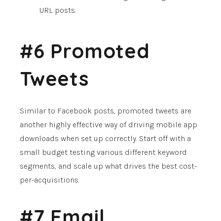
URL posts.
#6 Promoted
Tweets
Similar to Facebook posts, promoted tweets are
another highly effective way of driving mobile app
downloads when set up correctly. Start off with a
small budget testing various different keyword
segments, and scale up what drives the best cost-
per-acquisitions.
#7 Email