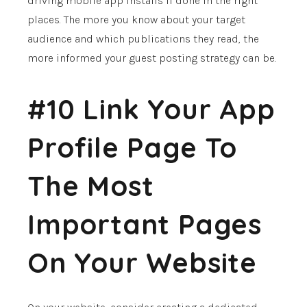
driving mobile app installs if done in the right
places. The more you know about your target
audience and which publications they read, the
more informed your guest posting strategy can be.
#10 Link Your App
Profile Page To
The Most
Important Pages
On Your Website