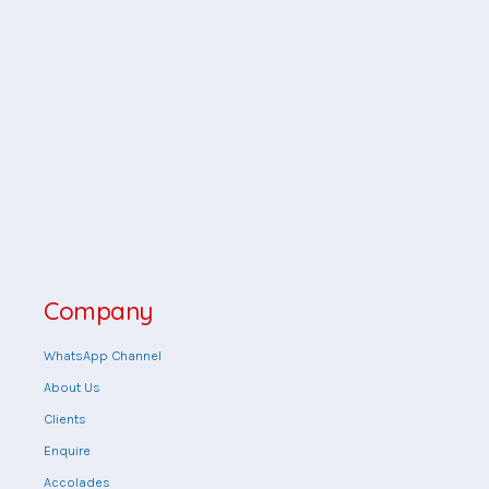
Company
WhatsApp Channel
About Us
Clients
Enquire
Accolades