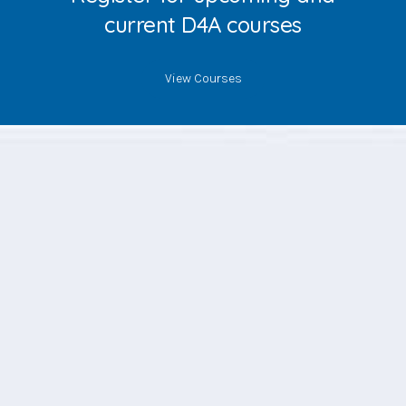
current D4A courses
View Courses