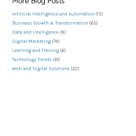
More Blog Posts
Artificial Intelligence and Automation
(15)
Business Growth & Transformation
(65)
Data and Intelligence
(8)
Digital Marketing
(74)
Learning and Training
(6)
Technology Trends
(41)
Web and Digital Solutions
(22)