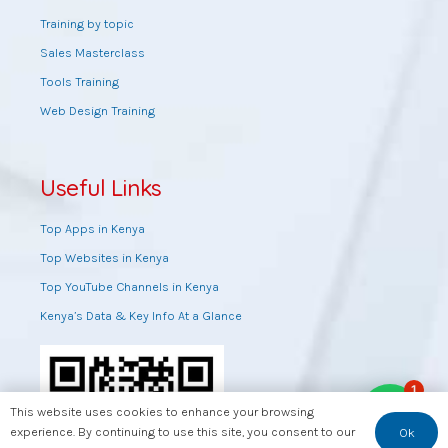
Training by topic
Sales Masterclass
Tools Training
Web Design Training
Useful Links
Top Apps in Kenya
Top Websites in Kenya
Top YouTube Channels in Kenya
Kenya’s Data & Key Info At a Glance
1
This website uses cookies to enhance your browsing
experience. By continuing to use this site, you consent to our
Ok