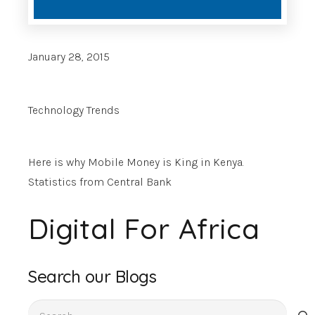
January 28, 2015
Technology Trends
Here is why Mobile Money is King in Kenya.
Statistics from Central Bank
Digital For Africa
Search our Blogs
Search