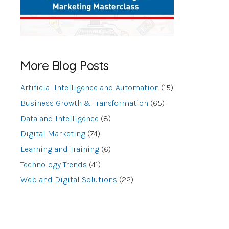
More Blog Posts
Artificial Intelligence and Automation
(15)
Business Growth & Transformation
(65)
Data and Intelligence
(8)
Digital Marketing
(74)
Learning and Training
(6)
Technology Trends
(41)
Web and Digital Solutions
(22)