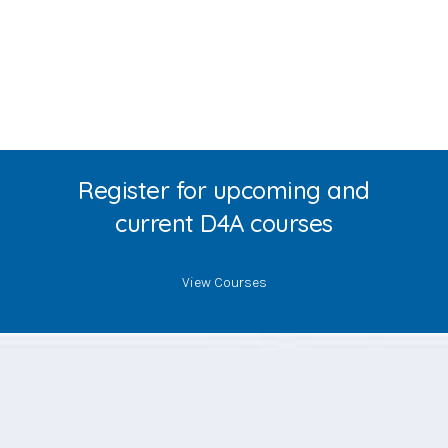
Register for upcoming and
current D4A courses
View Courses