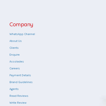
Company
WhatsApp Channel
About Us
Clients
Enquire
Accolades
Careers
Payment Details
Brand Guidelines
Agents
Read Reviews
Write Review