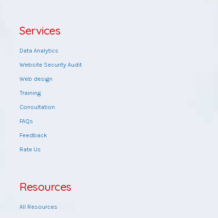
Services
Data Analytics
Website Security Audit
Web design
Training
Consultation
FAQs
Feedback
Rate Us
Resources
All Resources