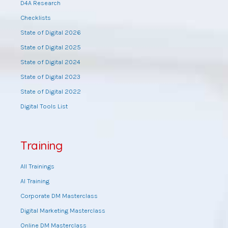
D4A Research
Checklists
State of Digital 2026
State of Digital 2025
State of Digital 2024
State of Digital 2023
State of Digital 2022
Digital Tools List
Training
All Trainings
AI Training
Corporate DM Masterclass
Digital Marketing Masterclass
Online DM Masterclass