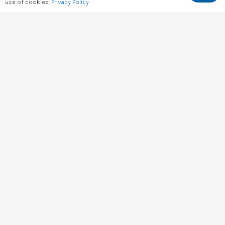
use of cookies.
Privacy Policy
hello@digital4africa.com
+254 743 830 663
+254 701 056 985