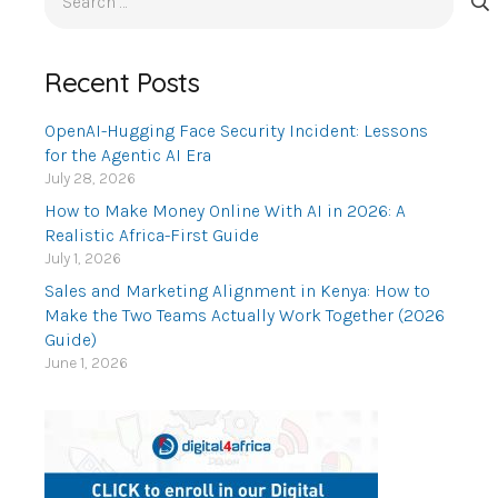
for:
Recent Posts
OpenAI-Hugging Face Security Incident: Lessons
for the Agentic AI Era
July 28, 2026
How to Make Money Online With AI in 2026: A
Realistic Africa-First Guide
July 1, 2026
Sales and Marketing Alignment in Kenya: How to
Make the Two Teams Actually Work Together (2026
Guide)
June 1, 2026