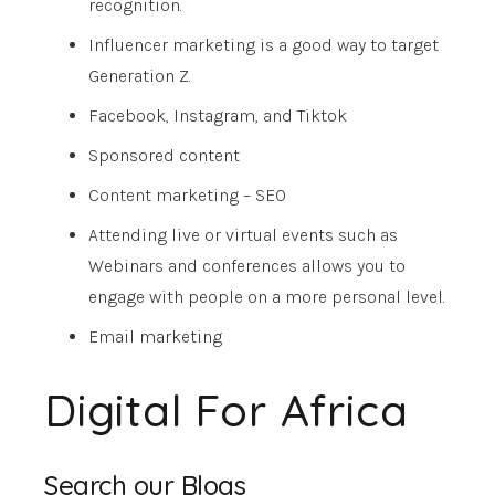
recognition.
Influencer marketing is a good way to target
Generation Z.
Facebook, Instagram, and Tiktok
Sponsored content
Content marketing – SEO
Attending live or virtual events such as
Webinars and conferences allows you to
engage with people on a more personal level.
Email marketing
Digital For Africa
Search our Blogs