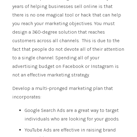
years of helping businesses sell online is that
there is no one magical tool or hack that can help
you reach your marketing objectives. You must
design a 360-degree solution that reaches
customers across all channels. This is due to the
fact that people do not devote all of their attention
to a single channel. Spending all of your
advertising budget on Facebook or Instagram is
not an effective marketing strategy.
Develop a multi-pronged marketing plan that
incorporates:
Google Search Ads are a great way to target
individuals who are looking for your goods.
YouTube Ads are effective in raising brand