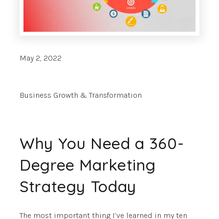
May 2, 2022
Business Growth & Transformation
Why You Need a 360-
Degree Marketing
Strategy Today
The most important thing I’ve learned in my ten