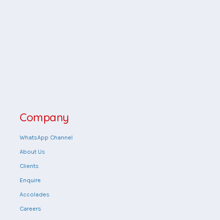
Company
WhatsApp Channel
About Us
Clients
Enquire
Accolades
Careers