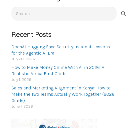
Search
for:
Recent Posts
OpenAI-Hugging Face Security Incident: Lessons
for the Agentic AI Era
July 28, 2026
How to Make Money Online With AI in 2026: A
Realistic Africa-First Guide
July 1, 2026
Sales and Marketing Alignment in Kenya: How to
Make the Two Teams Actually Work Together (2026
Guide)
June 1, 2026