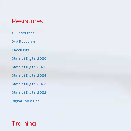
Resources
All Resources
D4A Research
Checklists
State of Digital 2026
State of Digital 2025
State of Digital 2024
State of Digital 2023
State of Digital 2022
Digital Tools List
Training