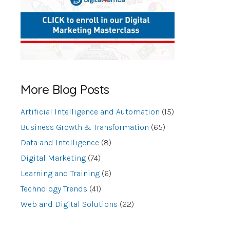
More Blog Posts
Artificial Intelligence and Automation
(15)
Business Growth & Transformation
(65)
Data and Intelligence
(8)
Digital Marketing
(74)
Learning and Training
(6)
Technology Trends
(41)
Web and Digital Solutions
(22)