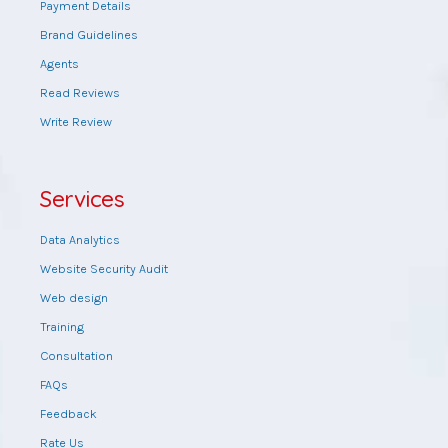
Payment Details
Brand Guidelines
Agents
Read Reviews
Write Review
Services
Data Analytics
Website Security Audit
Web design
Training
Consultation
FAQs
Feedback
Rate Us