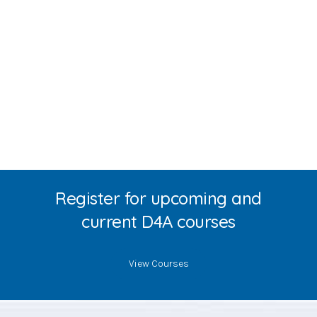
Register for upcoming and
current D4A courses
View Courses