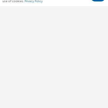
Kenya’s Data & Key Info At a Glance
use of cookies.
Privacy Policy
hello@digital4africa.com
+254 743 830 663
+254 701 056 985