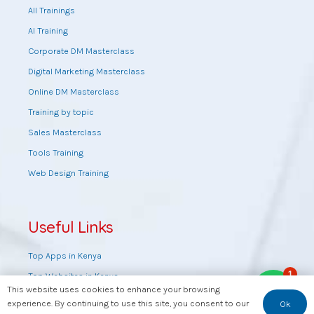
All Trainings
AI Training
Corporate DM Masterclass
Digital Marketing Masterclass
Online DM Masterclass
Training by topic
Sales Masterclass
Tools Training
Web Design Training
Useful Links
Top Apps in Kenya
1
Top Websites in Kenya
This website uses cookies to enhance your browsing
Top YouTube Channels in Kenya
experience. By continuing to use this site, you consent to our
Ok