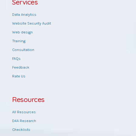
Services
Data Analytics
Website Security Audit
Web design
Training
Consultation
FAQs
Feedback
Rate Us
Resources
All Resources
D4A Research
Checklists