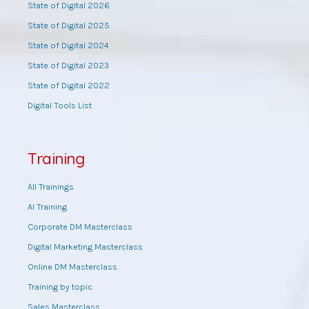
State of Digital 2026
State of Digital 2025
State of Digital 2024
State of Digital 2023
State of Digital 2022
Digital Tools List
Training
All Trainings
AI Training
Corporate DM Masterclass
Digital Marketing Masterclass
Online DM Masterclass
Training by topic
Sales Masterclass