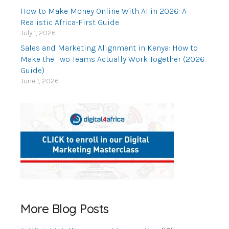
How to Make Money Online With AI in 2026: A
Realistic Africa-First Guide
July 1, 2026
Sales and Marketing Alignment in Kenya: How to
Make the Two Teams Actually Work Together (2026
Guide)
June 1, 2026
More Blog Posts