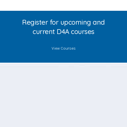
Register for upcoming and
current D4A courses
View Courses