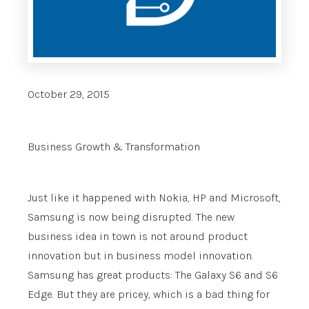
October 29, 2015
Business Growth & Transformation
Just like it happened with Nokia, HP and Microsoft,
Samsung is now being disrupted. The new
business idea in town is not around product
innovation but in business model innovation.
Samsung has great products: The Galaxy S6 and S6
Edge. But they are pricey, which is a bad thing for