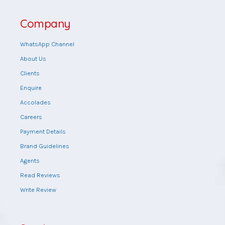
Company
WhatsApp Channel
About Us
Clients
Enquire
Accolades
Careers
Payment Details
Brand Guidelines
Agents
Read Reviews
Write Review