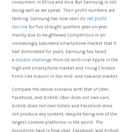
consumers in Africa and Asia. But Samsung is not
doing well as we speak. Their profit numbers are
tanking. Samsung has now seen its
net profit
decline
for five straight quarters year-on-year,
mainly due to heightened competition in an
increasingly saturated smartphone market that it
had dominated for years. Samsung has faced
a
double challenge
from US arch-rival Apple in the
high-end smartphone market and rising Chinese
firms like Xiaomi in the mid- and low-end market.
Compare the above scenario with that of Uber,
Facebook, and Airbnb. Uber does not own cars,
Airbnb does not own hotels and Facebook does
not produce any content, despite being one of the
largest content platforms in the world. The
disruption here is how Uber, Facebook, and Airbnb