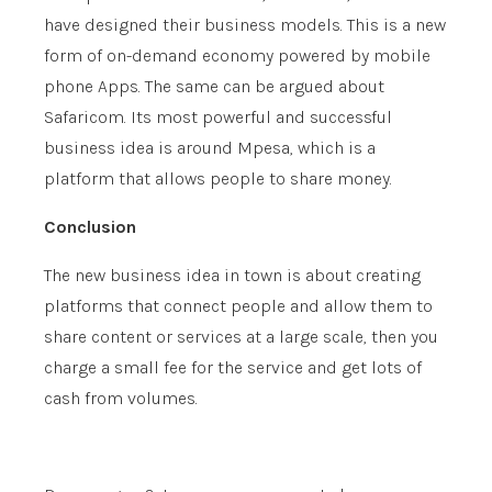
have designed their business models. This is a new
form of on-demand economy powered by mobile
phone Apps. The same can be argued about
Safaricom. Its most powerful and successful
business idea is around Mpesa, which is a
platform that allows people to share money.
Conclusion
The new business idea in town is about creating
platforms that connect people and allow them to
share content or services at a large scale, then you
charge a small fee for the service and get lots of
cash from volumes.