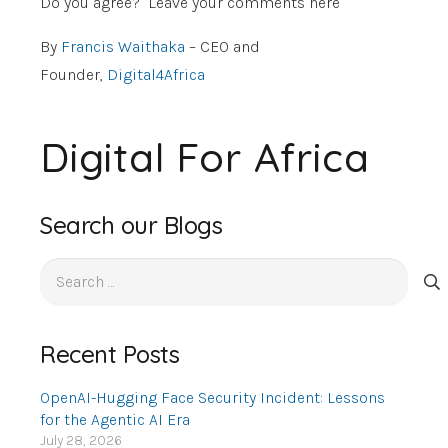
Do you agree? Leave your comments here
By
Francis Waithaka
– CEO and
Founder,
Digital4Africa
Digital For Africa
Search our Blogs
Search
for:
Recent Posts
OpenAI-Hugging Face Security Incident: Lessons
for the Agentic AI Era
July 28, 2026