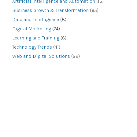
Artificial Intelligence and Automation
(15)
Business Growth & Transformation
(65)
Data and Intelligence
(8)
Digital Marketing
(74)
Learning and Training
(6)
Technology Trends
(41)
Web and Digital Solutions
(22)