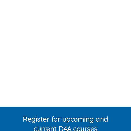
Register for upcoming and
current D4A courses