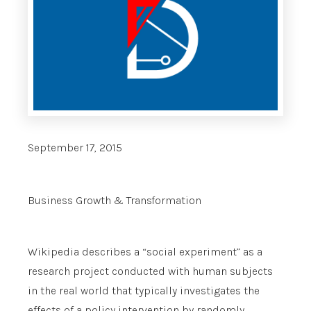
September 17, 2015
Business Growth & Transformation
Wikipedia describes a “social experiment” as a
research project conducted with human subjects
in the real world that typically investigates the
effects of a policy intervention by randomly