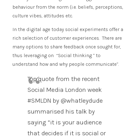
behaviour from the norm (i.e. beliefs, perceptions,
culture vibes, attitudes etc.
In the digital age today social experiments offer a
rich selection of customer experiences. There are
many options to share feedback once sought for,
thus leveraging on “Social thinking ” to
understand how and why people communicate”.
Top quote from the recent
Social Media London week
#SMLDN by @whatleydude
summarised his talk by
saying “it is your audience
that decides if it is social or