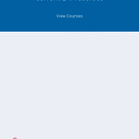
View Courses