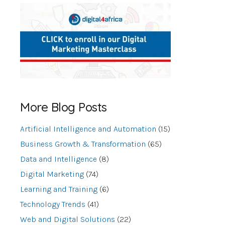
More Blog Posts
Artificial Intelligence and Automation
(15)
Business Growth & Transformation
(65)
Data and Intelligence
(8)
Digital Marketing
(74)
Learning and Training
(6)
Technology Trends
(41)
Web and Digital Solutions
(22)