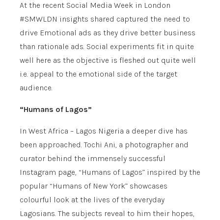
At the recent Social Media Week in London
#SMWLDN insights shared captured the need to
drive Emotional ads as they drive better business
than rationale ads. Social experiments fit in quite
well here as the objective is fleshed out quite well
i.e. appeal to the emotional side of the target
audience.
“Humans of Lagos”
In West Africa – Lagos Nigeria a deeper dive has
been approached. Tochi Ani, a photographer and
curator behind the immensely successful
Instagram page, “Humans of Lagos” inspired by the
popular “Humans of New York” showcases
colourful look at the lives of the everyday
Lagosians. The subjects reveal to him their hopes,