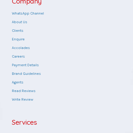
Company
WhatsApp Channel
About Us
Clients
Enquire
Accolades
Careers
Payment Details
Brand Guidelines
Agents
Read Reviews
Write Review
Services