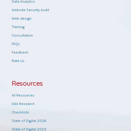
Data Analytics
Website Security Audit
Web design
Training
Consultation
FAQs
Feedback
Rate Us
Resources
All Resources
D4A Research
Checklists
State of Digital 2026
State of Digital 2025