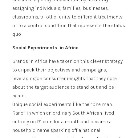
assigning individuals, families, businesses,
classrooms, or other units to different treatments
or to a control condition that represents the status
quo.
Social Experiments in Africa
Brands in Africa have taken on this clever strategy
to unpack their objectives and campaigns,
leveraging on consumer insights that they note
about the target audience to stand out and be
heard.
Unique social experiments like the “One man
Rand” in which an ordinary South African lived
entirely on R1 coin for a month and became a
household name sparking off a national