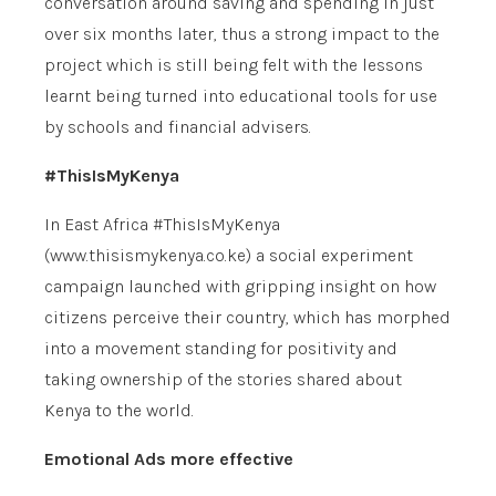
conversation around saving and spending in just
over six months later, thus a strong impact to the
project which is still being felt with the lessons
learnt being turned into educational tools for use
by schools and financial advisers.
#ThisIsMyKenya
In East Africa #ThisIsMyKenya
(www.thisismykenya.co.ke) a social experiment
campaign launched with gripping insight on how
citizens perceive their country, which has morphed
into a movement standing for positivity and
taking ownership of the stories shared about
Kenya to the world.
Emotional Ads more effective