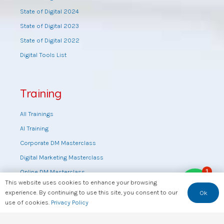
State of Digital 2024
State of Digital 2023
State of Digital 2022
Digital Tools List
Training
All Trainings
AI Training
Corporate DM Masterclass
Digital Marketing Masterclass
1
Online DM Masterclass
This website uses cookies to enhance your browsing
Training by topic
experience. By continuing to use this site, you consent to our
Ok
Sales Masterclass
use of cookies.
Privacy Policy
Tools Training