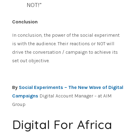
NOT!”
Conclusion
In conclusion, the power of the social experiment
is with the audience. Their reactions or NOT will
drive the conversation / campaign to achieve its
set out objective.
By
Social Experiments – The New Wave of Digital
Campaigns
Digital Account Manager – at AIM
Group
Digital For Africa