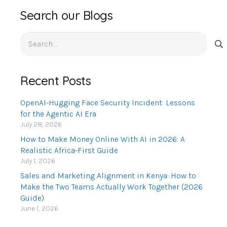
Search our Blogs
Search
for:
Recent Posts
OpenAI-Hugging Face Security Incident: Lessons
for the Agentic AI Era
July 28, 2026
How to Make Money Online With AI in 2026: A
Realistic Africa-First Guide
July 1, 2026
Sales and Marketing Alignment in Kenya: How to
Make the Two Teams Actually Work Together (2026
Guide)
June 1, 2026