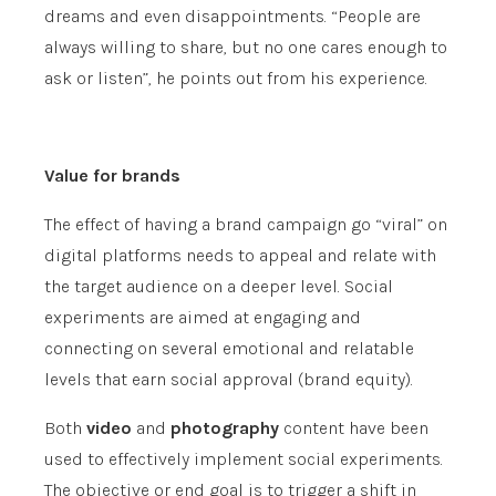
dreams and even disappointments. “People are
always willing to share, but no one cares enough to
ask or listen”, he points out from his experience.
Value for brands
The effect of having a brand campaign go “viral” on
digital platforms needs to appeal and relate with
the target audience on a deeper level. Social
experiments are aimed at engaging and
connecting on several emotional and relatable
levels that earn social approval (brand equity).
Both
video
and
photography
content have been
used to effectively implement social experiments.
The objective or end goal is to trigger a shift in