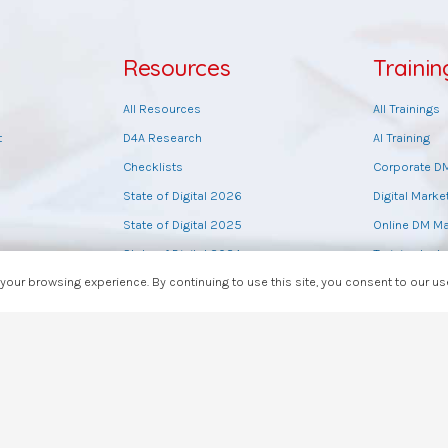
Resources
Trainin
All Resources
All Trainings
t
D4A Research
AI Training
Checklists
Corporate D
State of Digital 2026
Digital Marke
State of Digital 2025
Online DM Ma
State of Digital 2024
Training by t
our browsing experience. By continuing to use this site, you consent to our u
State of Digital 2023
Sales Master
State of Digital 2022
Tools Trainin
Digital Tools List
Web Design T