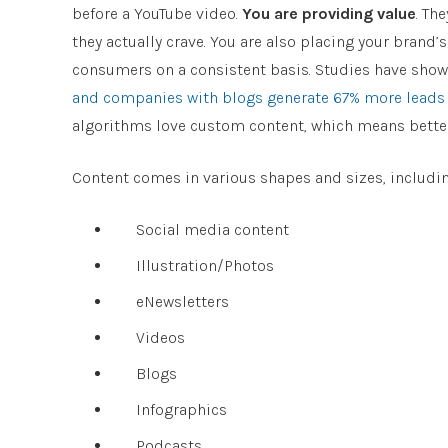
before a YouTube video.
You are providing value
. Th
they actually crave. You are also placing your brand’
consumers on a consistent basis. Studies have sho
and companies with blogs generate 67% more leads
algorithms love custom content, which means better 
Content comes in various shapes and sizes, includin
Social media content
Illustration/Photos
eNewsletters
Videos
Blogs
Infographics
Podcasts