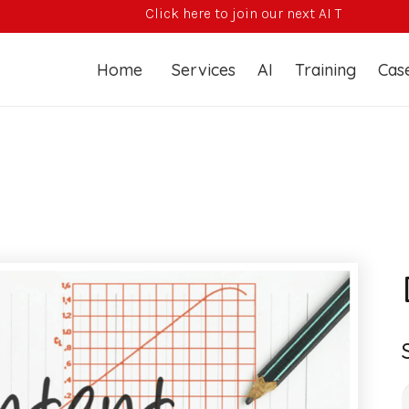
Click here to join our next AI Training Course
Home
Services
AI
Training
Case
S