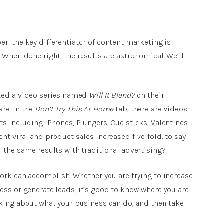
: the key differentiator of content marketing is
. When done right, the results are astronomical. We’ll
ated a video series named
Will It Blend?
on their
re. In the
Don’t Try This At Home
tab, there are videos
ts including iPhones, Plungers, Cue sticks, Valentines
nt viral and product sales increased five-fold, to say
the same results with traditional advertising?
 work can accomplish. Whether you are trying to increase
ess or generate leads, it’s good to know where you are
nking about what your business can do, and then take