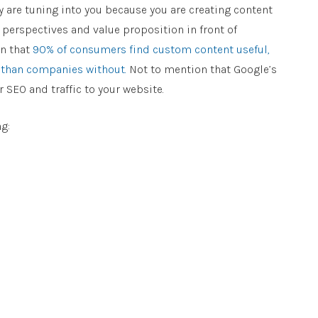
ey are tuning into you because you are creating content
s perspectives and value proposition in front of
wn that
90% of consumers find custom content useful,
 than companies without.
Not to mention that Google’s
SEO and traffic to your website.
g: