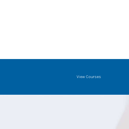
View Courses