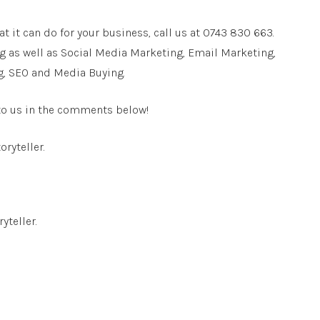
t it can do for your business, call us at 0743 830 663.
g as well as Social Media Marketing, Email Marketing,
g, SEO and Media Buying.
 to us in the comments below!
oryteller.
yteller.