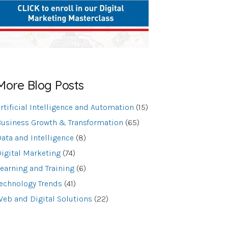
More Blog Posts
rtificial Intelligence and Automation
(15)
usiness Growth & Transformation
(65)
ata and Intelligence
(8)
igital Marketing
(74)
earning and Training
(6)
echnology Trends
(41)
eb and Digital Solutions
(22)