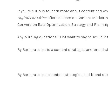
If you’re curious to learn more about content and wha
Digital For Africa
offers classes on Content Marketin
Conversion Rate Optimization, Strategy and Plannin
Any burning questions? Just want to say hello? Talk
By Barbara Jebet is a content strategist and brand st
By Barbara Jebet, a content strategist, and brand stor