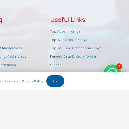
g
Useful Links
Top Apps in Kenya
Top Websites in Kenya
M Masterclass
Top YouTube Channels in Kenya
ting Masterclass
Kenya’s Data & Key Info At a
sterclass
Glance
1
opic
se of cookies.
Privacy Policy
Ok
class
g
raining