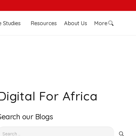
 Studies
Resources
About Us
More
Digital For Africa
Search our Blogs
earch