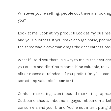
Whatever you’re selling, people out there are lookin
you?
Look at me! Look at my product! Look at my business
and your business. If you make enough noise, people wi
the same way, a caveman drags the deer carcass back
What if I told you there is a way to make the deer
co
you create and distribute something valuable, releva
elk or moose or reindeer, if you prefer). Only instead 
something valuable is
content
.
Content marketing is an inbound marketing approac
Outbound shouts. Inbound engages. Inbound marketi
consumers and your brand. You’re not interrupting t