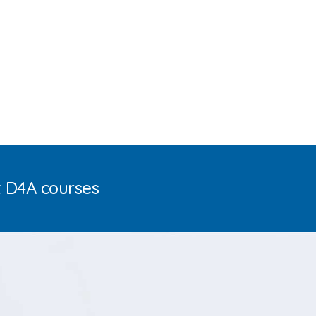
t D4A courses