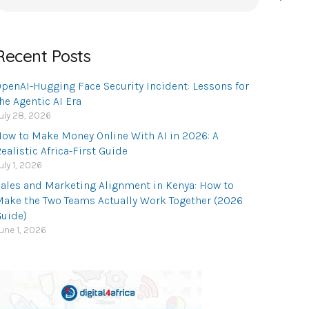
or:
Recent Posts
penAI-Hugging Face Security Incident: Lessons for
he Agentic AI Era
uly 28, 2026
ow to Make Money Online With AI in 2026: A
ealistic Africa-First Guide
uly 1, 2026
ales and Marketing Alignment in Kenya: How to
ake the Two Teams Actually Work Together (2026
uide)
une 1, 2026