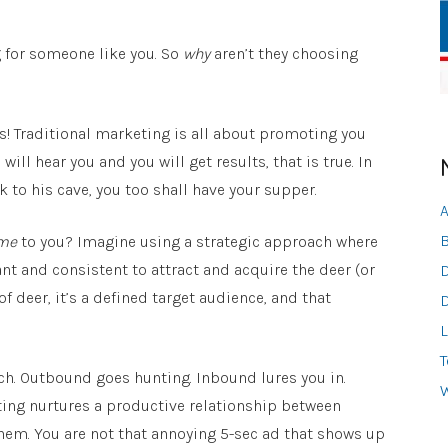
g for someone like you. So
why
aren’t they choosing
! Traditional marketing is all about promoting you
ll hear you and you will get results, that is true. In
 to his cave, you too shall have your supper.
A
B
me
to you? Imagine using a strategic approach where
nt and consistent to attract and acquire the deer (or
D
of deer, it’s a defined target audience, and that
D
L
T
h. Outbound goes hunting. Inbound lures you in.
W
ng nurtures a productive relationship between
hem. You are not that annoying 5-sec ad that shows up