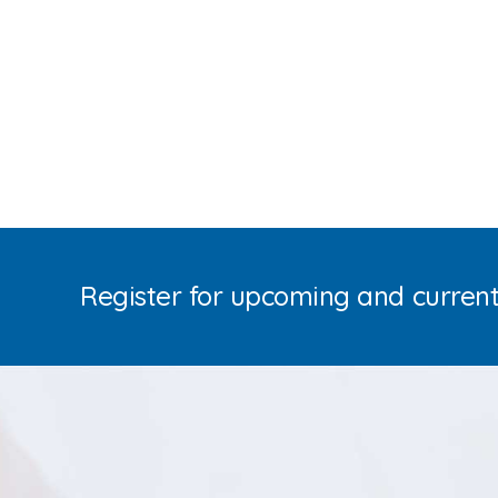
Register for upcoming and curren