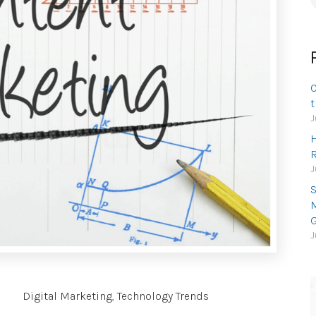
f
O
t
J
H
R
J
S
M
G
J
Digital Marketing
,
Technology Trends