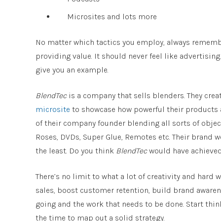
Microsites and lots more
No matter which tactics you employ, always remember
providing value. It should never feel like advertising
give you an example.
BlendTec
is a company that sells blenders. They cre
microsite
to showcase how powerful their products a
of their company founder blending all sorts of objec
Roses, DVDs, Super Glue, Remotes etc. Their brand we
the least. Do you think
BlendTec
would have achieved 
There’s no limit to what a lot of creativity and hard
sales, boost customer retention, build brand awaren
going and the work that needs to be done. Start thi
the time to map out a solid strategy.