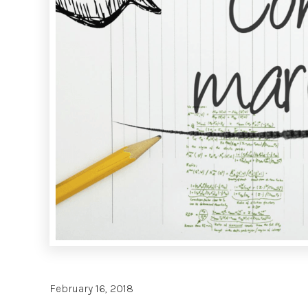
February 16, 2018