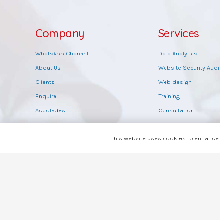
Company
Services
WhatsApp Channel
Data Analytics
About Us
Website Security Audi
Clients
Web design
Enquire
Training
Accolades
Consultation
Careers
FAQs
This website uses cookies to enhance y
Payment Details
Feedback
Brand Guidelines
Rate Us
Agents
Read Reviews
Write Review