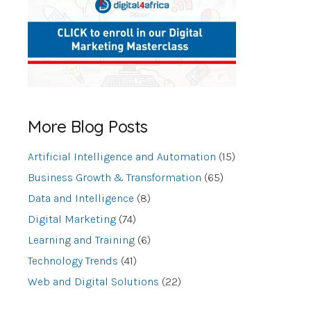
More Blog Posts
Artificial Intelligence and Automation
(15)
Business Growth & Transformation
(65)
Data and Intelligence
(8)
Digital Marketing
(74)
Learning and Training
(6)
Technology Trends
(41)
Web and Digital Solutions
(22)