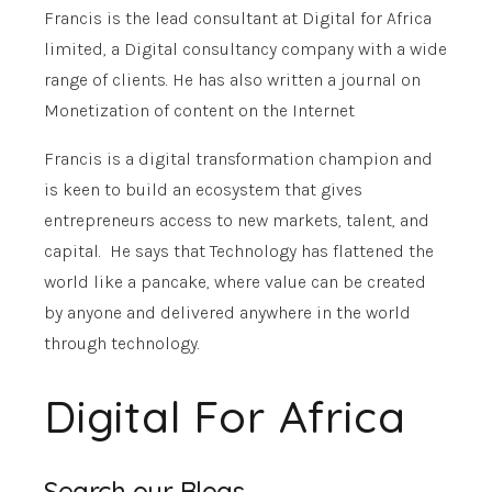
Francis is the lead consultant at Digital for Africa
limited, a Digital consultancy company with a wide
range of clients. He has also written a journal on
Monetization of content on the Internet
Francis is a digital transformation champion and
is keen to build an ecosystem that gives
entrepreneurs access to new markets, talent, and
capital. He says that Technology has flattened the
world like a pancake, where value can be created
by anyone and delivered anywhere in the world
through technology.
Digital For Africa
Search our Blogs