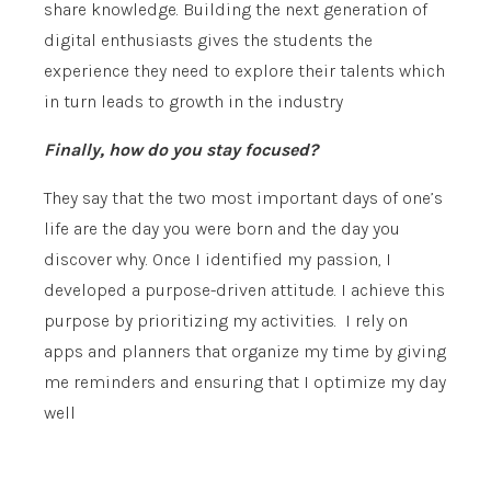
share knowledge. Building the next generation of
digital enthusiasts gives the students the
experience they need to explore their talents which
in turn leads to growth in the industry
Finally, how do you stay focused?
They say that the two most important days of one’s
life are the day you were born and the day you
discover why. Once I identified my passion, I
developed a purpose-driven attitude. I achieve this
purpose by prioritizing my activities. I rely on
apps and planners that organize my time by giving
me reminders and ensuring that I optimize my day
well