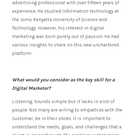
advertising professional with over fifteen years of
experience. He studied Information technology at
the Jomo Kenyatta University of Science and
Technology. However, his interest in digital
marketing was born purely out of passion. He had
various insights to share on this new unchartered
platform
What would you consider as the key skill for a
Digital Marketer?
Listening. Sounds simple but it lacks in a lot of
people. Not many are willing to empathize with the
customer, be in their shoes. It is important to
understand the needs, goals, and challenges that a