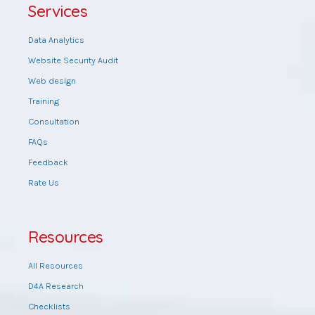
Services
Data Analytics
Website Security Audit
Web design
Training
Consultation
FAQs
Feedback
Rate Us
Resources
All Resources
D4A Research
Checklists