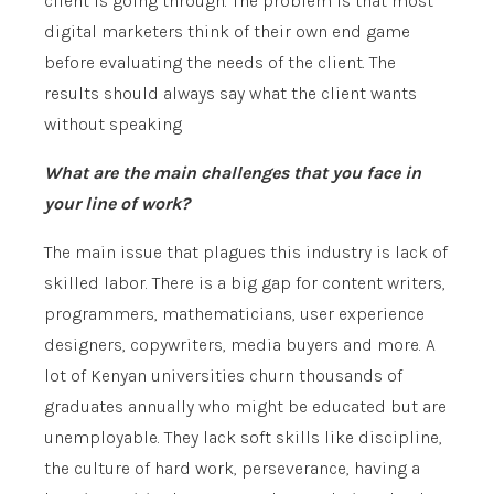
client is going through. The problem is that most
digital marketers think of their own end game
before evaluating the needs of the client. The
results should always say what the client wants
without speaking
What are the main challenges that you face in
your line of work?
The main issue that plagues this industry is lack of
skilled labor. There is a big gap for content writers,
programmers, mathematicians, user experience
designers, copywriters, media buyers and more. A
lot of Kenyan universities churn thousands of
graduates annually who might be educated but are
unemployable. They lack soft skills like discipline,
the culture of hard work, perseverance, having a