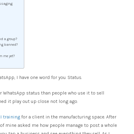
ssaging
nd a group?
ing banned?
om me yet?
atsApp, I have one word for you. Status.
 WhatsApp status than people who use it to sell
ed it play out up close not long ago.
I training
for a client in the manufacturing space. After
le of mine asked me how people manage to post a whole
u tap a business and see everything they sell. As I