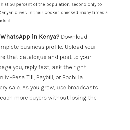
at 56 percent of the population, second only to
 Kenyan buyer: in their pocket, checked many times a
de it.
n WhatsApp in Kenya?
Download
plete business profile. Upload your
re that catalogue and post to your
ge you, reply fast, ask the right
 M-Pesa Till, Paybill, or Pochi la
ery sale. As you grow, use broadcasts
each more buyers without losing the