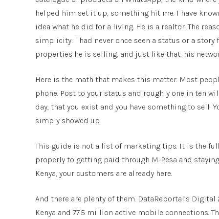
helped him set it up, something hit me. I have known
idea what he did for a living. He is a realtor. The re
simplicity: I had never once seen a status or a story 
properties he is selling, and just like that, his netw
Here is the math that makes this matter. Most peopl
phone. Post to your status and roughly one in ten will
day, that you exist and you have something to sell. 
simply showed up.
This guide is not a list of marketing tips. It is the
properly to getting paid through M-Pesa and staying o
Kenya, your customers are already here.
And there are plenty of them. DataReportal’s Digital 
Kenya and 77.5 million active mobile connections. 