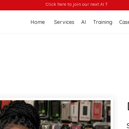
Click here to join our next AI Training Course
Home
Services
AI
Training
Case