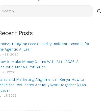
earch
or:
Recent Posts
penAI-Hugging Face Security Incident: Lessons for
he Agentic AI Era
uly 28, 2026
ow to Make Money Online With AI in 2026: A
ealistic Africa-First Guide
uly 1, 2026
ales and Marketing Alignment in Kenya: How to
ake the Two Teams Actually Work Together (2026
uide)
une 1, 2026