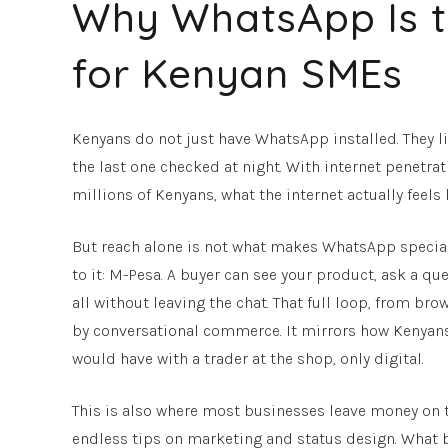
Why WhatsApp Is t
for Kenyan SMEs
Kenyans do not just have WhatsApp installed. They liv
the last one checked at night. With internet penetra
millions of Kenyans, what the internet actually feels l
But reach alone is not what makes WhatsApp special f
to it: M-Pesa. A buyer can see your product, ask a ques
all without leaving the chat. That full loop, from b
by conversational commerce. It mirrors how Kenyans 
would have with a trader at the shop, only digital.
This is also where most businesses leave money on t
endless tips on marketing and status design. What bar