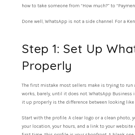
how to take someone from “How much?” to “Payment rec
Done well, WhatsApp is not a side channel. For a Ken
Step 1: Set Up Wha
Properly
The first mistake most sellers make is trying to ru
works, barely, until it does not. WhatsApp Business is
it up properly is the difference between looking like
Start with the profile. A clear logo or a clean photo,
your location, your hours, and a link to your websit
first time, this profile is your shopfront. A blank on