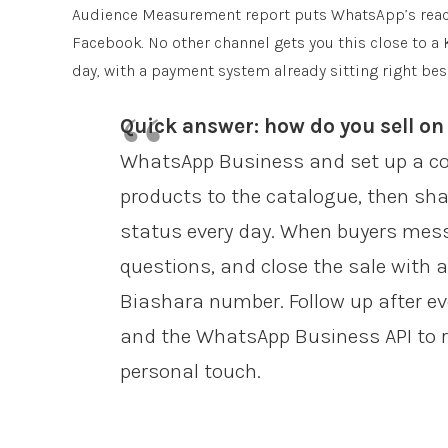
Audience Measurement report puts WhatsApp’s reach 
Facebook. No other channel gets you this close to a
day, with a payment system already sitting right besi
Quick answer: how do you sell o
WhatsApp Business and set up a com
products to the catalogue, then sha
status every day. When buyers messa
questions, and close the sale with an
Biashara number. Follow up after ev
and the WhatsApp Business API to r
personal touch.