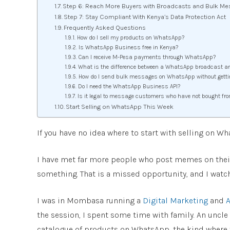
Step 6: Reach More Buyers with Broadcasts and Bulk Me
Step 7: Stay Compliant With Kenya’s Data Protection Act
Frequently Asked Questions
How do I sell my products on WhatsApp?
Is WhatsApp Business free in Kenya?
Can I receive M-Pesa payments through WhatsApp?
What is the difference between a WhatsApp broadcast a
How do I send bulk messages on WhatsApp without gett
Do I need the WhatsApp Business API?
Is it legal to message customers who have not bought fr
Start Selling on WhatsApp This Week
If you have no idea where to start with selling on Wh
I have met far more people who post memes on their
something. That is a missed opportunity, and I watch
I was in Mombasa running a
Digital Marketing
and
A
the session, I spent some time with family. An unc
catalogue of products on WhatsApp, the kind where yo