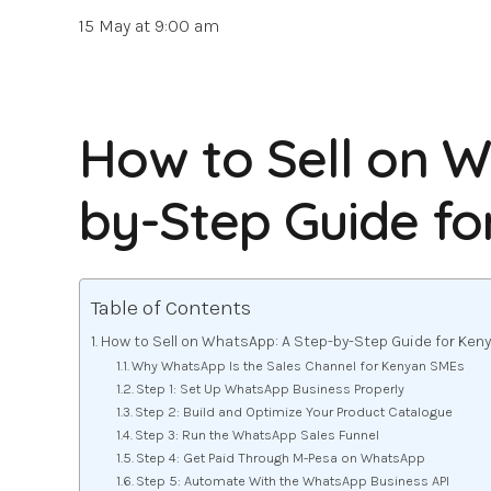
15 May at 9:00 am
How to Sell on W
by-Step Guide f
Table of Contents
How to Sell on WhatsApp: A Step-by-Step Guide for Ke
Why WhatsApp Is the Sales Channel for Kenyan SMEs
Step 1: Set Up WhatsApp Business Properly
Step 2: Build and Optimize Your Product Catalogue
Step 3: Run the WhatsApp Sales Funnel
Step 4: Get Paid Through M-Pesa on WhatsApp
Step 5: Automate With the WhatsApp Business API