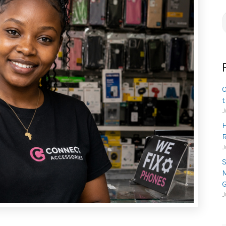
S
f
O
t
J
H
R
J
S
M
G
J