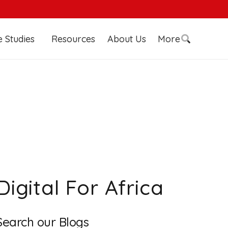
 Studies
Resources
About Us
More
Digital For Africa
Search our Blogs