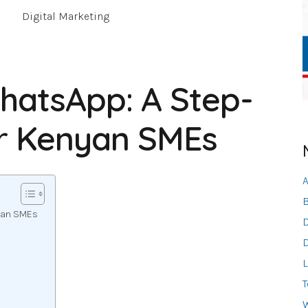
Digital Marketing
hatsApp: A Step-
or Kenyan SMEs
A
B
nyan SMEs
D
D
L
T
W