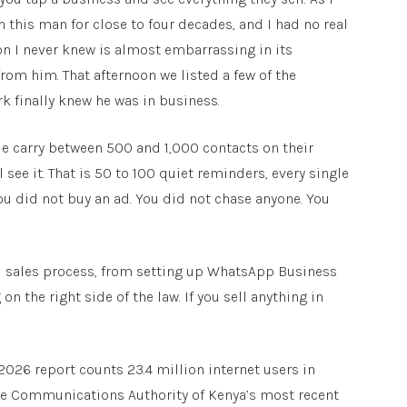
 this man for close to four decades, and I had no real
ason I never knew is almost embarrassing in its
from him. That afternoon we listed a few of the
ork finally knew he was in business.
e carry between 500 and 1,000 contacts on their
 see it. That is 50 to 100 quiet reminders, every single
You did not buy an ad. You did not chase anyone. You
 full sales process, from setting up WhatsApp Business
n the right side of the law. If you sell anything in
2026 report counts 23.4 million internet users in
The Communications Authority of Kenya’s most recent