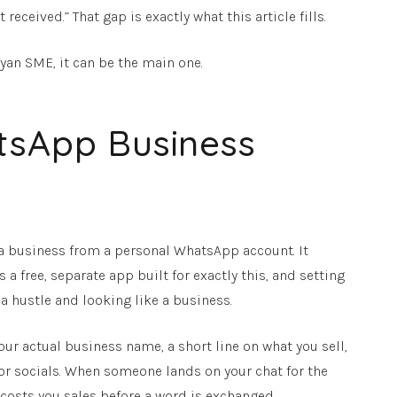
eived.” That gap is exactly what this article fills.
yan SME, it can be the main one.
tsApp Business
n a business from a personal WhatsApp account. It
 a free, separate app built for exactly this, and setting
 a hustle and looking like a business.
 your actual business name, a short line on what you sell,
e or socials. When someone lands on your chat for the
e costs you sales before a word is exchanged.