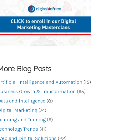
More Blog Posts
rtificial Intelligence and Automation
(15)
usiness Growth & Transformation
(65)
ata and Intelligence
(8)
igital Marketing
(74)
earning and Training
(6)
echnology Trends
(41)
eb and Digital Solutions
(22)