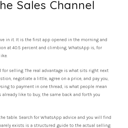
he Sales Channel
e in it. It is the first app opened in the morning and
tion at 40.5 percent and climbing, WhatsApp is, for
ike.
or selling. The real advantage is what sits right next
tion, negotiate a little, agree on a price, and pay you,
rowsing to payment in one thread, is what people mean
already like to buy, the same back and forth you
he table. Search for WhatsApp advice and you will find
ely exists is a structured guide to the actual selling: